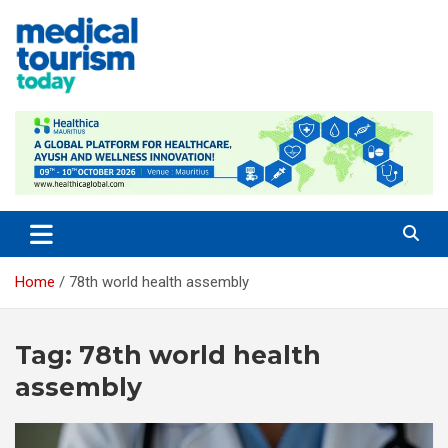
Skip
to
content
Empowering Global Healthcare Decisions
Home
78th world health assembly
Tag:
78th world health
assembly