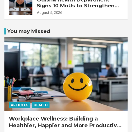
Signs 10 MoUs to Strengthen
Healthcare Services
August 5, 2026
You may Missed
ARTICLES
HEALTH
Workplace Wellness: Building a
Healthier, Happier and More Productive