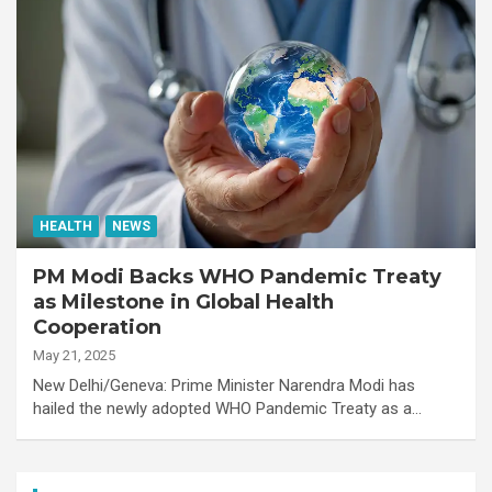
HEALTH
NEWS
PM Modi Backs WHO Pandemic Treaty
as Milestone in Global Health
Cooperation
May 21, 2025
New Delhi/Geneva: Prime Minister Narendra Modi has
hailed the newly adopted WHO Pandemic Treaty as a…