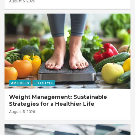
Workforce
August 5, 2026
ARTICLES
LIFESTYLE
Weight Management: Sustainable
Strategies for a Healthier Life
August 5, 2026