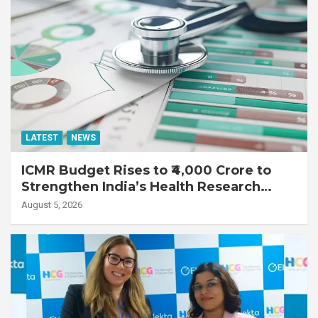
LATEST
NEWS
ICMR Budget Rises to ₹4,000 Crore to
Strengthen India’s Health Research
Ecosystem
August 5, 2026