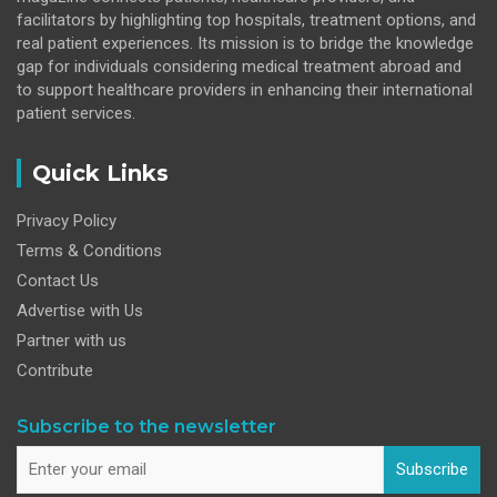
facilitators by highlighting top hospitals, treatment options, and
real patient experiences. Its mission is to bridge the knowledge
gap for individuals considering medical treatment abroad and
to support healthcare providers in enhancing their international
patient services.
Quick Links
Privacy Policy
Terms & Conditions
Contact Us
Advertise with Us
Partner with us
Contribute
Subscribe to the newsletter
Subscribe