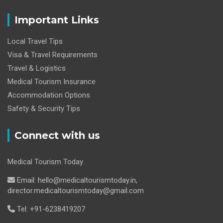
Important Links
Local Travel Tips
Visa & Travel Requirements
Travel & Logistics
Medical Tourism Insurance
Accommodation Options
Safety & Security Tips
Connect with us
Medical Tourism Today
Email: hello@medicaltourismtoday.in,
director.medicaltourismtoday@gmail.com
Tel: +91-6238419207