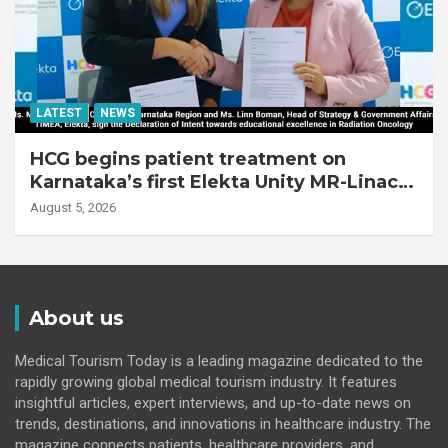
LATEST
NEWS
HCG begins patient treatment on
Karnataka’s first Elekta Unity MR-Linac,
bringing MR-guided adaptive radiation
August 5, 2026
therapy to the state
About us
Medical Tourism Today is a leading magazine dedicated to the
rapidly growing global medical tourism industry. It features
insightful articles, expert interviews, and up-to-date news on
trends, destinations, and innovations in healthcare industry. The
magazine connects patients, healthcare providers, and