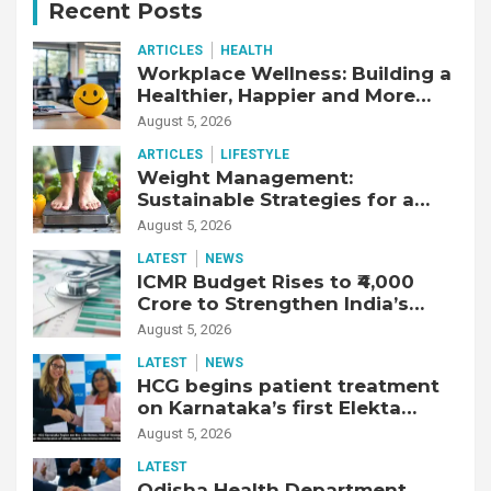
Recent Posts
ARTICLES
HEALTH
Workplace Wellness: Building a
Healthier, Happier and More
Productive Workforce
August 5, 2026
ARTICLES
LIFESTYLE
Weight Management:
Sustainable Strategies for a
Healthier Life
August 5, 2026
LATEST
NEWS
ICMR Budget Rises to ₹4,000
Crore to Strengthen India’s
Health Research Ecosystem
August 5, 2026
LATEST
NEWS
HCG begins patient treatment
on Karnataka’s first Elekta
Unity MR-Linac, bringing MR-
August 5, 2026
guided adaptive radiation
LATEST
therapy to the state
Odisha Health Department