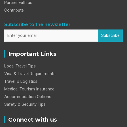
Partner with us
Contribute
Subscribe to the newsletter
Subscribe
Important Links
Local Travel Tips
Visa & Travel Requirements
Travel & Logistics
Medical Tourism Insurance
Accommodation Options
Safety & Security Tips
Connect with us