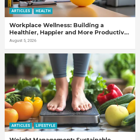
ARTICLES
HEALTH
Workplace Wellness: Building a
Healthier, Happier and More Productive
Workforce
August 5, 2026
ARTICLES
LIFESTYLE
Weight Management: Sustainable