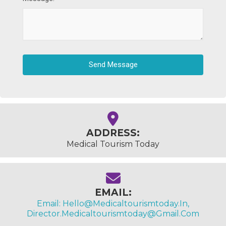
Send Message
ADDRESS:
Medical Tourism Today
EMAIL:
Email: Hello@medicaltourismtoday.in,
Director.medicaltourismtoday@gmail.com