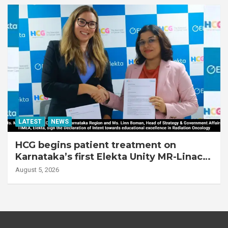
LATEST
NEWS
HCG begins patient treatment on
Karnataka’s first Elekta Unity MR-Linac,
bringing MR-guided adaptive radiation
August 5, 2026
therapy to the state