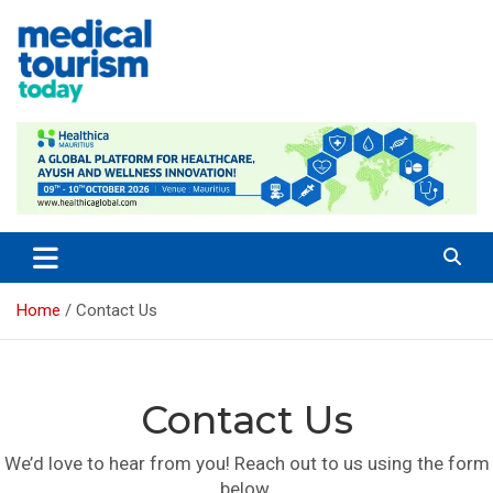
Skip
to
content
Empowering Global Healthcare Decisions
Home
Contact Us
Contact Us
We’d love to hear from you! Reach out to us using the form
below.