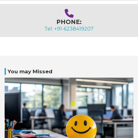
PHONE:
Tel: +91-6238419207
You may Missed