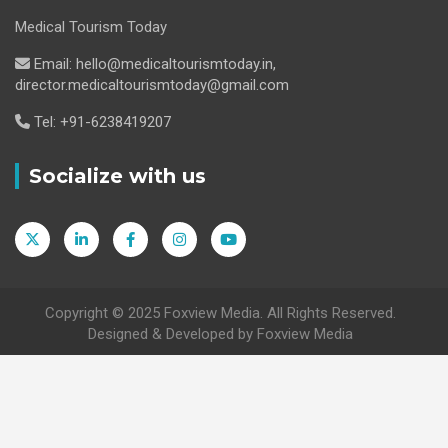
Medical Tourism Today
Email: hello@medicaltourismtoday.in,
director.medicaltourismtoday@gmail.com
Tel: +91-6238419207
Socialize with us
Copyright © 2025 Foxview Media. All Rights Reserved.
Designed & Developed by Foxview Media