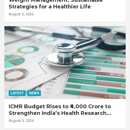
Strategies for a Healthier Life
August 5, 2026
LATEST
NEWS
ICMR Budget Rises to ₹4,000 Crore to
Strengthen India’s Health Research
Ecosystem
August 5, 2026