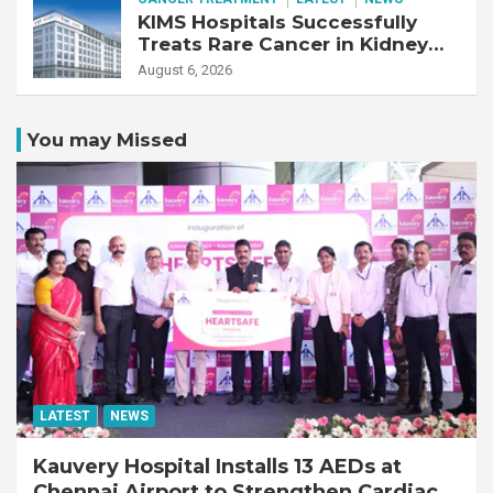
KIMS Hospitals Successfully
Treats Rare Cancer in Kidney
Transplant Recipient
August 6, 2026
You may Missed
LATEST
NEWS
Kauvery Hospital Installs 13 AEDs at
Chennai Airport to Strengthen Cardiac