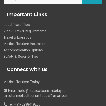
Important Links
Local Travel Tips
Visa & Travel Requirements
Travel & Logistics
Medical Tourism Insurance
Accommodation Options
Safety & Security Tips
Connect with us
Medical Tourism Today
Email: hello@medicaltourismtoday.in,
director.medicaltourismtoday@gmail.com
Tel: +91-6238419207