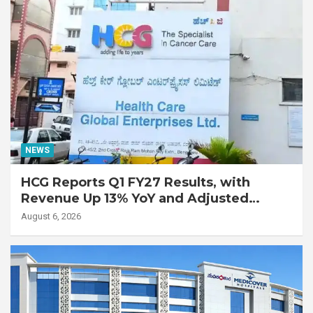
NEWS
HCG Reports Q1 FY27 Results, with
Revenue Up 13% YoY and Adjusted
EBITDA Up 20% YoY
August 6, 2026