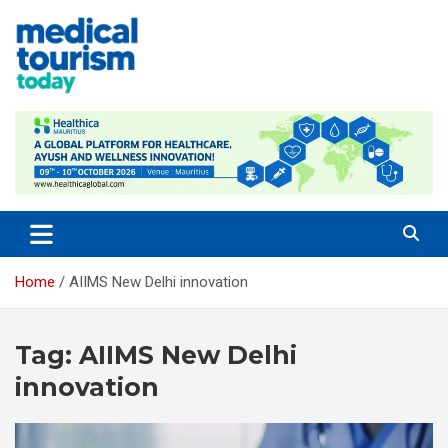
Skip
to
content
Medical Tourism Today
Home
AIIMS New Delhi innovation
Tag:
AIIMS New Delhi
innovation