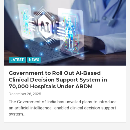
LATEST
NEWS
Government to Roll Out AI-Based
Clinical Decision Support System in
70,000 Hospitals Under ABDM
December 26, 2025
The Government of India has unveiled plans to introduce
an artificial intelligence–enabled clinical decision support
system…