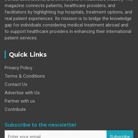
magazine connects patients, healthcare providers, and
facilitators by highlighting top hospitals, treatment options, and
real patient experiences. Its mission is to bridge the knowledge
gap for individuals considering medical treatment abroad and
to support healthcare providers in enhancing their international
patient services.
Quick Links
Privacy Policy
Terms & Conditions
Contact Us
Advertise with Us
Partner with us
Contribute
Subscribe to the newsletter
Subscribe