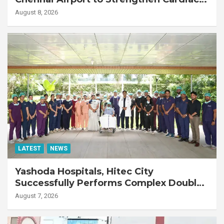
Emergency Response
August 8, 2026
LATEST
NEWS
Yashoda Hospitals, Hitec City
Successfully Performs Complex Double
Lung Transplant on 47-Year-Old Patient
August 7, 2026
with Advanced Fibrotic Interstitial Lung
Disease