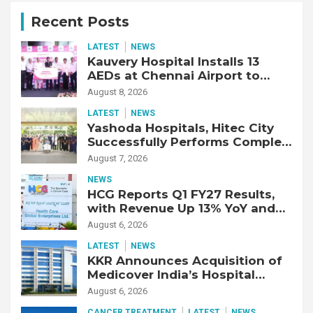
Recent Posts
LATEST
NEWS
Kauvery Hospital Installs 13
AEDs at Chennai Airport to
Strengthen Cardiac Emergency
August 8, 2026
Response
LATEST
NEWS
Yashoda Hospitals, Hitec City
Successfully Performs Complex
Double Lung Transplant on 47-
August 7, 2026
Year-Old Patient with Advanced
NEWS
Fibrotic Interstitial Lung
HCG Reports Q1 FY27 Results,
Disease
with Revenue Up 13% YoY and
Adjusted EBITDA Up 20% YoY
August 6, 2026
LATEST
NEWS
KKR Announces Acquisition of
Medicover India’s Hospital
Business
August 6, 2026
CANCER TREATMENT
LATEST
NEWS