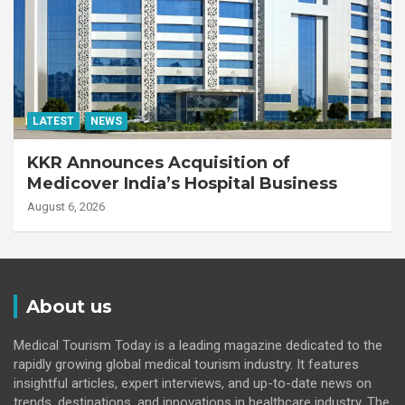
LATEST
NEWS
KKR Announces Acquisition of
Medicover India’s Hospital Business
August 6, 2026
About us
Medical Tourism Today is a leading magazine dedicated to the
rapidly growing global medical tourism industry. It features
insightful articles, expert interviews, and up-to-date news on
trends, destinations, and innovations in healthcare industry. The