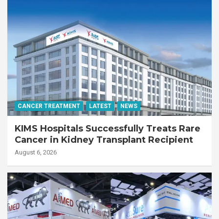
CANCER TREATMENT
LATEST
NEWS
KIMS Hospitals Successfully Treats Rare
Cancer in Kidney Transplant Recipient
August 6, 2026