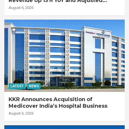
Revenue Up 13% YoY and Adjusted
EBITDA Up 20% YoY
August 6, 2026
LATEST
NEWS
KKR Announces Acquisition of
Medicover India’s Hospital Business
August 6, 2026