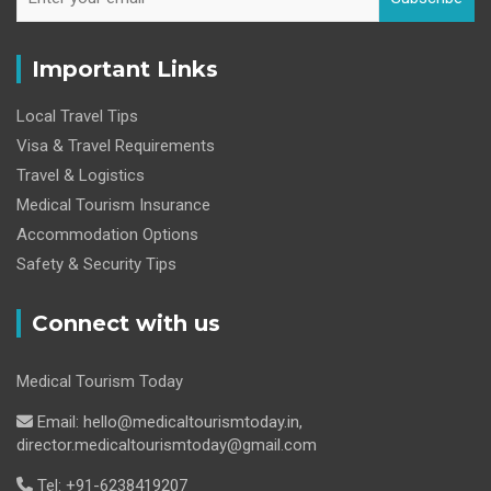
Important Links
Local Travel Tips
Visa & Travel Requirements
Travel & Logistics
Medical Tourism Insurance
Accommodation Options
Safety & Security Tips
Connect with us
Medical Tourism Today
Email: hello@medicaltourismtoday.in,
director.medicaltourismtoday@gmail.com
Tel: +91-6238419207