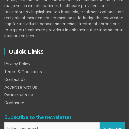
magazine connects patients, healthcare providers, and
facilitators by highlighting top hospitals, treatment options, and
real patient experiences. Its mission is to bridge the knowledge
gap for individuals considering medical treatment abroad and
to support healthcare providers in enhancing their international
patient services.
Quick Links
Privacy Policy
Terms & Conditions
Contact Us
Advertise with Us
Partner with us
Contribute
Subscribe to the newsletter
Subscribe