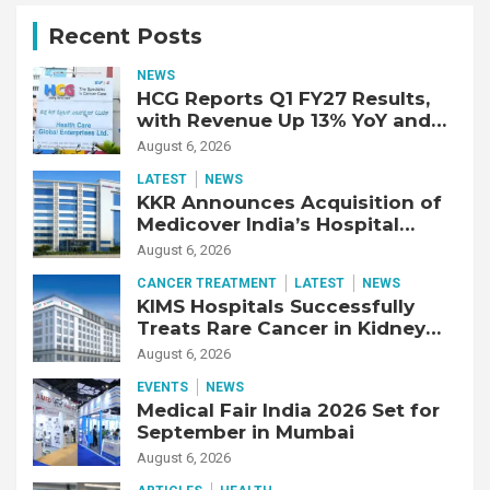
Recent Posts
NEWS
HCG Reports Q1 FY27 Results,
with Revenue Up 13% YoY and
Adjusted EBITDA Up 20% YoY
August 6, 2026
LATEST
NEWS
KKR Announces Acquisition of
Medicover India’s Hospital
Business
August 6, 2026
CANCER TREATMENT
LATEST
NEWS
KIMS Hospitals Successfully
Treats Rare Cancer in Kidney
Transplant Recipient
August 6, 2026
EVENTS
NEWS
Medical Fair India 2026 Set for
September in Mumbai
August 6, 2026