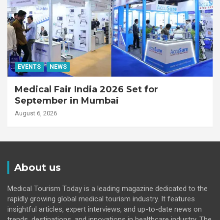
EVENTS
NEWS
Medical Fair India 2026 Set for
September in Mumbai
August 6, 2026
About us
Medical Tourism Today is a leading magazine dedicated to the
rapidly growing global medical tourism industry. It features
insightful articles, expert interviews, and up-to-date news on
trends, destinations, and innovations in healthcare industry. The