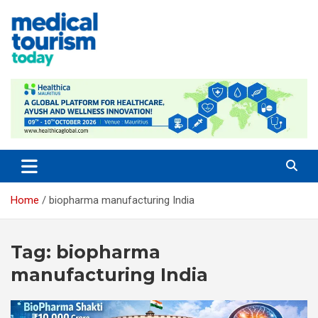
Skip
to
content
Empowering Global Healthcare Decisions
Home
biopharma manufacturing India
Tag:
biopharma
manufacturing India