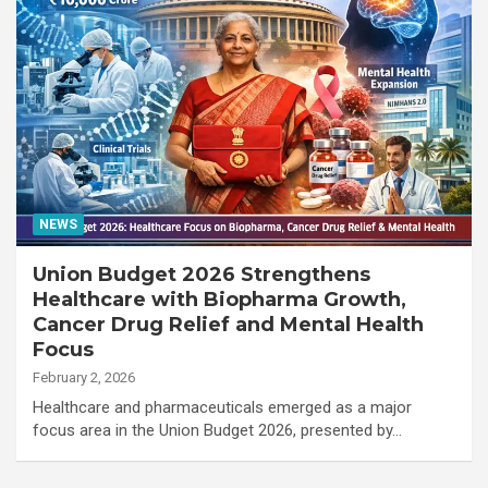
NEWS
Union Budget 2026 Strengthens
Healthcare with Biopharma Growth,
Cancer Drug Relief and Mental Health
Focus
February 2, 2026
Healthcare and pharmaceuticals emerged as a major
focus area in the Union Budget 2026, presented by…