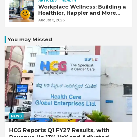
ARTICLES
HEALTH
Workplace Wellness: Building a
Healthier, Happier and More
Productive Workforce
August 5, 2026
You may Missed
NEWS
HCG Reports Q1 FY27 Results, with