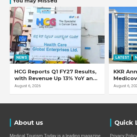
You may Missed
NEWS
LATEST
HCG Reports Q1 FY27 Results,
KKR Ann
with Revenue Up 13% YoY and
Medicove
Adjusted EBITDA Up 20% YoY
Busines
August 6, 2026
August 6, 20
About us
Quick 
Medical Tourism Today is a leading magazine
Privacy Polic