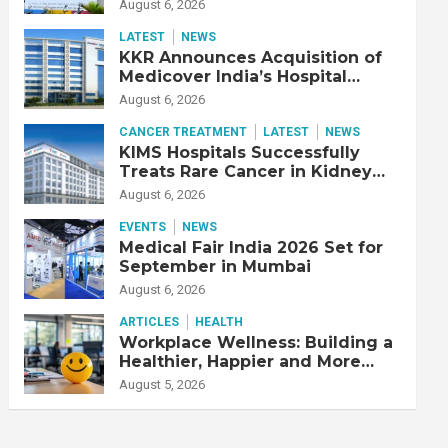
Adjusted EBITDA Up 20% YoY
August 6, 2026
LATEST
NEWS
KKR Announces Acquisition of
Medicover India’s Hospital
Business
August 6, 2026
CANCER TREATMENT
LATEST
NEWS
KIMS Hospitals Successfully
Treats Rare Cancer in Kidney
Transplant Recipient
August 6, 2026
EVENTS
NEWS
Medical Fair India 2026 Set for
September in Mumbai
August 6, 2026
ARTICLES
HEALTH
Workplace Wellness: Building a
Healthier, Happier and More
Productive Workforce
August 5, 2026