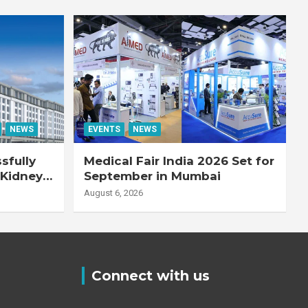
NEWS
EVENTS
NEWS
sfully
Medical Fair India 2026 Set for
 Kidney
September in Mumbai
August 6, 2026
Connect with us