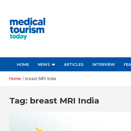
Skip
to
content
Empowering Global Healthcare Decisions
HOME
NEWS
ARTICLES
INTERVIEW
FE
Home
breast MRI India
Tag:
breast MRI India