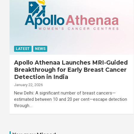
LATEST
NEWS
Apollo Athenaa Launches MRI-Guided
Breakthrough for Early Breast Cancer
Detection in India
January 22, 2026
New Delhi: A significant number of breast cancers—
estimated between 10 and 20 per cent—escape detection
through…