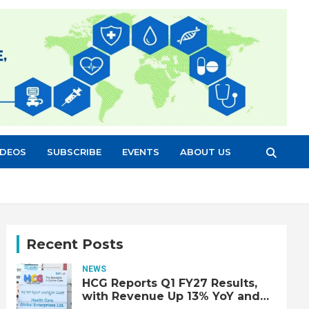
IDEOS
SUBSCRIBE
EVENTS
ABOUT US
Recent Posts
NEWS
HCG Reports Q1 FY27 Results,
with Revenue Up 13% YoY and