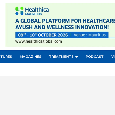
ATURES
MAGAZINES
TREATMENTS
PODCAST
V