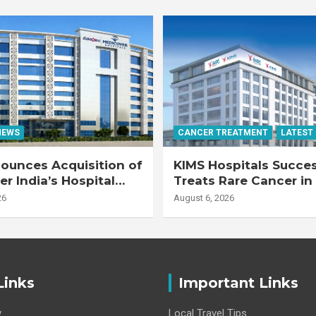
NEWS
CANCER TREATMENT
LATEST
ounces Acquisition of
KIMS Hospitals Succes
r India’s Hospital
Treats Rare Cancer in
s
Transplant Recipient
26
August 6, 2026
Links
Important Links
y
Local Travel Tips