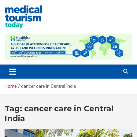
Skip
to
content
Empowering Global Healthcare Decisions
Home
cancer care in Central India
Tag:
cancer care in Central
India