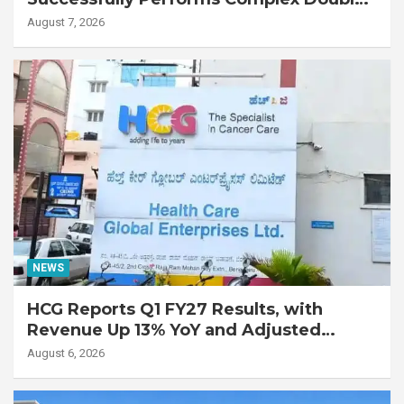
Lung Transplant on 47-Year-Old Patient
August 7, 2026
with Advanced Fibrotic Interstitial Lung
Disease
NEWS
HCG Reports Q1 FY27 Results, with
Revenue Up 13% YoY and Adjusted
EBITDA Up 20% YoY
August 6, 2026