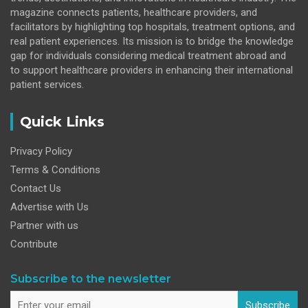
magazine connects patients, healthcare providers, and
facilitators by highlighting top hospitals, treatment options, and
real patient experiences. Its mission is to bridge the knowledge
gap for individuals considering medical treatment abroad and
to support healthcare providers in enhancing their international
patient services.
Quick Links
Privacy Policy
Terms & Conditions
Contact Us
Advertise with Us
Partner with us
Contribute
Subscribe to the newsletter
Subscribe