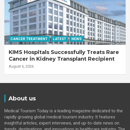
CANCER TREATMENT
LATEST
NEWS
KIMS Hospitals Successfully Treats Rare
Cancer in Kidney Transplant Recipient
August 6, 2026
About us
Medical Tourism Today is a leading magazine dedicated to the
rapidly growing global medical tourism industry. It features
insightful articles, expert interviews, and up-to-date news on
trends, destinations, and innovations in healthcare industry. The