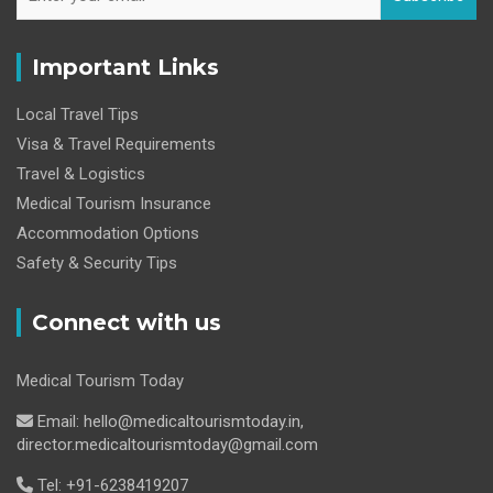
Important Links
Local Travel Tips
Visa & Travel Requirements
Travel & Logistics
Medical Tourism Insurance
Accommodation Options
Safety & Security Tips
Connect with us
Medical Tourism Today
Email: hello@medicaltourismtoday.in,
director.medicaltourismtoday@gmail.com
Tel: +91-6238419207