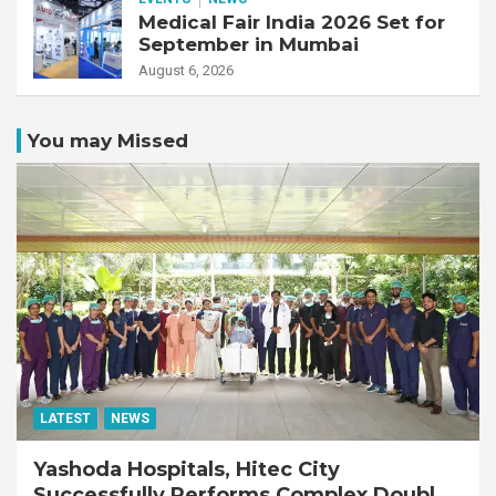
Medical Fair India 2026 Set for
September in Mumbai
August 6, 2026
You may Missed
LATEST
NEWS
Yashoda Hospitals, Hitec City
Successfully Performs Complex Double