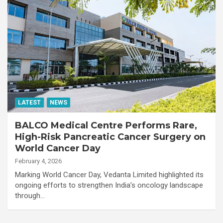
LATEST
NEWS
BALCO Medical Centre Performs Rare,
High-Risk Pancreatic Cancer Surgery on
World Cancer Day
February 4, 2026
Marking World Cancer Day, Vedanta Limited highlighted its
ongoing efforts to strengthen India’s oncology landscape
through…