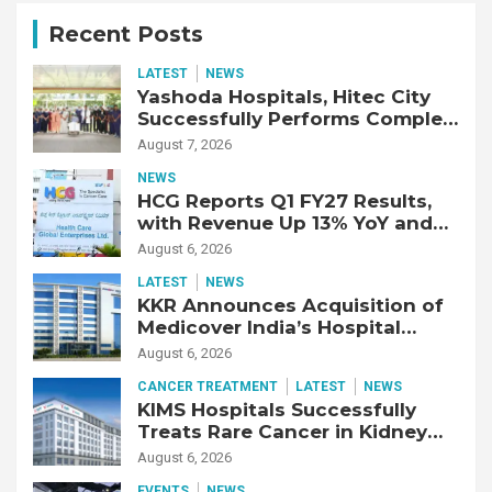
Recent Posts
LATEST
NEWS
Yashoda Hospitals, Hitec City
Successfully Performs Complex
Double Lung Transplant on 47-
August 7, 2026
Year-Old Patient with Advanced
NEWS
Fibrotic Interstitial Lung
HCG Reports Q1 FY27 Results,
Disease
with Revenue Up 13% YoY and
Adjusted EBITDA Up 20% YoY
August 6, 2026
LATEST
NEWS
KKR Announces Acquisition of
Medicover India’s Hospital
Business
August 6, 2026
CANCER TREATMENT
LATEST
NEWS
KIMS Hospitals Successfully
Treats Rare Cancer in Kidney
Transplant Recipient
August 6, 2026
EVENTS
NEWS