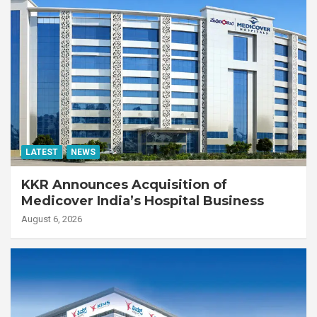
LATEST
NEWS
KKR Announces Acquisition of
Medicover India’s Hospital Business
August 6, 2026