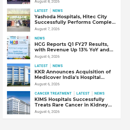
Strengthen Cardiac Emergency
August 8, 2026
Response
LATEST
NEWS
Yashoda Hospitals, Hitec City
Successfully Performs Complex
Double Lung Transplant on 47-
August 7, 2026
Year-Old Patient with Advanced
Fibrotic Interstitial Lung
NEWS
Disease
HCG Reports Q1 FY27 Results,
with Revenue Up 13% YoY and
Adjusted EBITDA Up 20% YoY
August 6, 2026
LATEST
NEWS
KKR Announces Acquisition of
Medicover India’s Hospital
Business
August 6, 2026
CANCER TREATMENT
LATEST
NEWS
KIMS Hospitals Successfully
Treats Rare Cancer in Kidney
Transplant Recipient
August 6, 2026