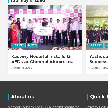
You may Missed
LATEST
NEWS
LATEST
Kauvery Hospital Installs 13
Yashoda 
AEDs at Chennai Airport to
Successf
Strengthen Cardiac
Complex
August 8, 2026
August 7, 20
Emergency Response
Transpla
Patient
Fibrotic 
Disease
About us
Quick 
Medical Tourism Today is a leading magazine
Privacy Polic