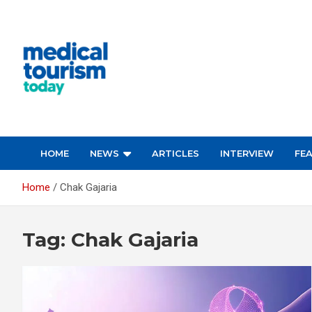
Skip
to
content
Medical Tourism Today
HOME
NEWS
ARTICLES
INTERVIEW
FE
Home
Chak Gajaria
Tag:
Chak Gajaria