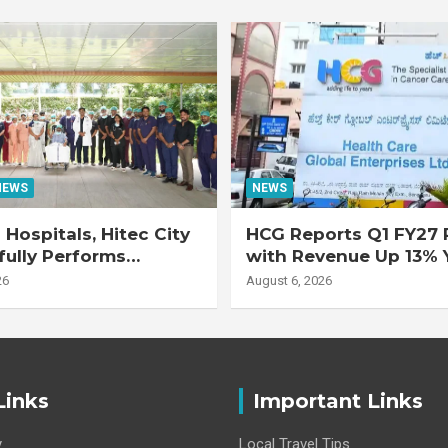
NEWS
NEWS
Hospitals, Hitec City
HCG Reports Q1 FY27 R
ully Performs
with Revenue Up 13% 
 Double Lung
Adjusted EBITDA Up 
26
August 6, 2026
nt on 47-Year-Old
 with Advanced
Interstitial Lung
Links
Important Links
y
Local Travel Tips