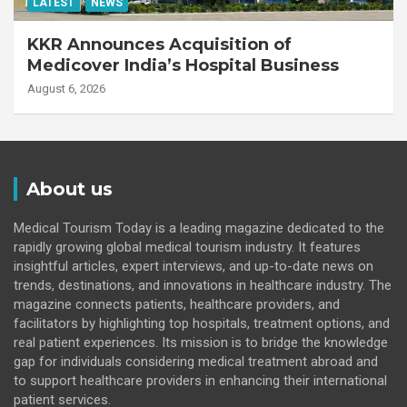
LATEST
NEWS
KKR Announces Acquisition of
Medicover India’s Hospital Business
August 6, 2026
About us
Medical Tourism Today is a leading magazine dedicated to the
rapidly growing global medical tourism industry. It features
insightful articles, expert interviews, and up-to-date news on
trends, destinations, and innovations in healthcare industry. The
magazine connects patients, healthcare providers, and
facilitators by highlighting top hospitals, treatment options, and
real patient experiences. Its mission is to bridge the knowledge
gap for individuals considering medical treatment abroad and
to support healthcare providers in enhancing their international
patient services.