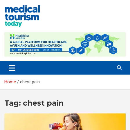
Skip
to
content
Medical Tourism Today
Home
chest pain
Tag:
chest pain