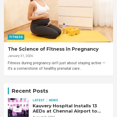
FITNESS
The Science of Fitness in Pregnancy
January 31, 2026
Fitness during pregnancy isn’t just about staying active —
it’s a cornerstone of healthy prenatal care…
Recent Posts
LATEST
NEWS
Kauvery Hospital Installs 13
AEDs at Chennai Airport to
Strengthen Cardiac Emergency