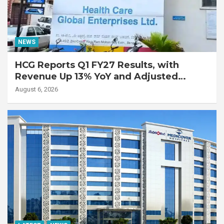
NEWS
HCG Reports Q1 FY27 Results, with
Revenue Up 13% YoY and Adjusted
EBITDA Up 20% YoY
August 6, 2026