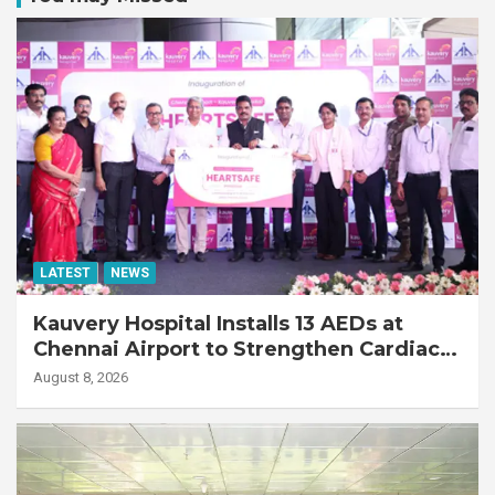
LATEST
NEWS
Kauvery Hospital Installs 13 AEDs at
Chennai Airport to Strengthen Cardiac
Emergency Response
August 8, 2026