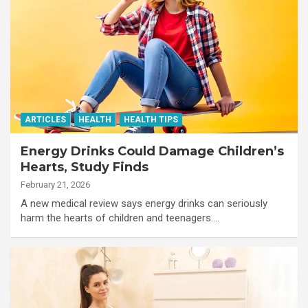
ARTICLES
HEALTH
HEALTH TIPS
Energy Drinks Could Damage Children’s
Hearts, Study Finds
February 21, 2026
A new medical review says energy drinks can seriously
harm the hearts of children and teenagers.…