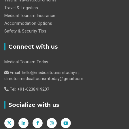
Travel & Logistics
Medical Tourism Insurance
Accommodation Options
Safety & Security Tips
Connect with us
Medical Tourism Today
Email: hello@medicaltourismtoday.in,
director.medicaltourismtoday@gmail.com
Tel: +91-6238419207
Socialize with us