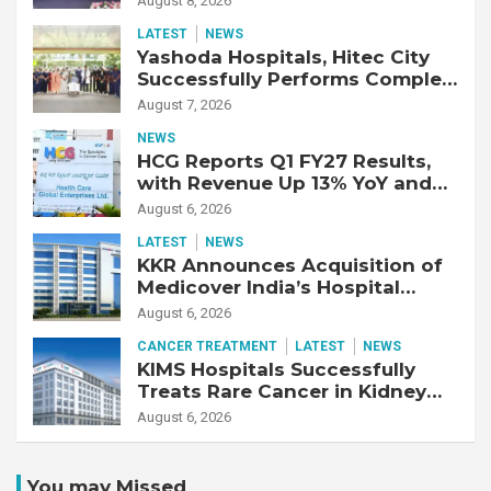
August 8, 2026
Response
LATEST
NEWS
Yashoda Hospitals, Hitec City
Successfully Performs Complex
Double Lung Transplant on 47-
August 7, 2026
Year-Old Patient with Advanced
NEWS
Fibrotic Interstitial Lung
HCG Reports Q1 FY27 Results,
Disease
with Revenue Up 13% YoY and
Adjusted EBITDA Up 20% YoY
August 6, 2026
LATEST
NEWS
KKR Announces Acquisition of
Medicover India’s Hospital
Business
August 6, 2026
CANCER TREATMENT
LATEST
NEWS
KIMS Hospitals Successfully
Treats Rare Cancer in Kidney
Transplant Recipient
August 6, 2026
You may Missed