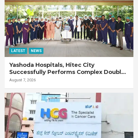
LATEST
NEWS
Yashoda Hospitals, Hitec City
Successfully Performs Complex Double
Lung Transplant on 47-Year-Old Patient
August 7, 2026
with Advanced Fibrotic Interstitial Lung
Disease