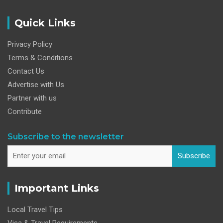
Quick Links
Privacy Policy
Terms & Conditions
Contact Us
Advertise with Us
Partner with us
Contribute
Subscribe to the newsletter
Subscribe
Important Links
Local Travel Tips
Visa & Travel Requirements