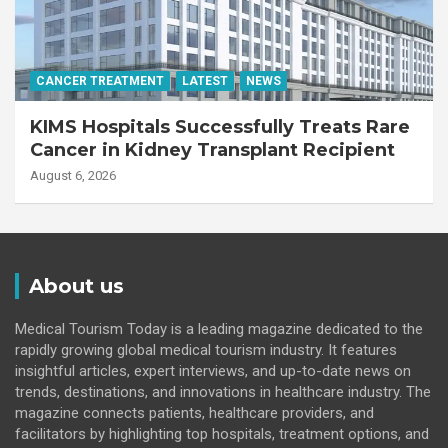
CANCER TREATMENT
LATEST
NEWS
KIMS Hospitals Successfully Treats Rare
Cancer in Kidney Transplant Recipient
August 6, 2026
About us
Medical Tourism Today is a leading magazine dedicated to the
rapidly growing global medical tourism industry. It features
insightful articles, expert interviews, and up-to-date news on
trends, destinations, and innovations in healthcare industry. The
magazine connects patients, healthcare providers, and
facilitators by highlighting top hospitals, treatment options, and