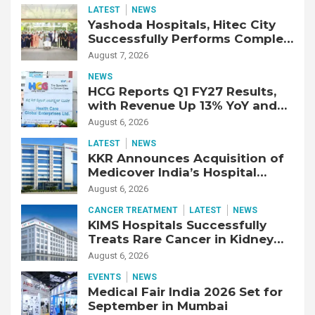
LATEST
NEWS
Yashoda Hospitals, Hitec City
Successfully Performs Complex
Double Lung Transplant on 47-
August 7, 2026
Year-Old Patient with Advanced
NEWS
Fibrotic Interstitial Lung
HCG Reports Q1 FY27 Results,
Disease
with Revenue Up 13% YoY and
Adjusted EBITDA Up 20% YoY
August 6, 2026
LATEST
NEWS
KKR Announces Acquisition of
Medicover India’s Hospital
Business
August 6, 2026
CANCER TREATMENT
LATEST
NEWS
KIMS Hospitals Successfully
Treats Rare Cancer in Kidney
Transplant Recipient
August 6, 2026
EVENTS
NEWS
Medical Fair India 2026 Set for
September in Mumbai