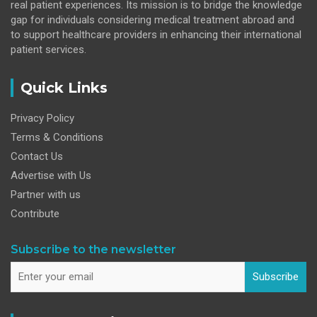
real patient experiences. Its mission is to bridge the knowledge
gap for individuals considering medical treatment abroad and
to support healthcare providers in enhancing their international
patient services.
Quick Links
Privacy Policy
Terms & Conditions
Contact Us
Advertise with Us
Partner with us
Contribute
Subscribe to the newsletter
Subscribe