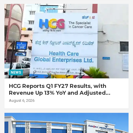
Disease
NEWS
HCG Reports Q1 FY27 Results, with
Revenue Up 13% YoY and Adjusted
EBITDA Up 20% YoY
August 6, 2026