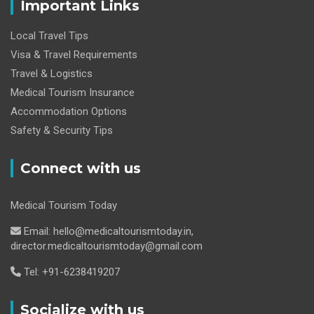
Important Links
Local Travel Tips
Visa & Travel Requirements
Travel & Logistics
Medical Tourism Insurance
Accommodation Options
Safety & Security Tips
Connect with us
Medical Tourism Today
Email: hello@medicaltourismtoday.in,
director.medicaltourismtoday@gmail.com
Tel: +91-6238419207
Socialize with us