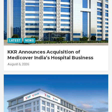
LATEST
NEWS
KKR Announces Acquisition of
Medicover India’s Hospital Business
August 6, 2026