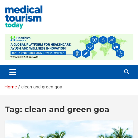
Skip
to
content
Empowering Global Healthcare Decisions
Home
clean and green goa
Tag:
clean and green goa