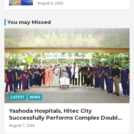
August 6, 2026
You may Missed
LATEST
NEWS
Yashoda Hospitals, Hitec City
Successfully Performs Complex Double
Lung Transplant on 47-Year-Old Patient
August 7, 2026
with Advanced Fibrotic Interstitial Lung