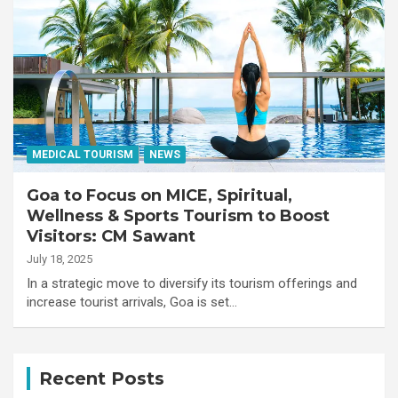
MEDICAL TOURISM
NEWS
Goa to Focus on MICE, Spiritual,
Wellness & Sports Tourism to Boost
Visitors: CM Sawant
July 18, 2025
In a strategic move to diversify its tourism offerings and
increase tourist arrivals, Goa is set…
Recent Posts