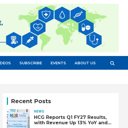
IDEOS
SUBSCRIBE
EVENTS
ABOUT US
Recent Posts
NEWS
HCG Reports Q1 FY27 Results,
with Revenue Up 13% YoY and