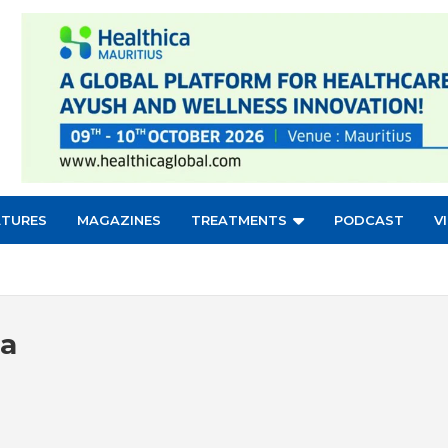
ATURES
MAGAZINES
TREATMENTS
PODCAST
V
ia