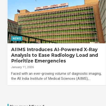
NEWS
AIIMS Introduces AI-Powered X-Ray
Analysis to Ease Radiology Load and
Prioritize Emergencies
January 11, 2026
Faced with an ever-growing volume of diagnostic imaging,
the All India Institute of Medical Sciences (AIIMS),…