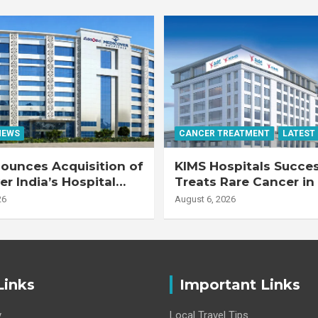
NEWS
CANCER TREATMENT
LATEST
ounces Acquisition of
KIMS Hospitals Succes
r India’s Hospital
Treats Rare Cancer in
s
Transplant Recipient
26
August 6, 2026
Links
Important Links
y
Local Travel Tips