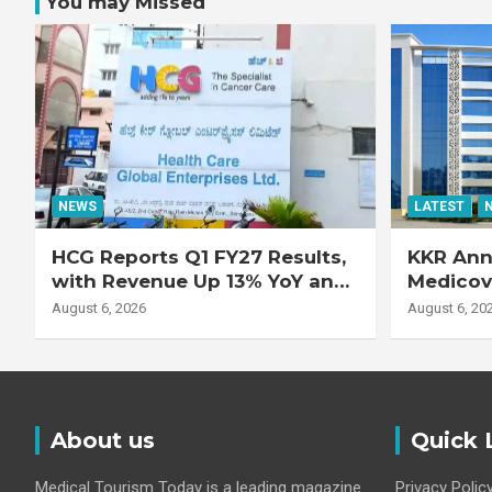
You may Missed
NEWS
LATEST
HCG Reports Q1 FY27 Results,
KKR Ann
with Revenue Up 13% YoY and
Medicove
Adjusted EBITDA Up 20% YoY
Busines
August 6, 2026
August 6, 20
About us
Quick 
Medical Tourism Today is a leading magazine
Privacy Polic