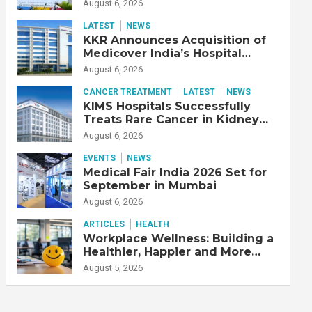
Adjusted EBITDA Up 20% YoY
August 6, 2026
LATEST
NEWS
KKR Announces Acquisition of
Medicover India’s Hospital
Business
August 6, 2026
CANCER TREATMENT
LATEST
NEWS
KIMS Hospitals Successfully
Treats Rare Cancer in Kidney
Transplant Recipient
August 6, 2026
EVENTS
NEWS
Medical Fair India 2026 Set for
September in Mumbai
August 6, 2026
ARTICLES
HEALTH
Workplace Wellness: Building a
Healthier, Happier and More
Productive Workforce
August 5, 2026