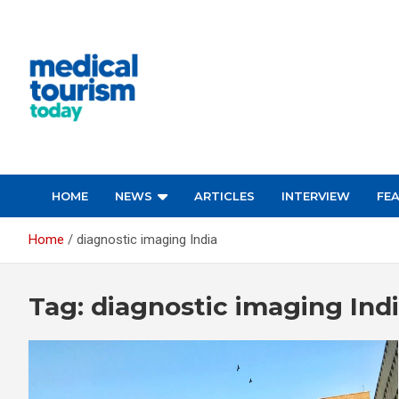
Skip
to
content
Empowering Global Healthcare Decisions
HOME
NEWS
ARTICLES
INTERVIEW
FE
Home
diagnostic imaging India
Tag:
diagnostic imaging Ind