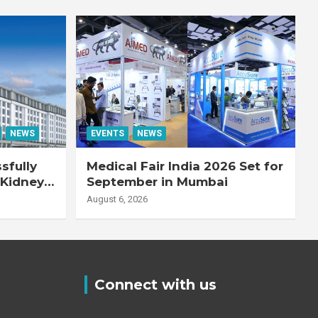
NEWS
EVENTS
NEWS
sfully
Medical Fair India 2026 Set for
 Kidney
September in Mumbai
August 6, 2026
Connect with us