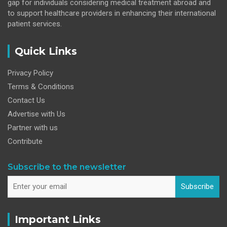
gap for individuals considering medical treatment abroad and
to support healthcare providers in enhancing their international
patient services.
Quick Links
Privacy Policy
Terms & Conditions
Contact Us
Advertise with Us
Partner with us
Contribute
Subscribe to the newsletter
Subscribe
Important Links