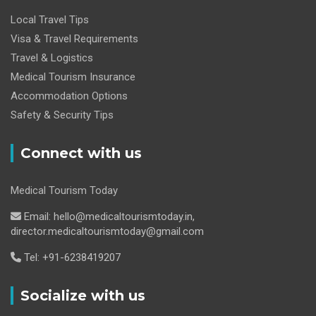
Local Travel Tips
Visa & Travel Requirements
Travel & Logistics
Medical Tourism Insurance
Accommodation Options
Safety & Security Tips
Connect with us
Medical Tourism Today
Email: hello@medicaltourismtoday.in,
director.medicaltourismtoday@gmail.com
Tel: +91-6238419207
Socialize with us