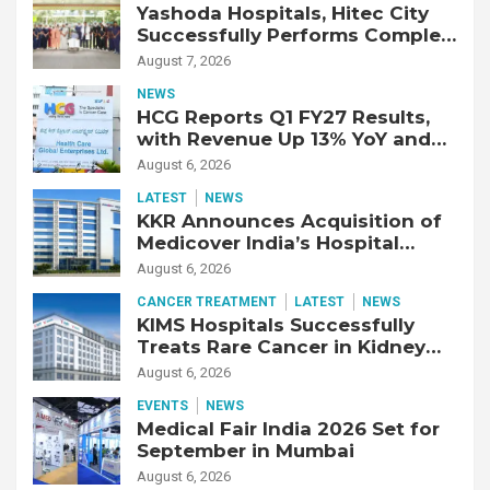
Yashoda Hospitals, Hitec City
Successfully Performs Complex
Double Lung Transplant on 47-
August 7, 2026
Year-Old Patient with Advanced
NEWS
Fibrotic Interstitial Lung
HCG Reports Q1 FY27 Results,
Disease
with Revenue Up 13% YoY and
Adjusted EBITDA Up 20% YoY
August 6, 2026
LATEST
NEWS
KKR Announces Acquisition of
Medicover India’s Hospital
Business
August 6, 2026
CANCER TREATMENT
LATEST
NEWS
KIMS Hospitals Successfully
Treats Rare Cancer in Kidney
Transplant Recipient
August 6, 2026
EVENTS
NEWS
Medical Fair India 2026 Set for
September in Mumbai
August 6, 2026