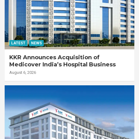
LATEST
NEWS
KKR Announces Acquisition of
Medicover India’s Hospital Business
August 6, 2026