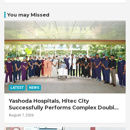
You may Missed
LATEST
NEWS
Yashoda Hospitals, Hitec City
Successfully Performs Complex Double
Lung Transplant on 47-Year-Old Patient
August 7, 2026
with Advanced Fibrotic Interstitial Lung
Disease