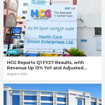
NEWS
HCG Reports Q1 FY27 Results, with
Revenue Up 13% YoY and Adjusted
EBITDA Up 20% YoY
August 6, 2026