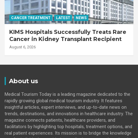
CANCER TREATMENT
LATEST
NEWS
KIMS Hospitals Successfully Treats Rare
Cancer in Kidney Transplant Recipient
August 6, 2026
About us
Medical Tourism Today is a leading magazine dedicated to the
rapidly growing global medical tourism industry. It features
insightful articles, expert interviews, and up-to-date news on
trends, destinations, and innovations in healthcare industry. The
magazine connects patients, healthcare providers, and
facilitators by highlighting top hospitals, treatment options, and
real patient experiences. Its mission is to bridge the knowledge