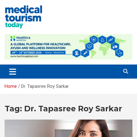
Skip
to
content
Empowering Global Healthcare Decisions
Home
Dr. Tapasree Roy Sarkar
Tag:
Dr. Tapasree Roy Sarkar