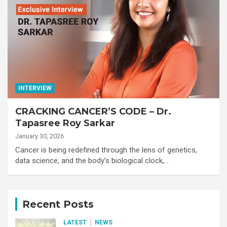
INTERVIEW
CRACKING CANCER’S CODE – Dr.
Tapasree Roy Sarkar
January 30, 2026
Cancer is being redefined through the lens of genetics,
data science, and the body’s biological clock,…
Recent Posts
LATEST
NEWS