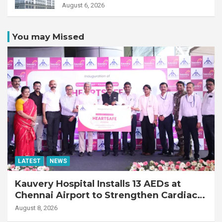
Transplant Recipient
August 6, 2026
You may Missed
LATEST
NEWS
Kauvery Hospital Installs 13 AEDs at
Chennai Airport to Strengthen Cardiac
Emergency Response
August 8, 2026