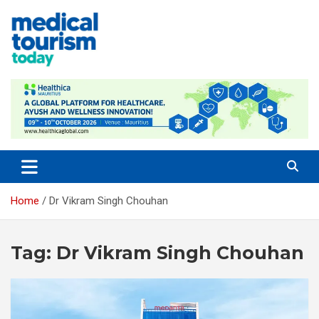
Skip
to
content
Medical Tourism Today
Home
Dr Vikram Singh Chouhan
Tag:
Dr Vikram Singh Chouhan