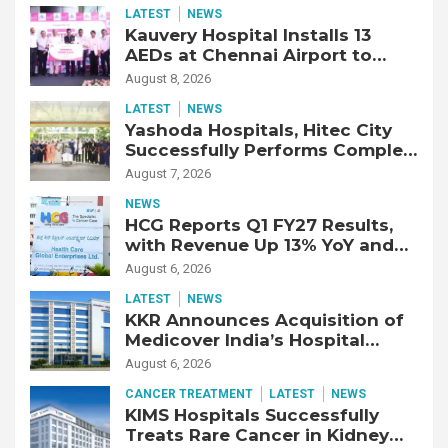
LATEST
NEWS
Kauvery Hospital Installs 13
AEDs at Chennai Airport to
Strengthen Cardiac Emergency
August 8, 2026
Response
LATEST
NEWS
Yashoda Hospitals, Hitec City
Successfully Performs Complex
Double Lung Transplant on 47-
August 7, 2026
Year-Old Patient with Advanced
NEWS
Fibrotic Interstitial Lung
HCG Reports Q1 FY27 Results,
Disease
with Revenue Up 13% YoY and
Adjusted EBITDA Up 20% YoY
August 6, 2026
LATEST
NEWS
KKR Announces Acquisition of
Medicover India’s Hospital
Business
August 6, 2026
CANCER TREATMENT
LATEST
NEWS
KIMS Hospitals Successfully
Treats Rare Cancer in Kidney