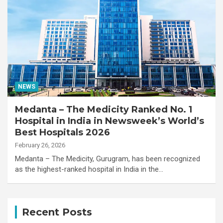
NEWS
Medanta – The Medicity Ranked No. 1
Hospital in India in Newsweek’s World’s
Best Hospitals 2026
February 26, 2026
Medanta – The Medicity, Gurugram, has been recognized
as the highest-ranked hospital in India in the…
Recent Posts