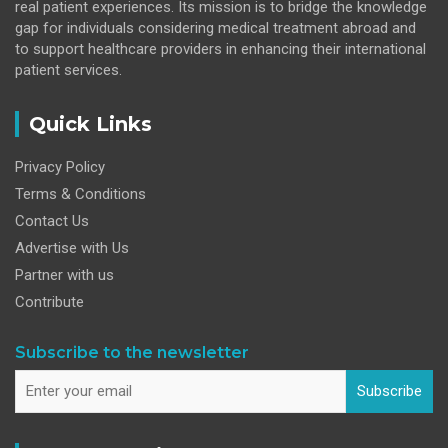
real patient experiences. Its mission is to bridge the knowledge
gap for individuals considering medical treatment abroad and
to support healthcare providers in enhancing their international
patient services.
Quick Links
Privacy Policy
Terms & Conditions
Contact Us
Advertise with Us
Partner with us
Contribute
Subscribe to the newsletter
Subscribe