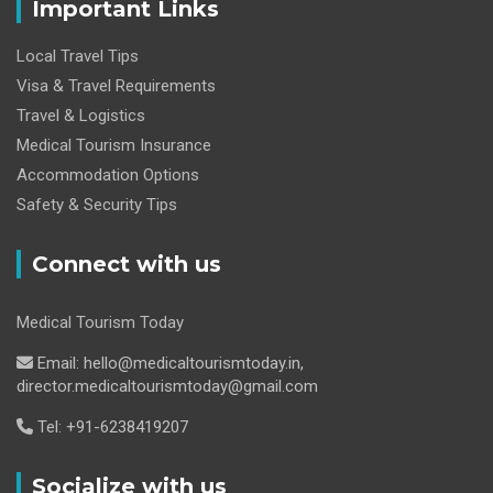
Important Links
Local Travel Tips
Visa & Travel Requirements
Travel & Logistics
Medical Tourism Insurance
Accommodation Options
Safety & Security Tips
Connect with us
Medical Tourism Today
Email: hello@medicaltourismtoday.in,
director.medicaltourismtoday@gmail.com
Tel: +91-6238419207
Socialize with us