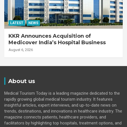
LATEST
NEWS
KKR Announces Acquisition of
Medicover India’s Hospital Business
August 6, 2026
About us
Medical Tourism Today is a leading magazine dedicated to the
rapidly growing global medical tourism industry. It features
insightful articles, expert interviews, and up-to-date news on
trends, destinations, and innovations in healthcare industry. The
magazine connects patients, healthcare providers, and
facilitators by highlighting top hospitals, treatment options, and