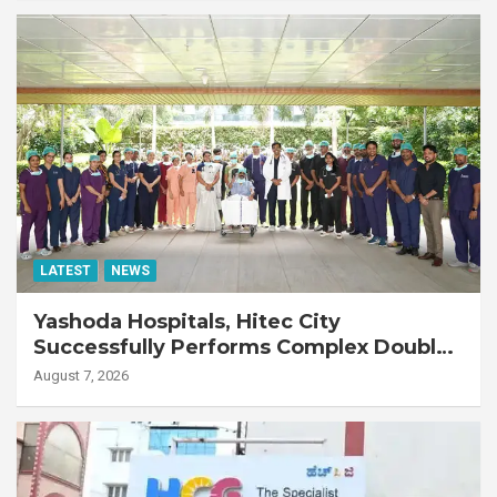
LATEST
NEWS
Yashoda Hospitals, Hitec City
Successfully Performs Complex Double
Lung Transplant on 47-Year-Old Patient
August 7, 2026
with Advanced Fibrotic Interstitial Lung
Disease