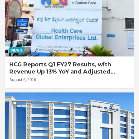
NEWS
HCG Reports Q1 FY27 Results, with
Revenue Up 13% YoY and Adjusted
EBITDA Up 20% YoY
August 6, 2026