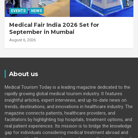
EVENTS
NEWS
Medical Fair India 2026 Set for
September in Mumbai
August 6, 2026
About us
Medical Tourism Today is a leading magazine dedicated to the
rapidly growing global medical tourism industry. It features
insightful articles, expert interviews, and up-to-date news on
trends, destinations, and innovations in healthcare industry. The
magazine connects patients, healthcare providers, and
facilitators by highlighting top hospitals, treatment options, and
real patient experiences. Its mission is to bridge the knowledge
gap for individuals considering medical treatment abroad and