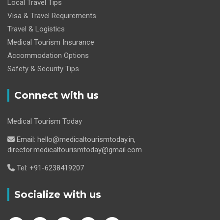
Local Travel Tips
Visa & Travel Requirements
Travel & Logistics
Medical Tourism Insurance
Accommodation Options
Safety & Security Tips
Connect with us
Medical Tourism Today
Email: hello@medicaltourismtoday.in,
director.medicaltourismtoday@gmail.com
Tel: +91-6238419207
Socialize with us