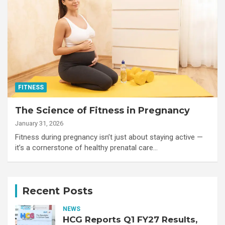
FITNESS
The Science of Fitness in Pregnancy
January 31, 2026
Fitness during pregnancy isn’t just about staying active —
it’s a cornerstone of healthy prenatal care…
Recent Posts
NEWS
HCG Reports Q1 FY27 Results,