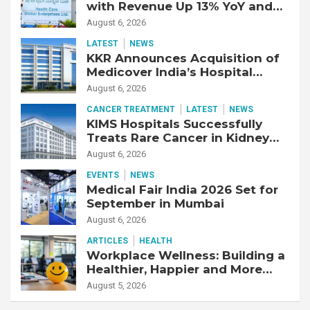
with Revenue Up 13% YoY and
Adjusted EBITDA Up 20% YoY
August 6, 2026
LATEST
NEWS
KKR Announces Acquisition of
Medicover India’s Hospital
Business
August 6, 2026
CANCER TREATMENT
LATEST
NEWS
KIMS Hospitals Successfully
Treats Rare Cancer in Kidney
Transplant Recipient
August 6, 2026
EVENTS
NEWS
Medical Fair India 2026 Set for
September in Mumbai
August 6, 2026
ARTICLES
HEALTH
Workplace Wellness: Building a
Healthier, Happier and More
Productive Workforce
August 5, 2026