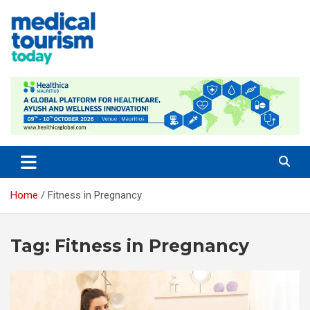
Skip
to
content
Empowering Global Healthcare Decisions
Home
Fitness in Pregnancy
Tag:
Fitness in Pregnancy