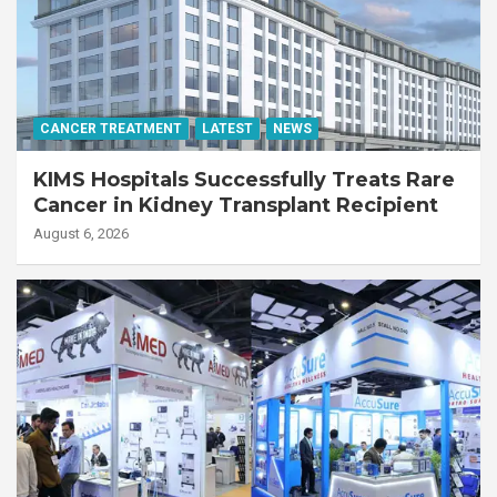
CANCER TREATMENT
LATEST
NEWS
KIMS Hospitals Successfully Treats Rare
Cancer in Kidney Transplant Recipient
August 6, 2026