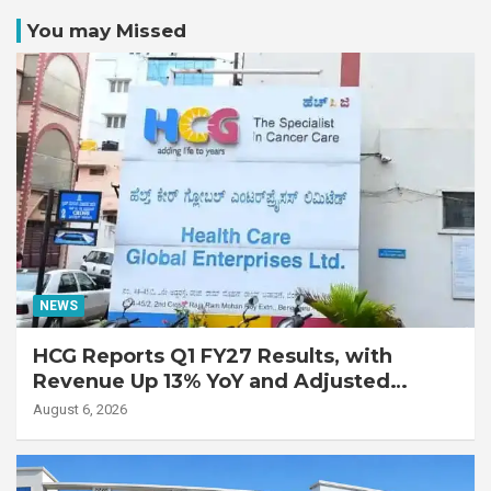
You may Missed
NEWS
HCG Reports Q1 FY27 Results, with
Revenue Up 13% YoY and Adjusted
EBITDA Up 20% YoY
August 6, 2026