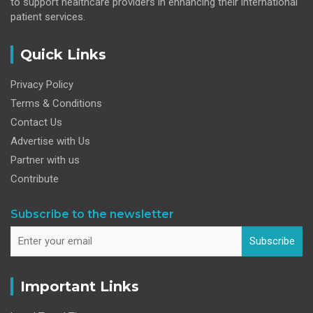
to support healthcare providers in enhancing their international
patient services.
Quick Links
Privacy Policy
Terms & Conditions
Contact Us
Advertise with Us
Partner with us
Contribute
Subscribe to the newsletter
Subscribe
Important Links