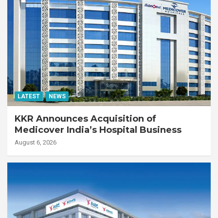
LATEST
NEWS
KKR Announces Acquisition of
Medicover India’s Hospital Business
August 6, 2026