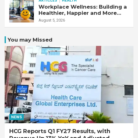
ARTICLES
HEALTH
Workplace Wellness: Building a
Healthier, Happier and More
Productive Workforce
August 5, 2026
You may Missed
NEWS
HCG Reports Q1 FY27 Results, with