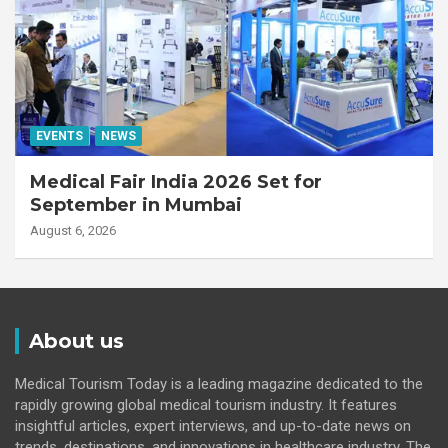
EVENTS
NEWS
Medical Fair India 2026 Set for
September in Mumbai
August 6, 2026
About us
Medical Tourism Today is a leading magazine dedicated to the
rapidly growing global medical tourism industry. It features
insightful articles, expert interviews, and up-to-date news on
trends, destinations, and innovations in healthcare industry. The