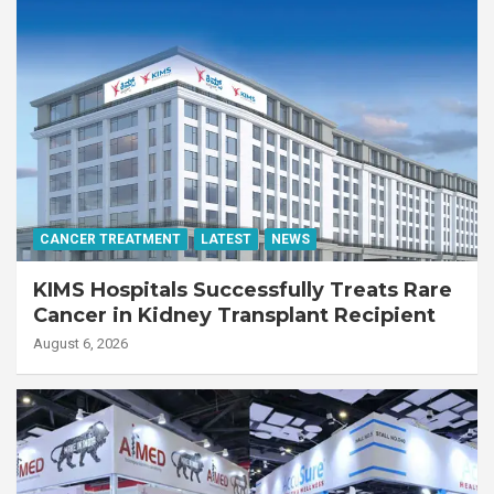
CANCER TREATMENT
LATEST
NEWS
KIMS Hospitals Successfully Treats Rare
Cancer in Kidney Transplant Recipient
August 6, 2026