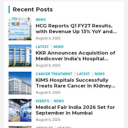
Recent Posts
NEWS
HCG Reports Q1 FY27 Results,
with Revenue Up 13% YoY and
Adjusted EBITDA Up 20% YoY
August 6, 2026
LATEST
NEWS
KKR Announces Acquisition of
Medicover India’s Hospital
Business
August 6, 2026
CANCER TREATMENT
LATEST
NEWS
KIMS Hospitals Successfully
Treats Rare Cancer in Kidney
Transplant Recipient
August 6, 2026
EVENTS
NEWS
Medical Fair India 2026 Set for
September in Mumbai
August 6, 2026