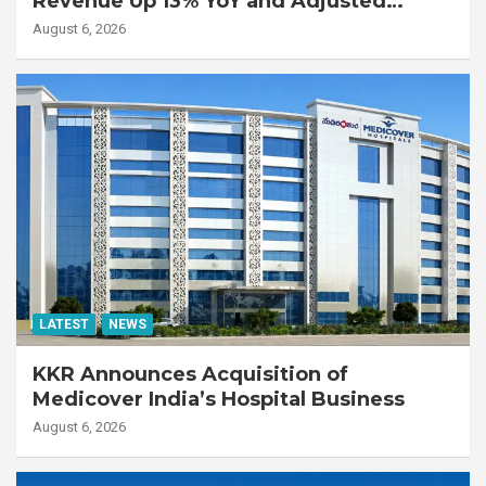
Revenue Up 13% YoY and Adjusted
EBITDA Up 20% YoY
August 6, 2026
LATEST
NEWS
KKR Announces Acquisition of
Medicover India’s Hospital Business
August 6, 2026