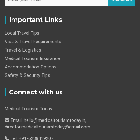
Important Links
Local Travel Tips
Visa & Travel Requirements
Travel & Logistics
Medical Tourism Insurance
Accommodation Options
Safety & Security Tips
Connect with us
Medical Tourism Today
Email: hello@medicaltourismtoday.in,
director.medicaltourismtoday@gmail.com
Tel: +91-6238419207