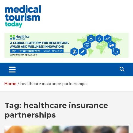
Skip
to
content
Empowering Global Healthcare Decisions
Home
healthcare insurance partnerships
Tag:
healthcare insurance
partnerships