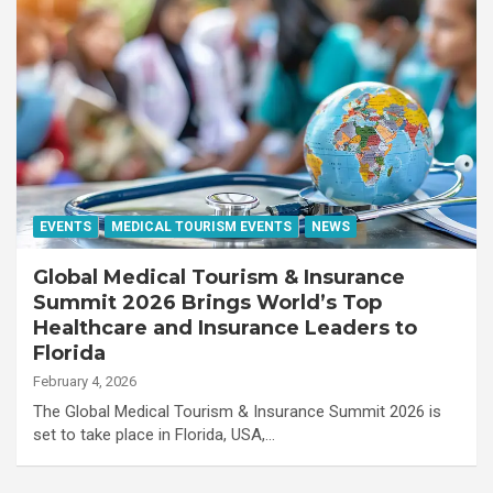
EVENTS
MEDICAL TOURISM EVENTS
NEWS
Global Medical Tourism & Insurance
Summit 2026 Brings World’s Top
Healthcare and Insurance Leaders to
Florida
February 4, 2026
The Global Medical Tourism & Insurance Summit 2026 is
set to take place in Florida, USA,…