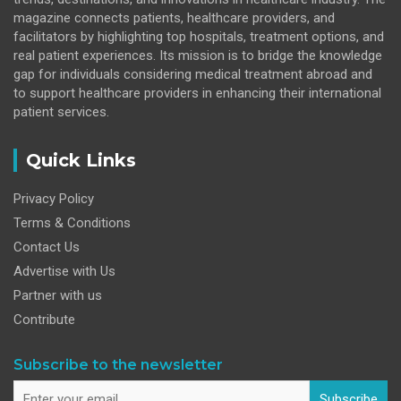
magazine connects patients, healthcare providers, and
facilitators by highlighting top hospitals, treatment options, and
real patient experiences. Its mission is to bridge the knowledge
gap for individuals considering medical treatment abroad and
to support healthcare providers in enhancing their international
patient services.
Quick Links
Privacy Policy
Terms & Conditions
Contact Us
Advertise with Us
Partner with us
Contribute
Subscribe to the newsletter
Subscribe