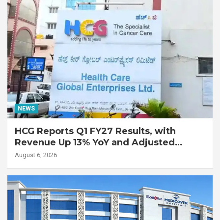
NEWS
HCG Reports Q1 FY27 Results, with
Revenue Up 13% YoY and Adjusted
EBITDA Up 20% YoY
August 6, 2026