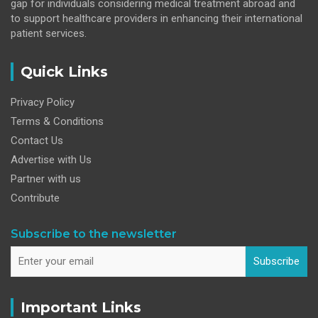
gap for individuals considering medical treatment abroad and
to support healthcare providers in enhancing their international
patient services.
Quick Links
Privacy Policy
Terms & Conditions
Contact Us
Advertise with Us
Partner with us
Contribute
Subscribe to the newsletter
Subscribe
Important Links