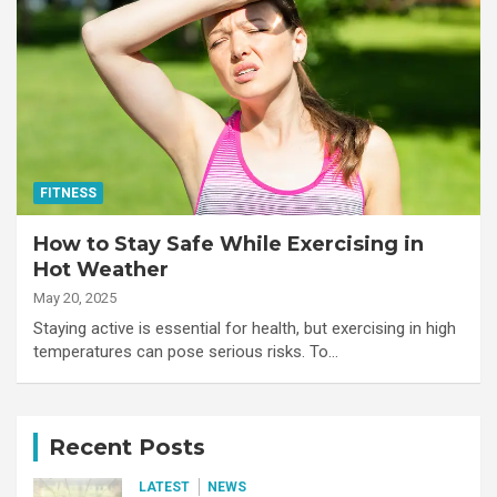
FITNESS
How to Stay Safe While Exercising in
Hot Weather
May 20, 2025
Staying active is essential for health, but exercising in high
temperatures can pose serious risks. To…
Recent Posts
LATEST
NEWS