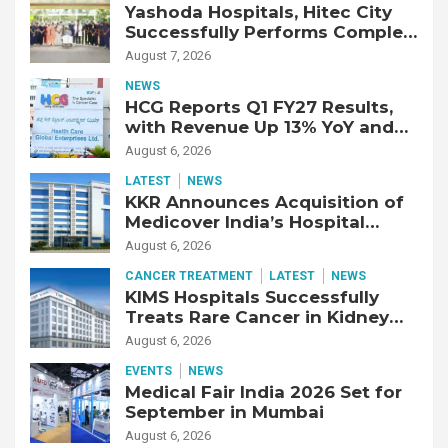
Yashoda Hospitals, Hitec City
Successfully Performs Complex
Double Lung Transplant on 47-
August 7, 2026
Year-Old Patient with Advanced
NEWS
Fibrotic Interstitial Lung
HCG Reports Q1 FY27 Results,
Disease
with Revenue Up 13% YoY and
Adjusted EBITDA Up 20% YoY
August 6, 2026
LATEST
NEWS
KKR Announces Acquisition of
Medicover India’s Hospital
Business
August 6, 2026
CANCER TREATMENT
LATEST
NEWS
KIMS Hospitals Successfully
Treats Rare Cancer in Kidney
Transplant Recipient
August 6, 2026
EVENTS
NEWS
Medical Fair India 2026 Set for
September in Mumbai
August 6, 2026