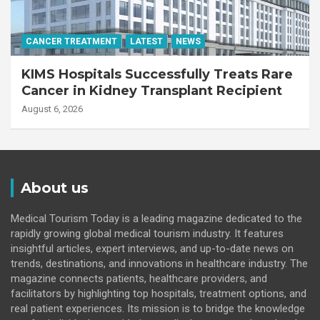
CANCER TREATMENT
LATEST
NEWS
KIMS Hospitals Successfully Treats Rare
Cancer in Kidney Transplant Recipient
August 6, 2026
About us
Medical Tourism Today is a leading magazine dedicated to the
rapidly growing global medical tourism industry. It features
insightful articles, expert interviews, and up-to-date news on
trends, destinations, and innovations in healthcare industry. The
magazine connects patients, healthcare providers, and
facilitators by highlighting top hospitals, treatment options, and
real patient experiences. Its mission is to bridge the knowledge