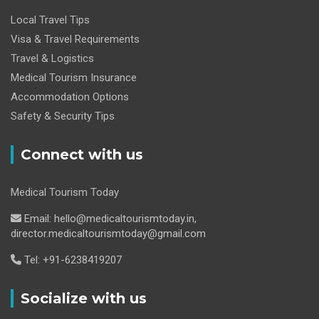
Local Travel Tips
Visa & Travel Requirements
Travel & Logistics
Medical Tourism Insurance
Accommodation Options
Safety & Security Tips
Connect with us
Medical Tourism Today
Email: hello@medicaltourismtoday.in,
director.medicaltourismtoday@gmail.com
Tel: +91-6238419207
Socialize with us