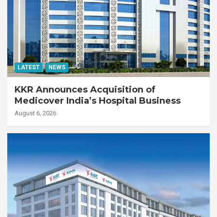
LATEST
NEWS
KKR Announces Acquisition of
Medicover India’s Hospital Business
August 6, 2026