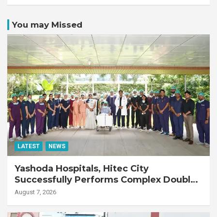
You may Missed
LATEST
NEWS
Yashoda Hospitals, Hitec City
Successfully Performs Complex Double
Lung Transplant on 47-Year-Old Patient
August 7, 2026
with Advanced Fibrotic Interstitial Lung
Disease