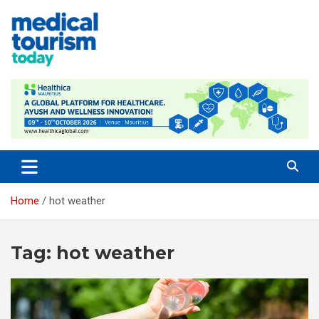
Skip
to
content
Empowering Global Healthcare Decisions
Home
hot weather
Tag:
hot weather