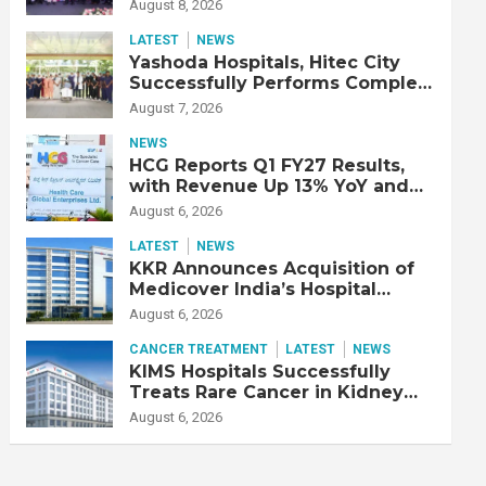
Strengthen Cardiac Emergency
August 8, 2026
Response
LATEST
NEWS
Yashoda Hospitals, Hitec City
Successfully Performs Complex
Double Lung Transplant on 47-
August 7, 2026
Year-Old Patient with Advanced
Fibrotic Interstitial Lung
NEWS
Disease
HCG Reports Q1 FY27 Results,
with Revenue Up 13% YoY and
Adjusted EBITDA Up 20% YoY
August 6, 2026
LATEST
NEWS
KKR Announces Acquisition of
Medicover India’s Hospital
Business
August 6, 2026
CANCER TREATMENT
LATEST
NEWS
KIMS Hospitals Successfully
Treats Rare Cancer in Kidney
Transplant Recipient
August 6, 2026