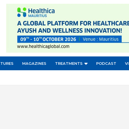
ATURES
MAGAZINES
TREATMENTS
PODCAST
V