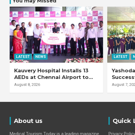
You may Missed
LATEST
NEWS
LATEST
Kauvery Hospital Installs 13
Yashoda 
AEDs at Chennai Airport to
Successf
Strengthen Cardiac
Complex
August 8, 2026
August 7, 20
Emergency Response
Transpla
Patient
Fibrotic 
Disease
About us
Quick 
Medical Tourism Today is a leading magazine
Privacy Polic