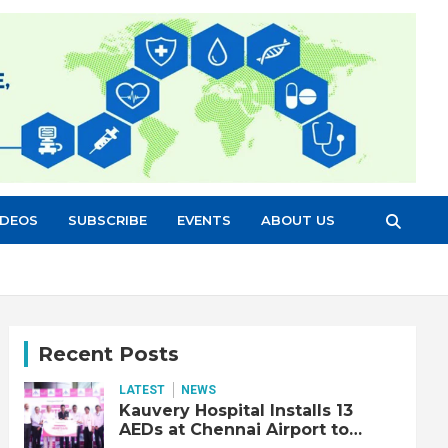
IDEOS
SUBSCRIBE
EVENTS
ABOUT US
Recent Posts
LATEST
NEWS
Kauvery Hospital Installs 13
AEDs at Chennai Airport to