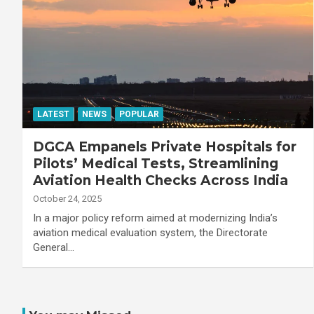
LATEST
NEWS
POPULAR
DGCA Empanels Private Hospitals for
Pilots’ Medical Tests, Streamlining
Aviation Health Checks Across India
October 24, 2025
In a major policy reform aimed at modernizing India’s
aviation medical evaluation system, the Directorate
General…