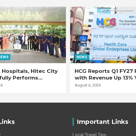
NEWS
NEWS
Hospitals, Hitec City
HCG Reports Q1 FY27 R
ully Performs
with Revenue Up 13% 
 Double Lung
Adjusted EBITDA Up 
26
August 6, 2026
nt on 47-Year-Old
 with Advanced
Interstitial Lung
Links
Important Links
y
Local Travel Tips