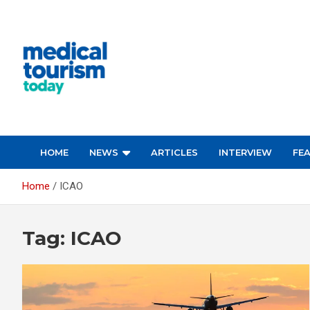
Skip
to
content
Medical Tourism Today
HOME
NEWS
ARTICLES
INTERVIEW
FE
Home
ICAO
Tag:
ICAO