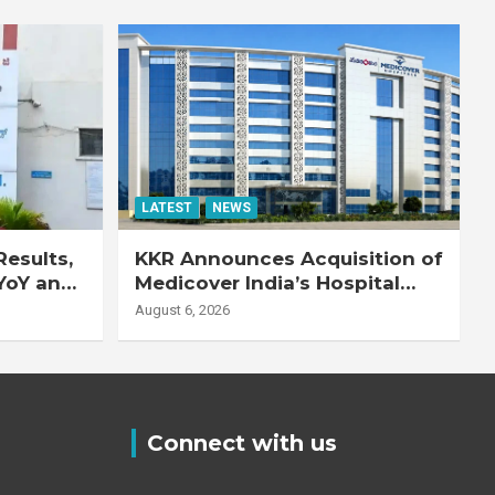
LATEST
NEWS
esults,
KKR Announces Acquisition of
YoY and
Medicover India’s Hospital
20% YoY
Business
August 6, 2026
Connect with us