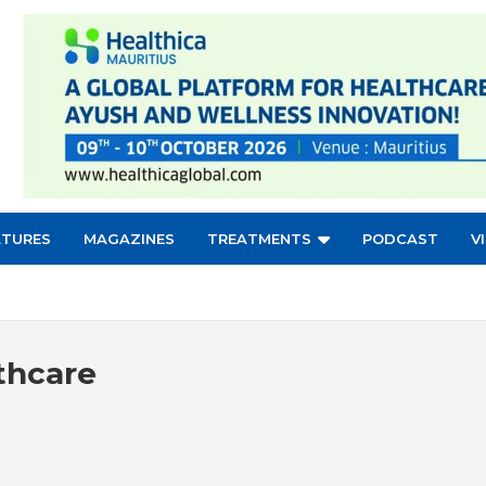
ATURES
MAGAZINES
TREATMENTS
PODCAST
V
thcare