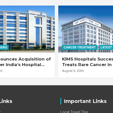
NEWS
CANCER TREATMENT
LATEST
ounces Acquisition of
KIMS Hospitals Succes
r India’s Hospital
Treats Rare Cancer in
s
Transplant Recipient
26
August 6, 2026
Links
Important Links
y
Local Travel Tips