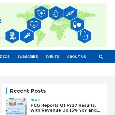
IDEOS
SUBSCRIBE
EVENTS
ABOUT US
Recent Posts
NEWS
HCG Reports Q1 FY27 Results,
with Revenue Up 13% YoY and