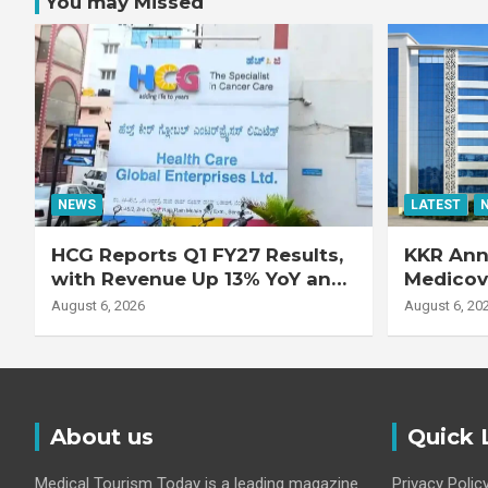
You may Missed
NEWS
LATEST
HCG Reports Q1 FY27 Results,
KKR Ann
with Revenue Up 13% YoY and
Medicove
Adjusted EBITDA Up 20% YoY
Busines
August 6, 2026
August 6, 20
About us
Quick 
Medical Tourism Today is a leading magazine
Privacy Polic