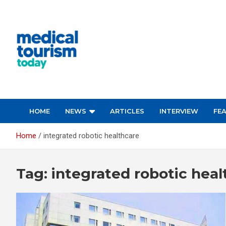
Skip
to
content
Empowering Global Healthcare Decisions
HOME
NEWS
ARTICLES
INTERVIEW
FE
Home
integrated robotic healthcare
Tag:
integrated robotic heal