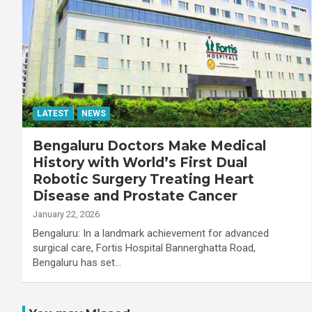
LATEST
NEWS
Bengaluru Doctors Make Medical
History with World’s First Dual
Robotic Surgery Treating Heart
Disease and Prostate Cancer
January 22, 2026
Bengaluru: In a landmark achievement for advanced
surgical care, Fortis Hospital Bannerghatta Road,
Bengaluru has set…