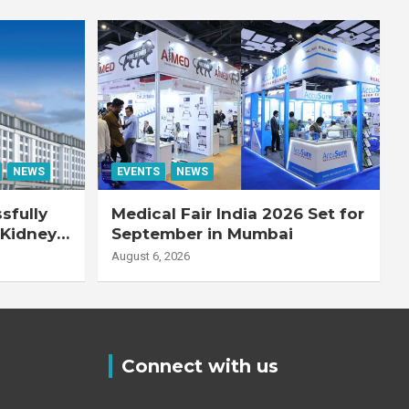
NEWS
EVENTS
NEWS
sfully
Medical Fair India 2026 Set for
 Kidney
September in Mumbai
August 6, 2026
Connect with us