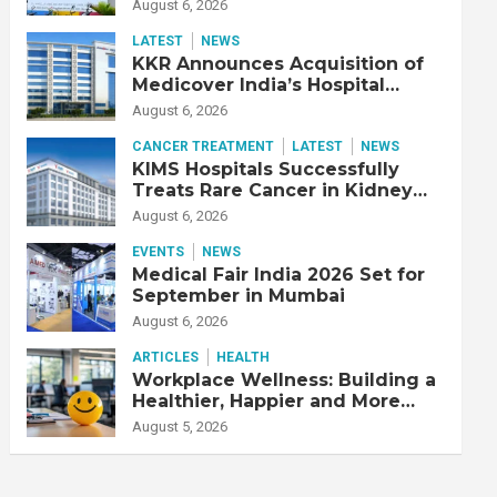
Adjusted EBITDA Up 20% YoY
August 6, 2026
LATEST
NEWS
KKR Announces Acquisition of
Medicover India’s Hospital
Business
August 6, 2026
CANCER TREATMENT
LATEST
NEWS
KIMS Hospitals Successfully
Treats Rare Cancer in Kidney
Transplant Recipient
August 6, 2026
EVENTS
NEWS
Medical Fair India 2026 Set for
September in Mumbai
August 6, 2026
ARTICLES
HEALTH
Workplace Wellness: Building a
Healthier, Happier and More
Productive Workforce
August 5, 2026