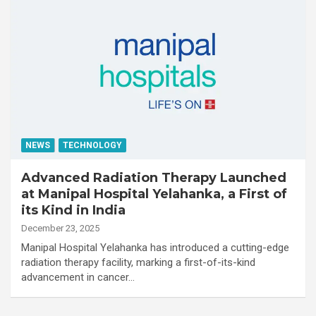
NEWS
TECHNOLOGY
Advanced Radiation Therapy Launched
at Manipal Hospital Yelahanka, a First of
its Kind in India
December 23, 2025
Manipal Hospital Yelahanka has introduced a cutting-edge
radiation therapy facility, marking a first-of-its-kind
advancement in cancer…