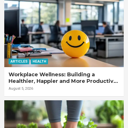
ARTICLES
HEALTH
Workplace Wellness: Building a
Healthier, Happier and More Productive
Workforce
August 5, 2026