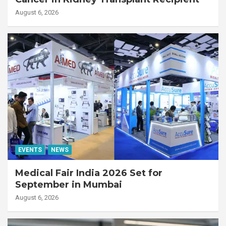
August 6, 2026
EVENTS
NEWS
Medical Fair India 2026 Set for
September in Mumbai
August 6, 2026