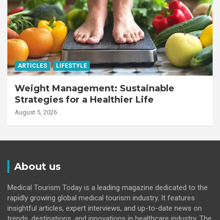
ARTICLES
LIFESTYLE
Weight Management: Sustainable
Strategies for a Healthier Life
August 5, 2026
About us
Medical Tourism Today is a leading magazine dedicated to the
rapidly growing global medical tourism industry. It features
insightful articles, expert interviews, and up-to-date news on
trends, destinations, and innovations in healthcare industry. The