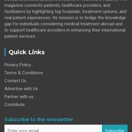
magazine connects patients, healthcare providers, and
facilitators by highlighting top hospitals, treatment options, and
real patient experiences. Its mission is to bridge the knowledge
gap for individuals considering medical treatment abroad and
to support healthcare providers in enhancing their international
patient services.
Quick Links
Privacy Policy
Terms & Conditions
Contact Us
Advertise with Us
Partner with us
Contribute
Subscribe to the newsletter
Subscribe