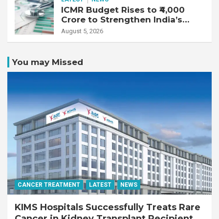
ICMR Budget Rises to ₹4,000
Crore to Strengthen India’s
Health Research Ecosystem
August 5, 2026
You may Missed
CANCER TREATMENT
LATEST
NEWS
KIMS Hospitals Successfully Treats Rare
Cancer in Kidney Transplant Recipient