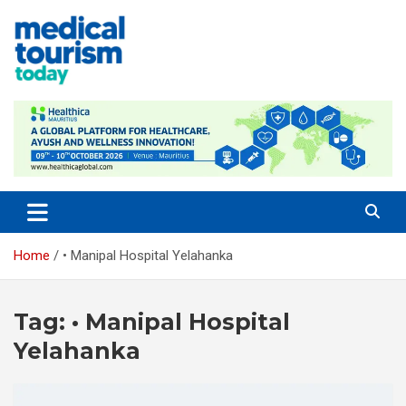
Skip
to
content
Empowering Global Healthcare Decisions
Home
• Manipal Hospital Yelahanka
Tag:
• Manipal Hospital
Yelahanka