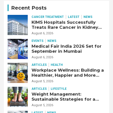
Recent Posts
CANCER TREATMENT
LATEST
NEWS
KIMS Hospitals Successfully
Treats Rare Cancer in Kidney
Transplant Recipient
August 6, 2026
EVENTS
NEWS
Medical Fair India 2026 Set for
September in Mumbai
August 6, 2026
ARTICLES
HEALTH
Workplace Wellness: Building a
Healthier, Happier and More
Productive Workforce
August 5, 2026
ARTICLES
LIFESTYLE
Weight Management:
Sustainable Strategies for a
Healthier Life
August 5, 2026
LATEST
NEWS