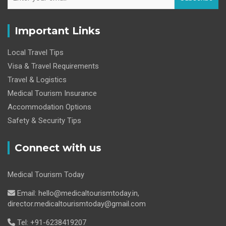
Important Links
Local Travel Tips
Visa & Travel Requirements
Travel & Logistics
Medical Tourism Insurance
Accommodation Options
Safety & Security Tips
Connect with us
Medical Tourism Today
Email: hello@medicaltourismtoday.in,
director.medicaltourismtoday@gmail.com
Tel: +91-6238419207