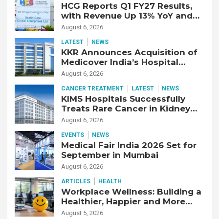
HCG Reports Q1 FY27 Results,
with Revenue Up 13% YoY and
Adjusted EBITDA Up 20% YoY
August 6, 2026
LATEST
NEWS
KKR Announces Acquisition of
Medicover India’s Hospital
Business
August 6, 2026
CANCER TREATMENT
LATEST
NEWS
KIMS Hospitals Successfully
Treats Rare Cancer in Kidney
Transplant Recipient
August 6, 2026
EVENTS
NEWS
Medical Fair India 2026 Set for
September in Mumbai
August 6, 2026
ARTICLES
HEALTH
Workplace Wellness: Building a
Healthier, Happier and More
Productive Workforce
August 5, 2026