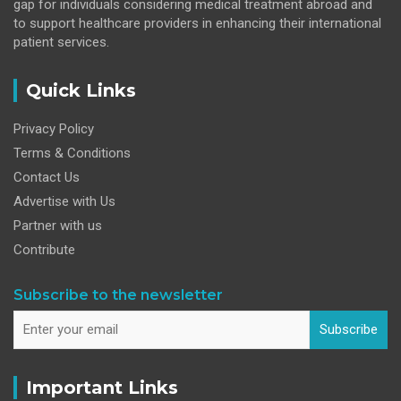
gap for individuals considering medical treatment abroad and
to support healthcare providers in enhancing their international
patient services.
Quick Links
Privacy Policy
Terms & Conditions
Contact Us
Advertise with Us
Partner with us
Contribute
Subscribe to the newsletter
Subscribe
Important Links