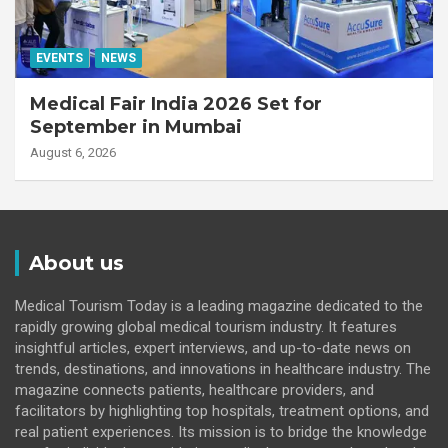
EVENTS
NEWS
Medical Fair India 2026 Set for
September in Mumbai
August 6, 2026
About us
Medical Tourism Today is a leading magazine dedicated to the
rapidly growing global medical tourism industry. It features
insightful articles, expert interviews, and up-to-date news on
trends, destinations, and innovations in healthcare industry. The
magazine connects patients, healthcare providers, and
facilitators by highlighting top hospitals, treatment options, and
real patient experiences. Its mission is to bridge the knowledge