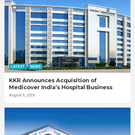
LATEST
NEWS
KKR Announces Acquisition of
Medicover India’s Hospital Business
August 6, 2026