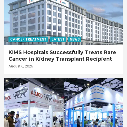
CANCER TREATMENT
LATEST
NEWS
KIMS Hospitals Successfully Treats Rare
Cancer in Kidney Transplant Recipient
August 6, 2026