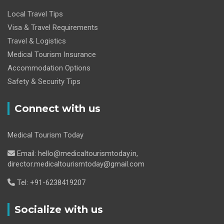
Local Travel Tips
Visa & Travel Requirements
Travel & Logistics
Medical Tourism Insurance
Accommodation Options
Safety & Security Tips
Connect with us
Medical Tourism Today
Email: hello@medicaltourismtoday.in,
director.medicaltourismtoday@gmail.com
Tel: +91-6238419207
Socialize with us