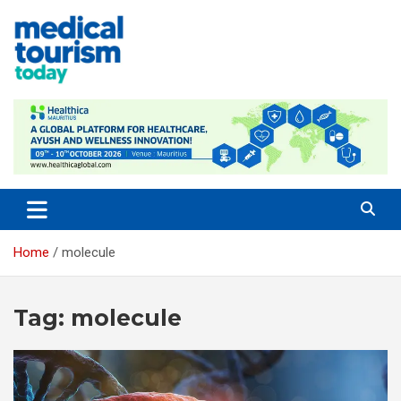
Skip
to
content
Empowering Global Healthcare Decisions
Home
molecule
Tag:
molecule