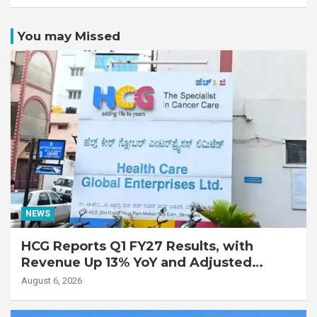
You may Missed
NEWS
HCG Reports Q1 FY27 Results, with
Revenue Up 13% YoY and Adjusted
EBITDA Up 20% YoY
August 6, 2026