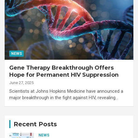
NEWS
Gene Therapy Breakthrough Offers
Hope for Permanent HIV Suppression
June 27, 2025
Scientists at Johns Hopkins Medicine have announced a
major breakthrough in the fight against HIV, revealing…
Recent Posts
NEWS