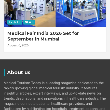
EVENTS
NEWS
Medical Fair India 2026 Set for
September in Mumbai
August 6, 2026
About us
Medical Tourism Today is a leading magazine dedicated to the
rapidly growing global medical tourism industry. It features
insightful articles, expert interviews, and up-to-date news on
trends, destinations, and innovations in healthcare industry. The
magazine connects patients, healthcare providers, and
facilitators by highlighting top hospitals, treatment options, and