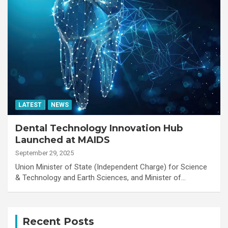
LATEST
NEWS
Dental Technology Innovation Hub
Launched at MAIDS
September 29, 2025
Union Minister of State (Independent Charge) for Science
& Technology and Earth Sciences, and Minister of…
Recent Posts