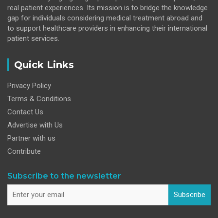
real patient experiences. Its mission is to bridge the knowledge
gap for individuals considering medical treatment abroad and
to support healthcare providers in enhancing their international
patient services.
Quick Links
Privacy Policy
Terms & Conditions
Contact Us
Advertise with Us
Partner with us
Contribute
Subscribe to the newsletter
Subscribe