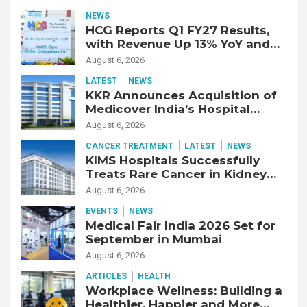
NEWS
HCG Reports Q1 FY27 Results,
with Revenue Up 13% YoY and
Adjusted EBITDA Up 20% YoY
August 6, 2026
LATEST
NEWS
KKR Announces Acquisition of
Medicover India’s Hospital
Business
August 6, 2026
CANCER TREATMENT
LATEST
NEWS
KIMS Hospitals Successfully
Treats Rare Cancer in Kidney
Transplant Recipient
August 6, 2026
EVENTS
NEWS
Medical Fair India 2026 Set for
September in Mumbai
August 6, 2026
ARTICLES
HEALTH
Workplace Wellness: Building a
Healthier, Happier and More