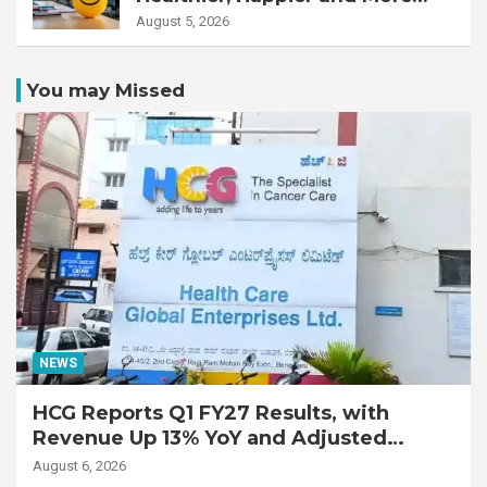
Productive Workforce
August 5, 2026
You may Missed
NEWS
HCG Reports Q1 FY27 Results, with
Revenue Up 13% YoY and Adjusted
EBITDA Up 20% YoY
August 6, 2026