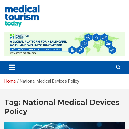
Skip
to
content
Empowering Global Healthcare Decisions
Home
National Medical Devices Policy
Tag:
National Medical Devices
Policy