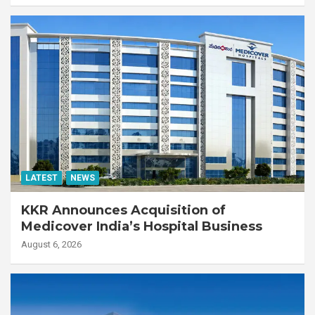
LATEST
NEWS
KKR Announces Acquisition of
Medicover India’s Hospital Business
August 6, 2026