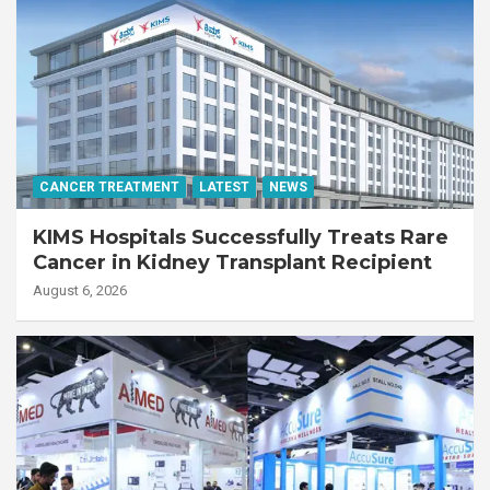
CANCER TREATMENT
LATEST
NEWS
KIMS Hospitals Successfully Treats Rare
Cancer in Kidney Transplant Recipient
August 6, 2026