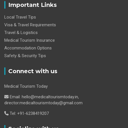
Important Links
Local Travel Tips
Visa & Travel Requirements
Travel & Logistics
Medical Tourism Insurance
Accommodation Options
Safety & Security Tips
Connect with us
Medical Tourism Today
Email: hello@medicaltourismtoday.in,
director.medicaltourismtoday@gmail.com
Tel: +91-6238419207