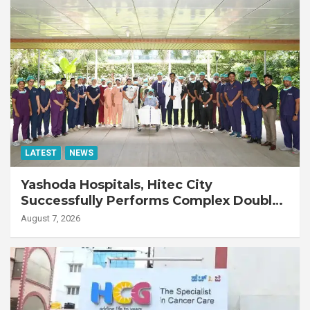
LATEST
NEWS
Yashoda Hospitals, Hitec City
Successfully Performs Complex Double
Lung Transplant on 47-Year-Old Patient
August 7, 2026
with Advanced Fibrotic Interstitial Lung
Disease