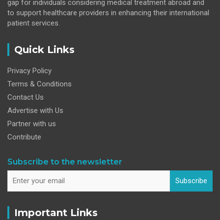
gap for individuals considering medical treatment abroad and
to support healthcare providers in enhancing their international
patient services.
Quick Links
Privacy Policy
Terms & Conditions
Contact Us
Advertise with Us
Partner with us
Contribute
Subscribe to the newsletter
Subscribe
Important Links