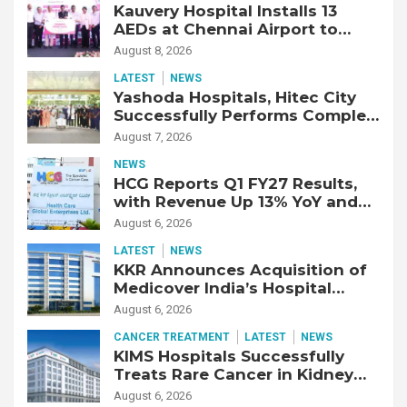
Kauvery Hospital Installs 13
AEDs at Chennai Airport to
Strengthen Cardiac Emergency
August 8, 2026
Response
LATEST
NEWS
Yashoda Hospitals, Hitec City
Successfully Performs Complex
Double Lung Transplant on 47-
August 7, 2026
Year-Old Patient with Advanced
NEWS
Fibrotic Interstitial Lung
HCG Reports Q1 FY27 Results,
Disease
with Revenue Up 13% YoY and
Adjusted EBITDA Up 20% YoY
August 6, 2026
LATEST
NEWS
KKR Announces Acquisition of
Medicover India’s Hospital
Business
August 6, 2026
CANCER TREATMENT
LATEST
NEWS
KIMS Hospitals Successfully
Treats Rare Cancer in Kidney
Transplant Recipient
August 6, 2026