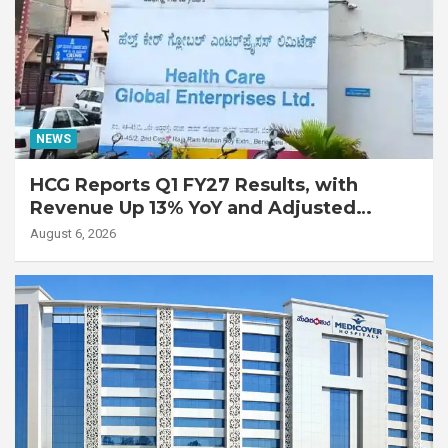
NEWS
HCG Reports Q1 FY27 Results, with
Revenue Up 13% YoY and Adjusted
EBITDA Up 20% YoY
August 6, 2026