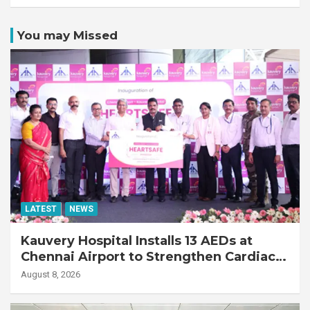
You may Missed
LATEST
NEWS
Kauvery Hospital Installs 13 AEDs at
Chennai Airport to Strengthen Cardiac
Emergency Response
August 8, 2026