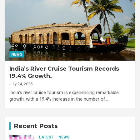
NEWS
India’s River Cruise Tourism Records
19.4% Growth.
July 24, 2025
India’s river cruise tourism is experiencing remarkable
growth, with a 19.4% increase in the number of…
Recent Posts
LATEST
NEWS