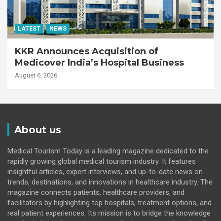
LATEST
NEWS
KKR Announces Acquisition of
Medicover India’s Hospital Business
August 6, 2026
About us
Medical Tourism Today is a leading magazine dedicated to the
rapidly growing global medical tourism industry. It features
insightful articles, expert interviews, and up-to-date news on
trends, destinations, and innovations in healthcare industry. The
magazine connects patients, healthcare providers, and
facilitators by highlighting top hospitals, treatment options, and
real patient experiences. Its mission is to bridge the knowledge