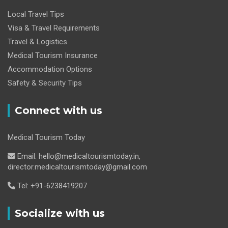
Local Travel Tips
Visa & Travel Requirements
Travel & Logistics
Medical Tourism Insurance
Accommodation Options
Safety & Security Tips
Connect with us
Medical Tourism Today
Email: hello@medicaltourismtoday.in,
director.medicaltourismtoday@gmail.com
Tel: +91-6238419207
Socialize with us