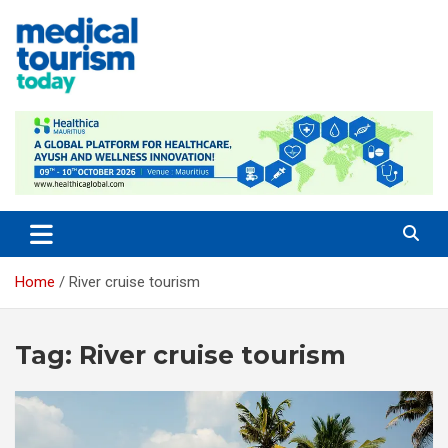
Skip
to
content
Medical Tourism Today
Home
River cruise tourism
Tag:
River cruise tourism