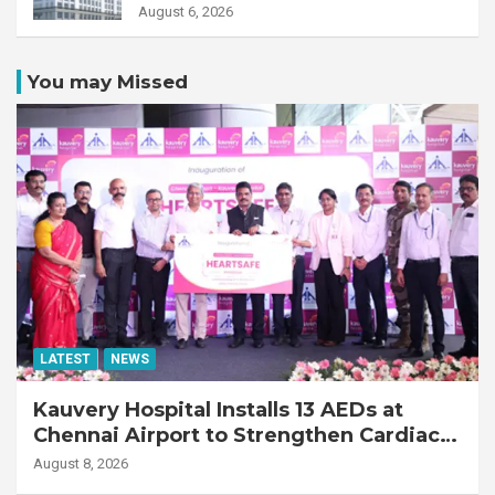
Transplant Recipient
August 6, 2026
You may Missed
LATEST
NEWS
Kauvery Hospital Installs 13 AEDs at
Chennai Airport to Strengthen Cardiac
Emergency Response
August 8, 2026