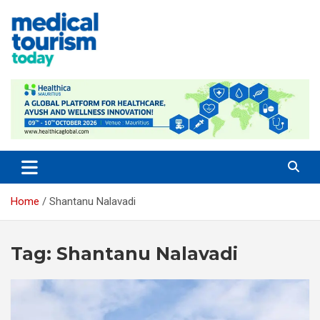
Skip
to
content
Medical Tourism Today
Home
Shantanu Nalavadi
Tag:
Shantanu Nalavadi