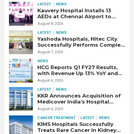
LATEST
NEWS
Kauvery Hospital Installs 13
AEDs at Chennai Airport to
Strengthen Cardiac Emergency
August 8, 2026
Response
LATEST
NEWS
Yashoda Hospitals, Hitec City
Successfully Performs Complex
Double Lung Transplant on 47-
August 7, 2026
Year-Old Patient with Advanced
NEWS
Fibrotic Interstitial Lung
HCG Reports Q1 FY27 Results,
Disease
with Revenue Up 13% YoY and
Adjusted EBITDA Up 20% YoY
August 6, 2026
LATEST
NEWS
KKR Announces Acquisition of
Medicover India’s Hospital
Business
August 6, 2026
CANCER TREATMENT
LATEST
NEWS
KIMS Hospitals Successfully
Treats Rare Cancer in Kidney