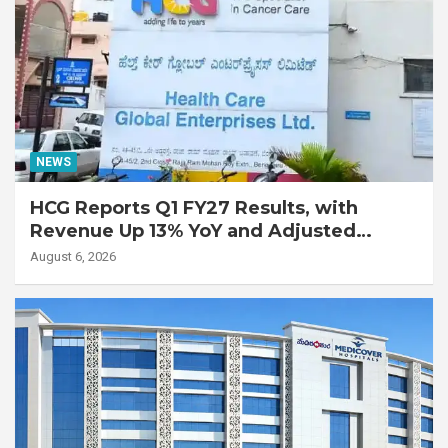
NEWS
HCG Reports Q1 FY27 Results, with
Revenue Up 13% YoY and Adjusted
EBITDA Up 20% YoY
August 6, 2026