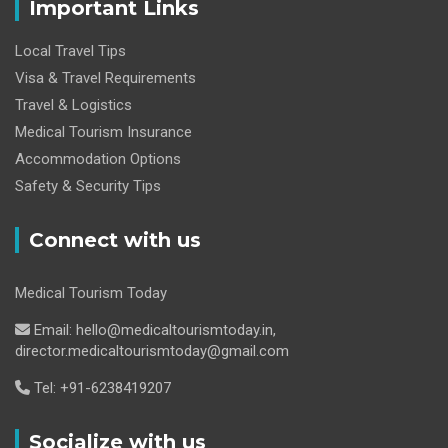
Important Links
Local Travel Tips
Visa & Travel Requirements
Travel & Logistics
Medical Tourism Insurance
Accommodation Options
Safety & Security Tips
Connect with us
Medical Tourism Today
Email: hello@medicaltourismtoday.in,
director.medicaltourismtoday@gmail.com
Tel: +91-6238419207
Socialize with us