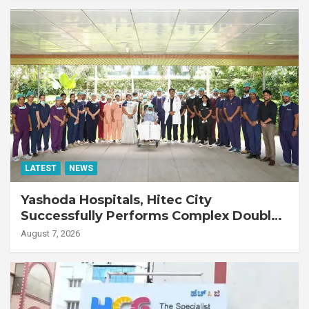
LATEST
NEWS
Yashoda Hospitals, Hitec City
Successfully Performs Complex Double
Lung Transplant on 47-Year-Old Patient
August 7, 2026
with Advanced Fibrotic Interstitial Lung
Disease