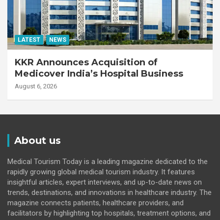
LATEST
NEWS
KKR Announces Acquisition of
Medicover India’s Hospital Business
August 6, 2026
About us
Medical Tourism Today is a leading magazine dedicated to the
rapidly growing global medical tourism industry. It features
insightful articles, expert interviews, and up-to-date news on
trends, destinations, and innovations in healthcare industry. The
magazine connects patients, healthcare providers, and
facilitators by highlighting top hospitals, treatment options, and