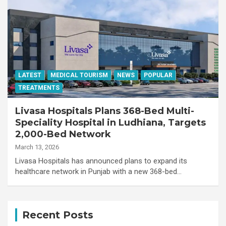
LATEST
MEDICAL TOURISM
NEWS
POPULAR
TREATMENTS
Livasa Hospitals Plans 368-Bed Multi-
Speciality Hospital in Ludhiana, Targets
2,000-Bed Network
March 13, 2026
Livasa Hospitals has announced plans to expand its
healthcare network in Punjab with a new 368-bed…
Recent Posts