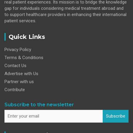
real patient experiences. Its mission is to bridge the knowledge
gap for individuals considering medical treatment abroad and
to support healthcare providers in enhancing their international
patient services.
Quick Links
Privacy Policy
Terms & Conditions
Contact Us
Advertise with Us
Partner with us
Contribute
Subscribe to the newsletter
Subscribe