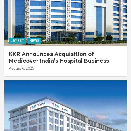
LATEST
NEWS
KKR Announces Acquisition of
Medicover India’s Hospital Business
August 6, 2026