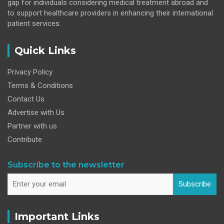
gap for individuals considering medical treatment abroad and
to support healthcare providers in enhancing their international
patient services.
Quick Links
Privacy Policy
Terms & Conditions
Contact Us
Advertise with Us
Partner with us
Contribute
Subscribe to the newsletter
Subscribe
Important Links