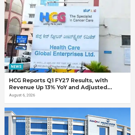
NEWS
HCG Reports Q1 FY27 Results, with
Revenue Up 13% YoY and Adjusted
EBITDA Up 20% YoY
August 6, 2026