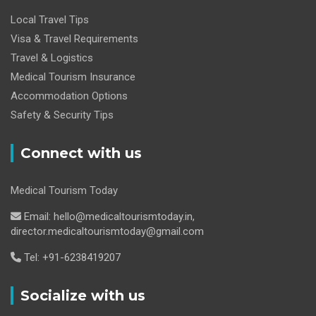
Local Travel Tips
Visa & Travel Requirements
Travel & Logistics
Medical Tourism Insurance
Accommodation Options
Safety & Security Tips
Connect with us
Medical Tourism Today
Email: hello@medicaltourismtoday.in,
director.medicaltourismtoday@gmail.com
Tel: +91-6238419207
Socialize with us