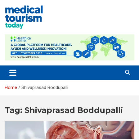
Skip
to
content
Empowering Global Healthcare Decisions
Home
Shivaprasad Boddupalli
Tag:
Shivaprasad Boddupalli