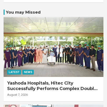
You may Missed
LATEST
NEWS
Yashoda Hospitals, Hitec City
Successfully Performs Complex Double
Lung Transplant on 47-Year-Old Patient
August 7, 2026
with Advanced Fibrotic Interstitial Lung
Disease