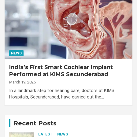
NEWS
India’s First Smart Cochlear Implant
Performed at KIMS Secunderabad
March 19, 2026
In a landmark step for hearing care, doctors at KIMS
Hospitals, Secunderabad, have carried out the…
Recent Posts
LATEST
NEWS