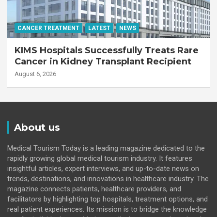
CANCER TREATMENT
LATEST
NEWS
KIMS Hospitals Successfully Treats Rare
Cancer in Kidney Transplant Recipient
August 6, 2026
About us
Medical Tourism Today is a leading magazine dedicated to the
rapidly growing global medical tourism industry. It features
insightful articles, expert interviews, and up-to-date news on
trends, destinations, and innovations in healthcare industry. The
magazine connects patients, healthcare providers, and
facilitators by highlighting top hospitals, treatment options, and
real patient experiences. Its mission is to bridge the knowledge