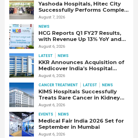
Yashoda Hospitals, Hitec City
Successfully Performs Complex
Double Lung Transplant on 47-
August 7, 2026
Year-Old Patient with Advanced
NEWS
Fibrotic Interstitial Lung
HCG Reports Q1 FY27 Results,
Disease
with Revenue Up 13% YoY and
Adjusted EBITDA Up 20% YoY
August 6, 2026
LATEST
NEWS
KKR Announces Acquisition of
Medicover India’s Hospital
Business
August 6, 2026
CANCER TREATMENT
LATEST
NEWS
KIMS Hospitals Successfully
Treats Rare Cancer in Kidney
Transplant Recipient
August 6, 2026
EVENTS
NEWS
Medical Fair India 2026 Set for
September in Mumbai
August 6, 2026