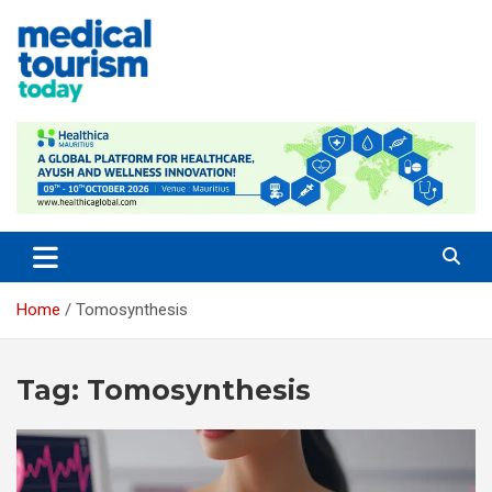
Skip
to
content
Medical Tourism Today
Home
Tomosynthesis
Tag:
Tomosynthesis