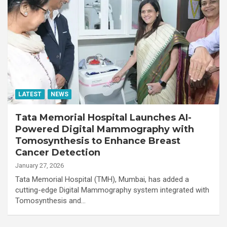
LATEST
NEWS
Tata Memorial Hospital Launches AI-
Powered Digital Mammography with
Tomosynthesis to Enhance Breast
Cancer Detection
January 27, 2026
Tata Memorial Hospital (TMH), Mumbai, has added a
cutting-edge Digital Mammography system integrated with
Tomosynthesis and…