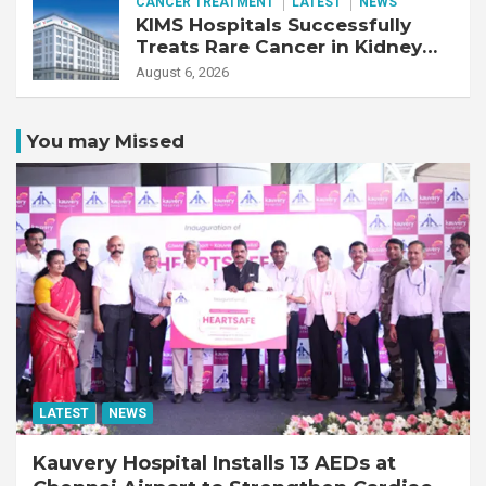
CANCER TREATMENT
LATEST
NEWS
KIMS Hospitals Successfully
Treats Rare Cancer in Kidney
Transplant Recipient
August 6, 2026
You may Missed
LATEST
NEWS
Kauvery Hospital Installs 13 AEDs at