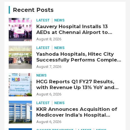
Recent Posts
LATEST
NEWS
Kauvery Hospital Installs 13
AEDs at Chennai Airport to
Strengthen Cardiac Emergency
August 8, 2026
Response
LATEST
NEWS
Yashoda Hospitals, Hitec City
Successfully Performs Complex
Double Lung Transplant on 47-
August 7, 2026
Year-Old Patient with Advanced
NEWS
Fibrotic Interstitial Lung
HCG Reports Q1 FY27 Results,
Disease
with Revenue Up 13% YoY and
Adjusted EBITDA Up 20% YoY
August 6, 2026
LATEST
NEWS
KKR Announces Acquisition of
Medicover India’s Hospital
Business
August 6, 2026