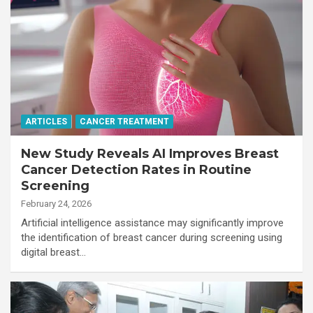
ARTICLES
CANCER TREATMENT
New Study Reveals AI Improves Breast
Cancer Detection Rates in Routine
Screening
February 24, 2026
Artificial intelligence assistance may significantly improve
the identification of breast cancer during screening using
digital breast…