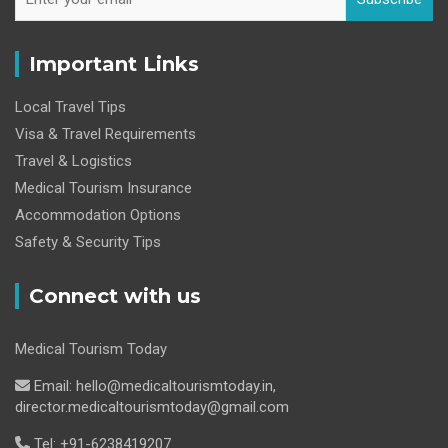
Important Links
Local Travel Tips
Visa & Travel Requirements
Travel & Logistics
Medical Tourism Insurance
Accommodation Options
Safety & Security Tips
Connect with us
Medical Tourism Today
Email: hello@medicaltourismtoday.in,
director.medicaltourismtoday@gmail.com
Tel: +91-6238419207