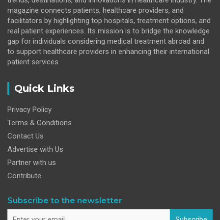
magazine connects patients, healthcare providers, and
facilitators by highlighting top hospitals, treatment options, and
real patient experiences. Its mission is to bridge the knowledge
gap for individuals considering medical treatment abroad and
to support healthcare providers in enhancing their international
patient services.
Quick Links
Privacy Policy
Terms & Conditions
Contact Us
Advertise with Us
Partner with us
Contribute
Subscribe to the newsletter
Subscribe