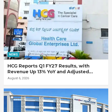
NEWS
HCG Reports Q1 FY27 Results, with
Revenue Up 13% YoY and Adjusted
EBITDA Up 20% YoY
August 6, 2026