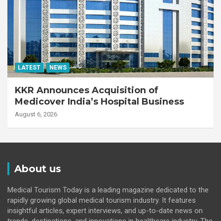
LATEST
NEWS
KKR Announces Acquisition of
Medicover India’s Hospital Business
August 6, 2026
About us
Medical Tourism Today is a leading magazine dedicated to the
rapidly growing global medical tourism industry. It features
insightful articles, expert interviews, and up-to-date news on
trends, destinations, and innovations in healthcare industry. The