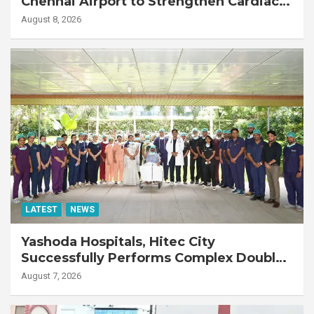
Chennai Airport to Strengthen Cardiac
Emergency Response
August 8, 2026
LATEST
NEWS
Yashoda Hospitals, Hitec City
Successfully Performs Complex Double
Lung Transplant on 47-Year-Old Patient
August 7, 2026
with Advanced Fibrotic Interstitial Lung
Disease