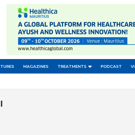
ATURES
MAGAZINES
TREATMENTS
PODCAST
V
l