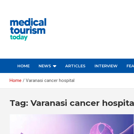
Skip
to
content
Empowering Global Healthcare Decisions
HOME
NEWS
ARTICLES
INTERVIEW
FE
Home
Varanasi cancer hospital
Tag:
Varanasi cancer hospita