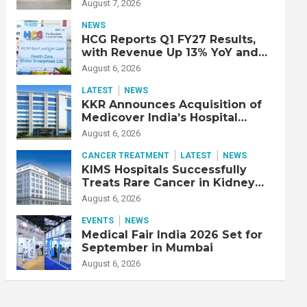
Double Lung Transplant on 47-
August 7, 2026
Year-Old Patient with Advanced
Fibrotic Interstitial Lung
NEWS
Disease
HCG Reports Q1 FY27 Results,
with Revenue Up 13% YoY and
Adjusted EBITDA Up 20% YoY
August 6, 2026
LATEST
NEWS
KKR Announces Acquisition of
Medicover India’s Hospital
Business
August 6, 2026
CANCER TREATMENT
LATEST
NEWS
KIMS Hospitals Successfully
Treats Rare Cancer in Kidney
Transplant Recipient
August 6, 2026
EVENTS
NEWS
Medical Fair India 2026 Set for
September in Mumbai
August 6, 2026