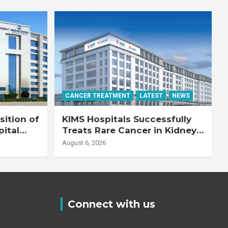
CANCER TREATMENT
LATEST
NEWS
ition of
KIMS Hospitals Successfully
pital
Treats Rare Cancer in Kidney
Transplant Recipient
August 6, 2026
Connect with us