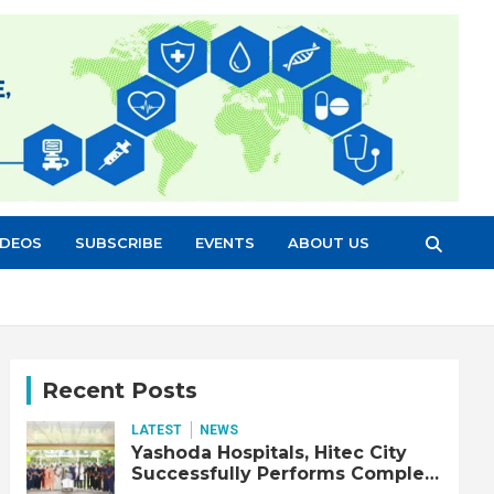
IDEOS
SUBSCRIBE
EVENTS
ABOUT US
Recent Posts
LATEST
NEWS
Yashoda Hospitals, Hitec City
Successfully Performs Complex