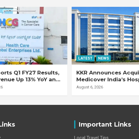
LATEST
NEWS
rts Q1 FY27 Results,
KKR Announces Acquis
venue Up 13% YoY and
Medicover India’s Hos
d EBITDA Up 20% YoY
Business
26
August 6, 2026
Links
Important Links
y
Local Travel Tips