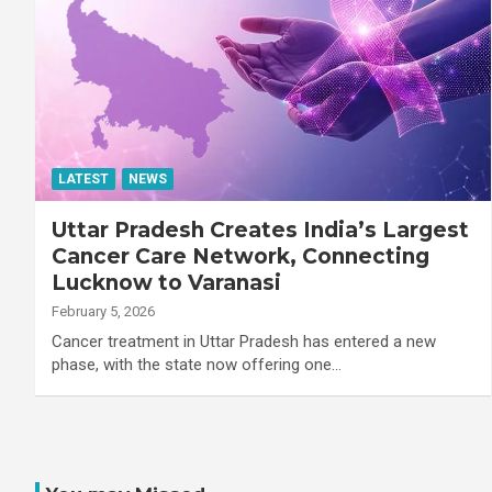
LATEST
NEWS
Uttar Pradesh Creates India’s Largest
Cancer Care Network, Connecting
Lucknow to Varanasi
February 5, 2026
Cancer treatment in Uttar Pradesh has entered a new
phase, with the state now offering one…