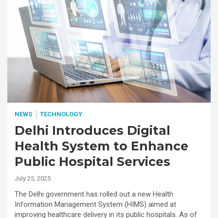
NEWS
TECHNOLOGY
Delhi Introduces Digital
Health System to Enhance
Public Hospital Services
July 25, 2025
The Delhi government has rolled out a new Health
Information Management System (HIMS) aimed at
improving healthcare delivery in its public hospitals. As of