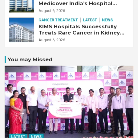
Medicover India’s Hospital
Business
August 6, 2026
CANCER TREATMENT
LATEST
NEWS
KIMS Hospitals Successfully
Treats Rare Cancer in Kidney
Transplant Recipient
August 6, 2026
You may Missed
LATEST
NEWS