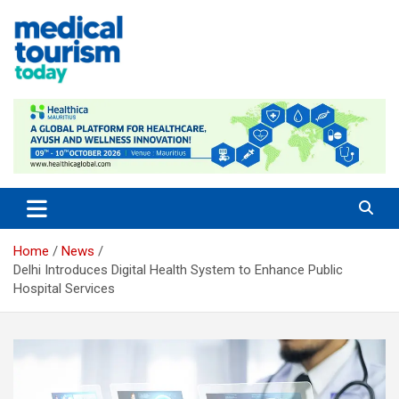
Skip
to
content
Medical Tourism Today
Home
News
Delhi Introduces Digital Health System to Enhance Public
Hospital Services