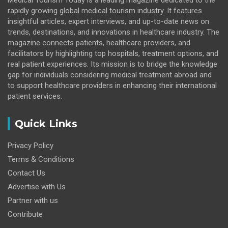
Medical Tourism Today is a leading magazine dedicated to the
rapidly growing global medical tourism industry. It features
insightful articles, expert interviews, and up-to-date news on
trends, destinations, and innovations in healthcare industry. The
magazine connects patients, healthcare providers, and
facilitators by highlighting top hospitals, treatment options, and
real patient experiences. Its mission is to bridge the knowledge
gap for individuals considering medical treatment abroad and
to support healthcare providers in enhancing their international
patient services.
Quick Links
Privacy Policy
Terms & Conditions
Contact Us
Advertise with Us
Partner with us
Contribute