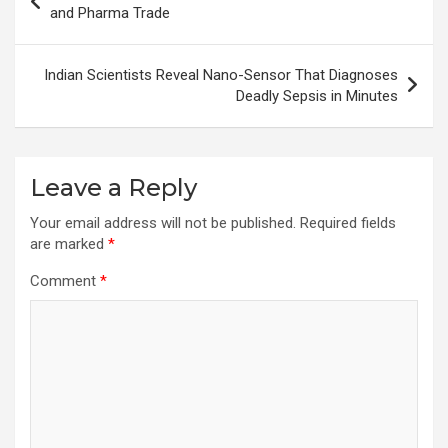
navigation
and Pharma Trade
Indian Scientists Reveal Nano-Sensor That Diagnoses
Deadly Sepsis in Minutes
Leave a Reply
Your email address will not be published.
Required fields
are marked
*
Comment
*