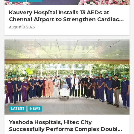
Kauvery Hospital Installs 13 AEDs at
Chennai Airport to Strengthen Cardiac
Emergency Response
August 8, 2026
LATEST
NEWS
Yashoda Hospitals, Hitec City
Successfully Performs Complex Double