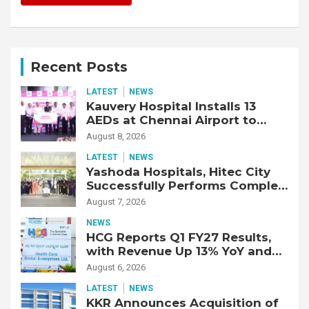
Recent Posts
LATEST
NEWS
Kauvery Hospital Installs 13
AEDs at Chennai Airport to
Strengthen Cardiac Emergency
August 8, 2026
Response
LATEST
NEWS
Yashoda Hospitals, Hitec City
Successfully Performs Complex
Double Lung Transplant on 47-
August 7, 2026
Year-Old Patient with Advanced
NEWS
Fibrotic Interstitial Lung
HCG Reports Q1 FY27 Results,
Disease
with Revenue Up 13% YoY and
Adjusted EBITDA Up 20% YoY
August 6, 2026
LATEST
NEWS
KKR Announces Acquisition of