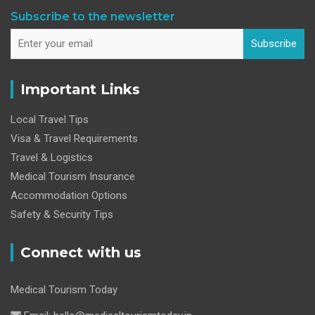
Subscribe to the newsletter
Subscribe
Important Links
Local Travel Tips
Visa & Travel Requirements
Travel & Logistics
Medical Tourism Insurance
Accommodation Options
Safety & Security Tips
Connect with us
Medical Tourism Today