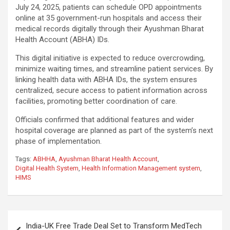
July 24, 2025, patients can schedule OPD appointments
online at 35 government-run hospitals and access their
medical records digitally through their Ayushman Bharat
Health Account (ABHA) IDs.
This digital initiative is expected to reduce overcrowding,
minimize waiting times, and streamline patient services. By
linking health data with ABHA IDs, the system ensures
centralized, secure access to patient information across
facilities, promoting better coordination of care.
Officials confirmed that additional features and wider
hospital coverage are planned as part of the system’s next
phase of implementation.
Tags:
ABHHA
,
Ayushman Bharat Health Account
,
Digital Health System
,
Health Information Management system
,
HIMS
Post
India-UK Free Trade Deal Set to Transform MedTech