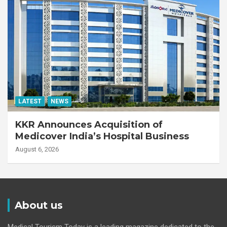
LATEST
NEWS
KKR Announces Acquisition of
Medicover India’s Hospital Business
August 6, 2026
About us