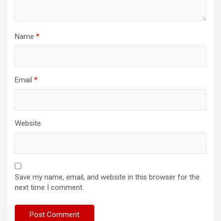
Name
*
Email
*
Website
Save my name, email, and website in this browser for the
next time I comment.