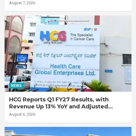
Lung Transplant on 47-Year-Old Patient
August 7, 2026
with Advanced Fibrotic Interstitial Lung
Disease
NEWS
HCG Reports Q1 FY27 Results, with
Revenue Up 13% YoY and Adjusted
EBITDA Up 20% YoY
August 6, 2026