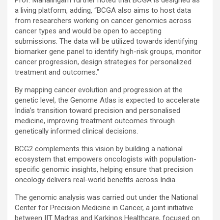
a living platform, adding, “BCGA also aims to host data
from researchers working on cancer genomics across
cancer types and would be open to accepting
submissions. The data will be utilized towards identifying
biomarker gene panel to identify high-risk groups, monitor
cancer progression, design strategies for personalized
treatment and outcomes.”
By mapping cancer evolution and progression at the
genetic level, the Genome Atlas is expected to accelerate
India’s transition toward precision and personalised
medicine, improving treatment outcomes through
genetically informed clinical decisions.
BCG2 complements this vision by building a national
ecosystem that empowers oncologists with population-
specific genomic insights, helping ensure that precision
oncology delivers real-world benefits across India.
The genomic analysis was carried out under the National
Center for Precision Medicine in Cancer, a joint initiative
between IIT Madras and Karkinos Healthcare, focused on