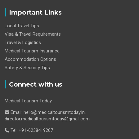
Important Links
Local Travel Tips
Visa & Travel Requirements
Travel & Logistics
Medical Tourism Insurance
Accommodation Options
Safety & Security Tips
Connect with us
Medical Tourism Today
Email: hello@medicaltourismtoday.in,
director.medicaltourismtoday@gmail.com
Tel: +91-6238419207