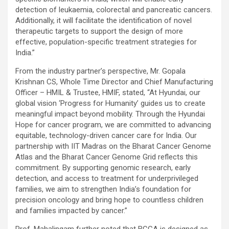
detection of leukaemia, colorectal and pancreatic cancers.
Additionally, it will facilitate the identification of novel
therapeutic targets to support the design of more
effective, population-specific treatment strategies for
India.”
From the industry partner’s perspective, Mr. Gopala
Krishnan CS, Whole Time Director and Chief Manufacturing
Officer – HMIL & Trustee, HMIF, stated, “At Hyundai, our
global vision ‘Progress for Humanity’ guides us to create
meaningful impact beyond mobility. Through the Hyundai
Hope for cancer program, we are committed to advancing
equitable, technology-driven cancer care for India. Our
partnership with IIT Madras on the Bharat Cancer Genome
Atlas and the Bharat Cancer Genome Grid reflects this
commitment. By supporting genomic research, early
detection, and access to treatment for underprivileged
families, we aim to strengthen India’s foundation for
precision oncology and bring hope to countless children
and families impacted by cancer.”
Prof. Mahalingam further noted that BCGA is designed as