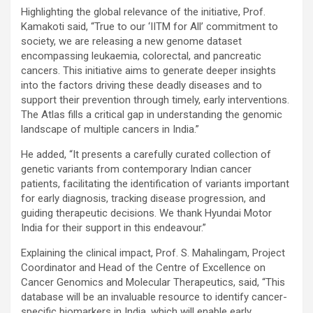
Highlighting the global relevance of the initiative, Prof.
Kamakoti said, “True to our ‘IITM for All’ commitment to
society, we are releasing a new genome dataset
encompassing leukaemia, colorectal, and pancreatic
cancers. This initiative aims to generate deeper insights
into the factors driving these deadly diseases and to
support their prevention through timely, early interventions.
The Atlas fills a critical gap in understanding the genomic
landscape of multiple cancers in India.”
He added, “It presents a carefully curated collection of
genetic variants from contemporary Indian cancer
patients, facilitating the identification of variants important
for early diagnosis, tracking disease progression, and
guiding therapeutic decisions. We thank Hyundai Motor
India for their support in this endeavour.”
Explaining the clinical impact, Prof. S. Mahalingam, Project
Coordinator and Head of the Centre of Excellence on
Cancer Genomics and Molecular Therapeutics, said, “This
database will be an invaluable resource to identify cancer-
specific biomarkers in India, which will enable early