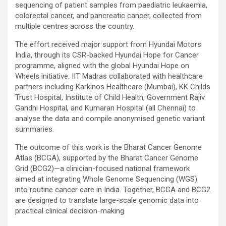
sequencing of patient samples from paediatric leukaemia,
colorectal cancer, and pancreatic cancer, collected from
multiple centres across the country.
The effort received major support from Hyundai Motors
India, through its CSR-backed Hyundai Hope for Cancer
programme, aligned with the global Hyundai Hope on
Wheels initiative. IIT Madras collaborated with healthcare
partners including Karkinos Healthcare (Mumbai), KK Childs
Trust Hospital, Institute of Child Health, Government Rajiv
Gandhi Hospital, and Kumaran Hospital (all Chennai) to
analyse the data and compile anonymised genetic variant
summaries.
The outcome of this work is the Bharat Cancer Genome
Atlas (BCGA), supported by the Bharat Cancer Genome
Grid (BCG2)—a clinician-focused national framework
aimed at integrating Whole Genome Sequencing (WGS)
into routine cancer care in India. Together, BCGA and BCG2
are designed to translate large-scale genomic data into
practical clinical decision-making.