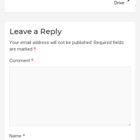
Drive
Leave a Reply
Your email address will not be published.
Required fields
are marked
*
Comment
*
Name
*