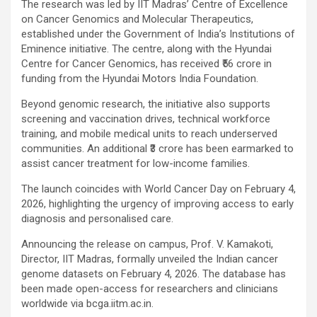
The research was led by IIT Madras’ Centre of Excellence
on Cancer Genomics and Molecular Therapeutics,
established under the Government of India’s Institutions of
Eminence initiative. The centre, along with the Hyundai
Centre for Cancer Genomics, has received ₹56 crore in
funding from the Hyundai Motors India Foundation.
Beyond genomic research, the initiative also supports
screening and vaccination drives, technical workforce
training, and mobile medical units to reach underserved
communities. An additional ₹3 crore has been earmarked to
assist cancer treatment for low-income families.
The launch coincides with World Cancer Day on February 4,
2026, highlighting the urgency of improving access to early
diagnosis and personalised care.
Announcing the release on campus, Prof. V. Kamakoti,
Director, IIT Madras, formally unveiled the Indian cancer
genome datasets on February 4, 2026. The database has
been made open-access for researchers and clinicians
worldwide via bcga.iitm.ac.in.