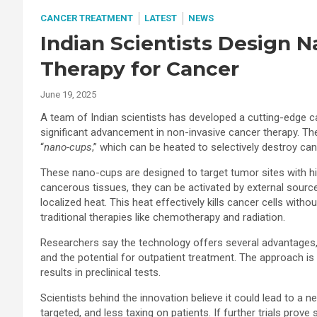
CANCER TREATMENT
LATEST
NEWS
Indian Scientists Design 
Therapy for Cancer
June 19, 2025
A team of Indian scientists has developed a cutting-edge 
significant advancement in non-invasive cancer therapy. The
“
nano-cups
,” which can be heated to selectively destroy can
These nano-cups are designed to target tumor sites with hi
cancerous tissues, they can be activated by external source
localized heat. This heat effectively kills cancer cells w
traditional therapies like chemotherapy and radiation.
Researchers say the technology offers several advantages, 
and the potential for outpatient treatment. The approach is 
results in preclinical tests.
Scientists behind the innovation believe it could lead to a 
targeted, and less taxing on patients. If further trials pr