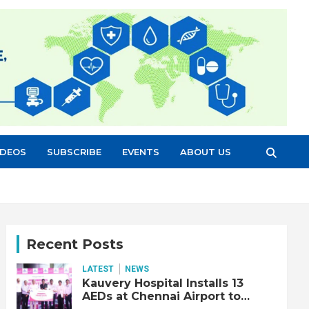
IDEOS
SUBSCRIBE
EVENTS
ABOUT US
Recent Posts
LATEST
NEWS
Kauvery Hospital Installs 13
AEDs at Chennai Airport to