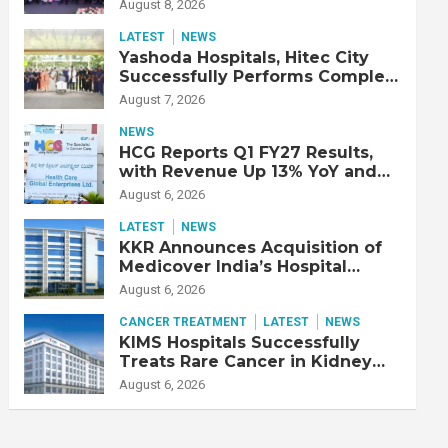
Strengthen Cardiac Emergency
August 8, 2026
Response
LATEST
NEWS
Yashoda Hospitals, Hitec City
Successfully Performs Complex
Double Lung Transplant on 47-
August 7, 2026
Year-Old Patient with Advanced
Fibrotic Interstitial Lung
NEWS
Disease
HCG Reports Q1 FY27 Results,
with Revenue Up 13% YoY and
Adjusted EBITDA Up 20% YoY
August 6, 2026
LATEST
NEWS
KKR Announces Acquisition of
Medicover India’s Hospital
Business
August 6, 2026
CANCER TREATMENT
LATEST
NEWS
KIMS Hospitals Successfully
Treats Rare Cancer in Kidney
Transplant Recipient
August 6, 2026