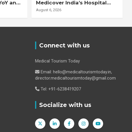
YoY and
Medicover India’s Hospital
20% YoY
Business
August 6, 2026
Connect with us
Medical Tourism Today
Email: hello@medicaltourismtoday.in,
director.medicaltourismtoday@gmail.com
Tel: +91-6238419207
Socialize with us