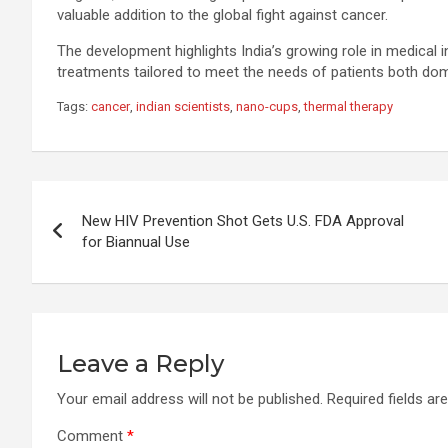
valuable addition to the global fight against cancer.
The development highlights India’s growing role in medical
treatments tailored to meet the needs of patients both dom
Tags:
cancer
,
indian scientists
,
nano-cups
,
thermal therapy
Post
New HIV Prevention Shot Gets U.S. FDA Approval
navigation
for Biannual Use
Leave a Reply
Your email address will not be published.
Required fields a
Comment
*