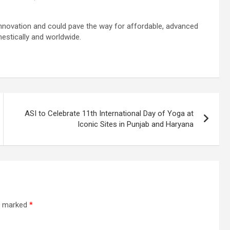
 innovation and could pave the way for affordable, advanced
estically and worldwide.
ASI to Celebrate 11th International Day of Yoga at
Iconic Sites in Punjab and Haryana
re marked
*