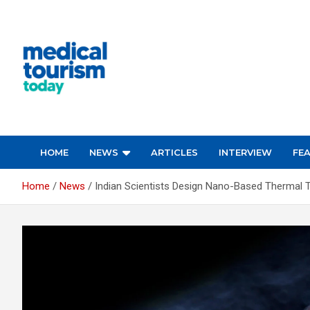
Skip
to
content
Medical Tourism Today
HOME
NEWS
ARTICLES
INTERVIEW
FE
Home
News
Indian Scientists Design Nano-Based Thermal 