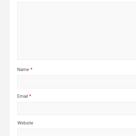
Name
*
Email
*
Website