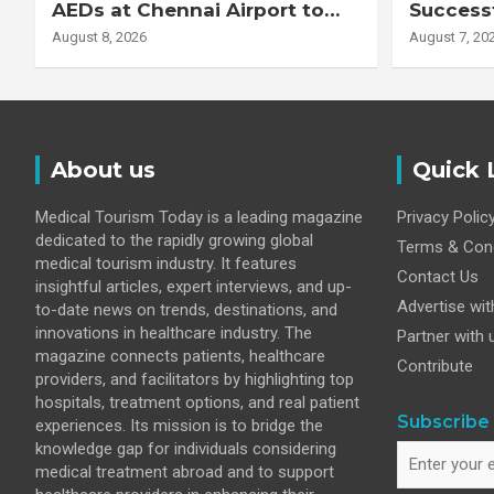
AEDs at Chennai Airport to
Successf
Strengthen Cardiac
Complex
August 8, 2026
August 7, 20
Emergency Response
Transpla
Patient
Fibrotic 
Disease
About us
Quick 
Medical Tourism Today is a leading magazine
Privacy Polic
dedicated to the rapidly growing global
Terms & Cond
medical tourism industry. It features
Contact Us
insightful articles, expert interviews, and up-
Advertise wit
to-date news on trends, destinations, and
innovations in healthcare industry. The
Partner with 
magazine connects patients, healthcare
Contribute
providers, and facilitators by highlighting top
hospitals, treatment options, and real patient
Subscribe 
experiences. Its mission is to bridge the
knowledge gap for individuals considering
medical treatment abroad and to support