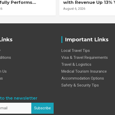
ully Performs
with Revenue Up 13% 
 Double Lung
Adjusted EBITDA Up 
26
August 6, 2026
nt on 47-Year-Old
 with Advanced
Interstitial Lung
Links
Important Links
y
Local Travel Tips
itions
Visa & Travel Requirements
Travel & Logistics
h Us
Medical Tourism Insurance
us
Accommodation Options
Safety & Security Tips
to the newsletter
Subscribe