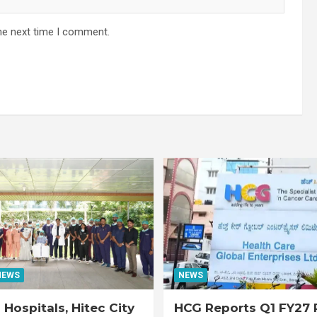
he next time I comment.
NEWS
NEWS
Hospitals, Hitec City
HCG Reports Q1 FY27 R