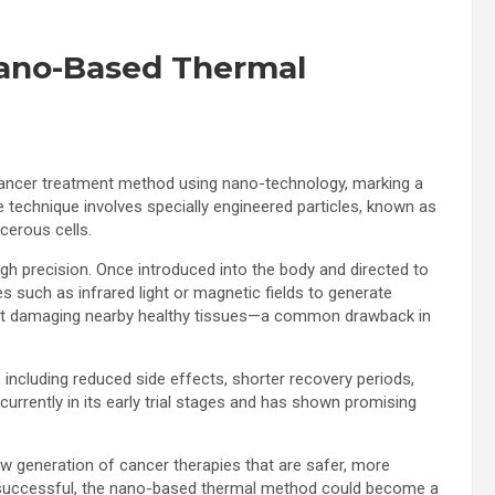
Nano-Based Thermal
cancer treatment method using nano-technology, marking a
 technique involves specially engineered particles, known as
cerous cells.
gh precision. Once introduced into the body and directed to
s such as infrared light or magnetic fields to generate
ithout damaging nearby healthy tissues—a common drawback in
including reduced side effects, shorter recovery periods,
currently in its early trial stages and has shown promising
new generation of cancer therapies that are safer, more
ove successful, the nano-based thermal method could become a