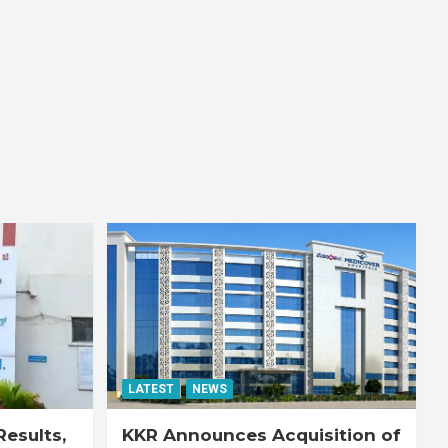
LATEST
NEWS
esults,
KKR Announces Acquisition of