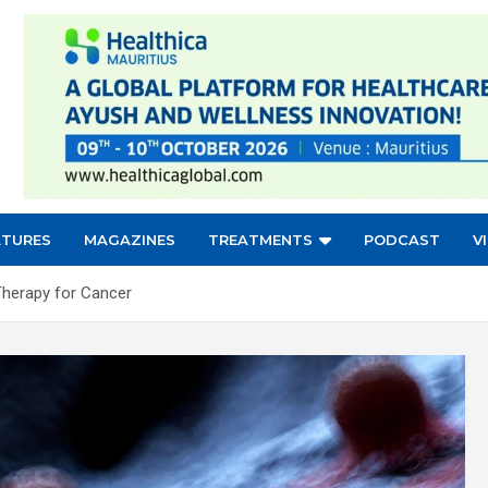
ATURES
MAGAZINES
TREATMENTS
PODCAST
V
Therapy for Cancer