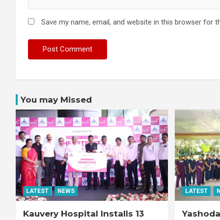
Save my name, email, and website in this browser for t
You may Missed
LATEST
NEWS
LATEST
Kauvery Hospital Installs 13
Yashoda 