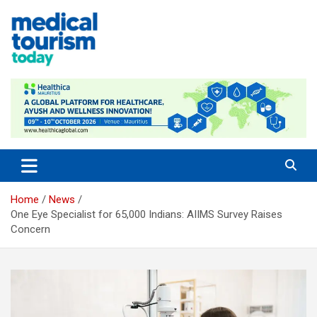
Skip
to
content
Medical Tourism Today
Home
News
One Eye Specialist for 65,000 Indians: AIIMS Survey Raises
Concern