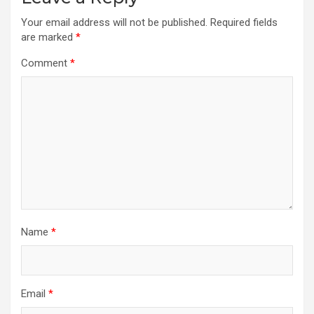
Your email address will not be published.
Required fields
are marked
*
Comment
*
Name
*
Email
*