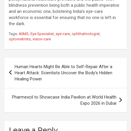
blindness prevention being both a public health imperative
and an economic one, bolstering India’s eye-care
workforce is essential for ensuring that no one is left in
the dark.
Tags:
AIIMS
,
Eye Specialist
,
eye-care
,
ophthalmologist
,
optometrists
,
vision-care
Post
Human Hearts Might Be Able to Self-Repair After a
navigation
Heart Attack: Scientists Uncover the Body’s Hidden
Healing Power
Pharmexcil to Showcase India Pavilion at World Health
Expo 2026 in Dubai
Leave a Reply