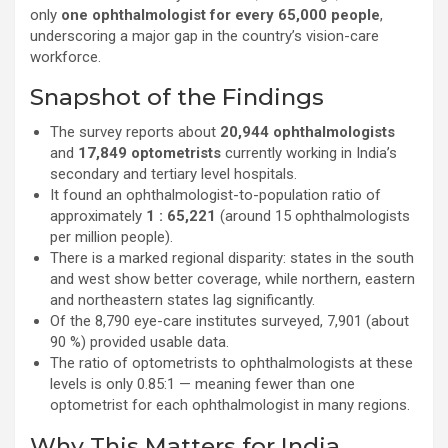
only
one ophthalmologist for every 65,000 people
,
underscoring a major gap in the country’s vision-care
workforce.
Snapshot of the Findings
The survey reports about
20,944 ophthalmologists
and
17,849 optometrists
currently working in India’s
secondary and tertiary level hospitals.
It found an ophthalmologist-to-population ratio of
approximately
1 : 65,221
(around 15 ophthalmologists
per million people).
There is a marked regional disparity: states in the south
and west show better coverage, while northern, eastern
and northeastern states lag significantly.
Of the 8,790 eye-care institutes surveyed, 7,901 (about
90 %) provided usable data.
The ratio of optometrists to ophthalmologists at these
levels is only 0.85:1 — meaning fewer than one
optometrist for each ophthalmologist in many regions.
Why This Matters for India