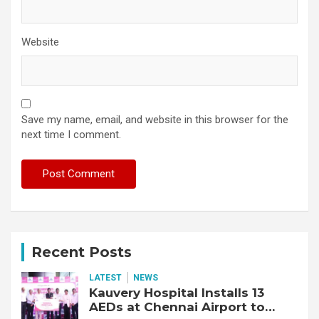
Website
Save my name, email, and website in this browser for the
next time I comment.
Recent Posts
LATEST
NEWS
Kauvery Hospital Installs 13
AEDs at Chennai Airport to