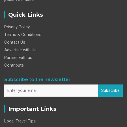
Quick Links
Privacy Policy
Terms & Conditions
Contact Us
Advertise with Us
Partner with us
Contribute
Subscribe to the newsletter
Subscribe
Important Links
Local Travel Tips