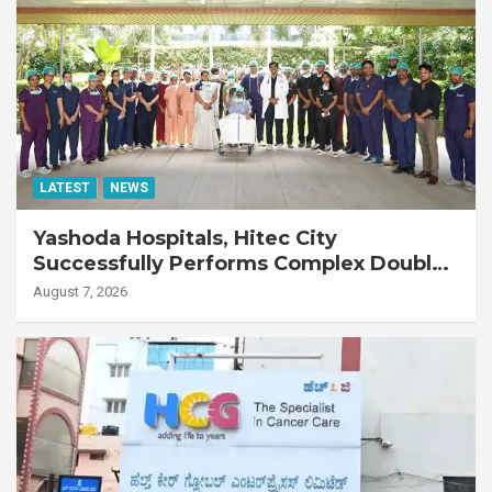
LATEST
NEWS
Yashoda Hospitals, Hitec City
Successfully Performs Complex Double
Lung Transplant on 47-Year-Old Patient
August 7, 2026
with Advanced Fibrotic Interstitial Lung
Disease