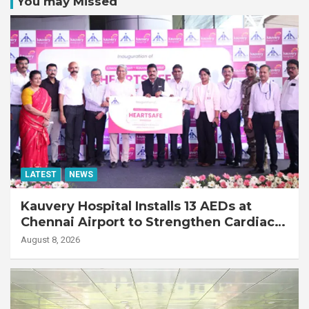
You may Missed
LATEST
NEWS
Kauvery Hospital Installs 13 AEDs at
Chennai Airport to Strengthen Cardiac
Emergency Response
August 8, 2026