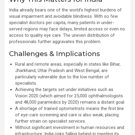
India already bears one of the world’s highest burdens of
visual impairment and avoidable blindness. With so few
specialist doctors per capita, many patients in under-
served regions may face delays, limited access or even no
access to quality eye care. The uneven distribution of
professionals further aggravates this problem.
Challenges & Implications
Rural and remote areas, especially in states like Bihar,
Jharkhand, Uttar Pradesh and West Bengal, are
particularly vulnerable due to the low number of
specialists.
Achieving the targets set under initiatives such as
Vision 2020 (which aimed for 25,000 ophthalmologists
and 48,000 paramedics by 2020) remains a distant goal.
A shortage of trained optometrists means the first line
of eye-care screening and care is also weak, placing
further strain on specialist services.
Without significant investment in human resources and
infrastructure, India risks falling behind in meeting its