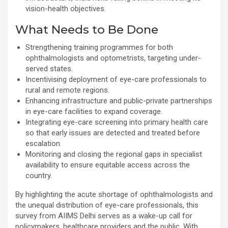
vision-health objectives.
What Needs to Be Done
Strengthening training programmes for both
ophthalmologists and optometrists, targeting under-
served states.
Incentivising deployment of eye-care professionals to
rural and remote regions.
Enhancing infrastructure and public-private partnerships
in eye-care facilities to expand coverage.
Integrating eye-care screening into primary health care
so that early issues are detected and treated before
escalation.
Monitoring and closing the regional gaps in specialist
availability to ensure equitable access across the
country.
By highlighting the acute shortage of ophthalmologists and
the unequal distribution of eye-care professionals, this
survey from AIIMS Delhi serves as a wake-up call for
policymakers, healthcare providers and the public. With