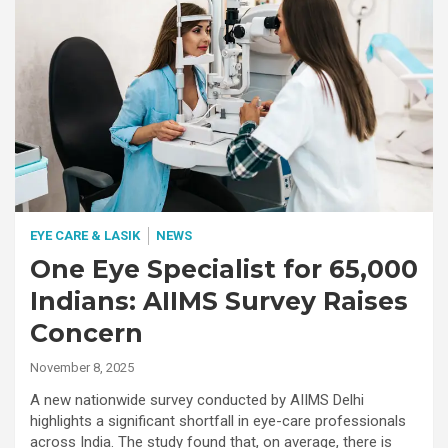
EYE CARE & LASIK
NEWS
One Eye Specialist for 65,000
Indians: AIIMS Survey Raises
Concern
November 8, 2025
A new nationwide survey conducted by AIIMS Delhi
highlights a significant shortfall in eye-care professionals
across India. The study found that, on average, there is