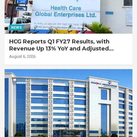
NEWS
HCG Reports Q1 FY27 Results, with
Revenue Up 13% YoY and Adjusted
EBITDA Up 20% YoY
August 6, 2026