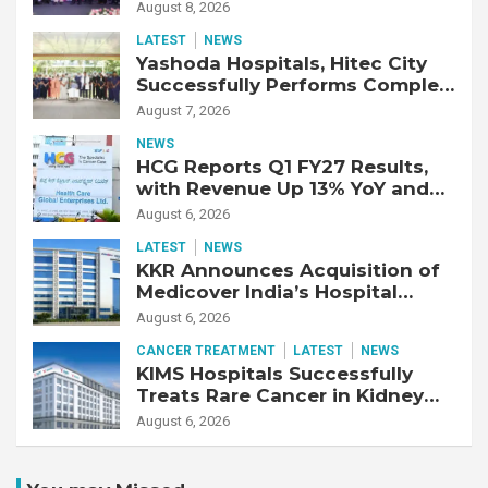
Strengthen Cardiac Emergency
August 8, 2026
Response
LATEST
NEWS
Yashoda Hospitals, Hitec City
Successfully Performs Complex
Double Lung Transplant on 47-
August 7, 2026
Year-Old Patient with Advanced
NEWS
Fibrotic Interstitial Lung
HCG Reports Q1 FY27 Results,
Disease
with Revenue Up 13% YoY and
Adjusted EBITDA Up 20% YoY
August 6, 2026
LATEST
NEWS
KKR Announces Acquisition of
Medicover India’s Hospital
Business
August 6, 2026
CANCER TREATMENT
LATEST
NEWS
KIMS Hospitals Successfully
Treats Rare Cancer in Kidney
Transplant Recipient
August 6, 2026