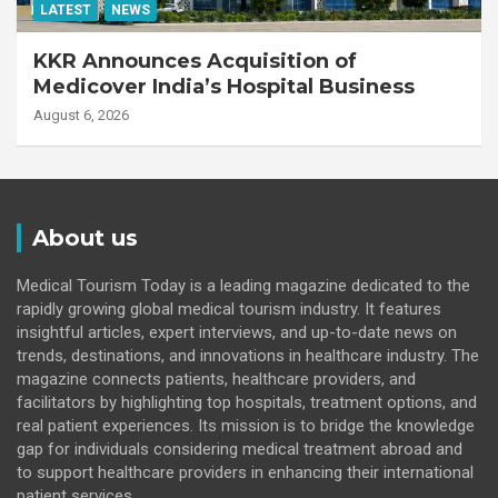
LATEST
NEWS
KKR Announces Acquisition of
Medicover India’s Hospital Business
August 6, 2026
About us
Medical Tourism Today is a leading magazine dedicated to the
rapidly growing global medical tourism industry. It features
insightful articles, expert interviews, and up-to-date news on
trends, destinations, and innovations in healthcare industry. The
magazine connects patients, healthcare providers, and
facilitators by highlighting top hospitals, treatment options, and
real patient experiences. Its mission is to bridge the knowledge
gap for individuals considering medical treatment abroad and
to support healthcare providers in enhancing their international
patient services.