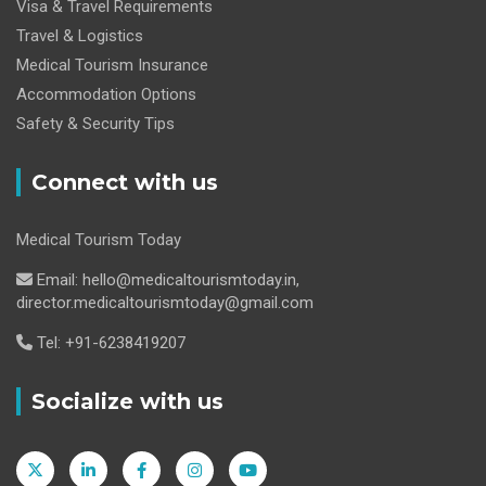
Visa & Travel Requirements
Travel & Logistics
Medical Tourism Insurance
Accommodation Options
Safety & Security Tips
Connect with us
Medical Tourism Today
Email: hello@medicaltourismtoday.in,
director.medicaltourismtoday@gmail.com
Tel: +91-6238419207
Socialize with us