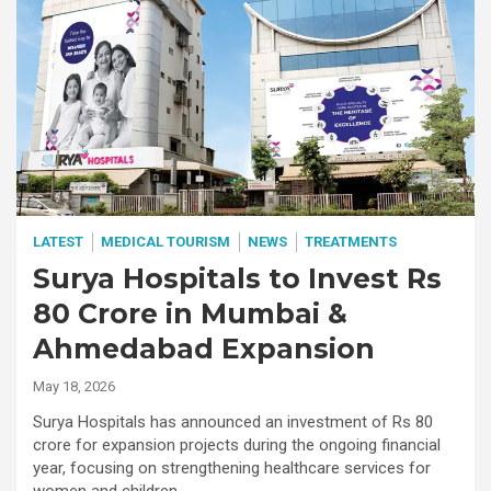
LATEST
MEDICAL TOURISM
NEWS
TREATMENTS
Surya Hospitals to Invest Rs
80 Crore in Mumbai &
Ahmedabad Expansion
May 18, 2026
Surya Hospitals has announced an investment of Rs 80
crore for expansion projects during the ongoing financial
year, focusing on strengthening healthcare services for