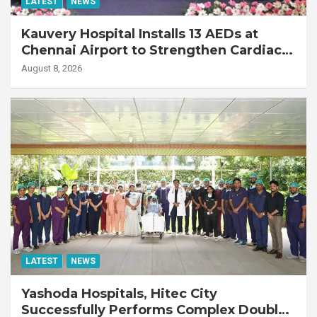
LATEST
NEWS
Kauvery Hospital Installs 13 AEDs at
Chennai Airport to Strengthen Cardiac
Emergency Response
August 8, 2026
LATEST
NEWS
Yashoda Hospitals, Hitec City
Successfully Performs Complex Double