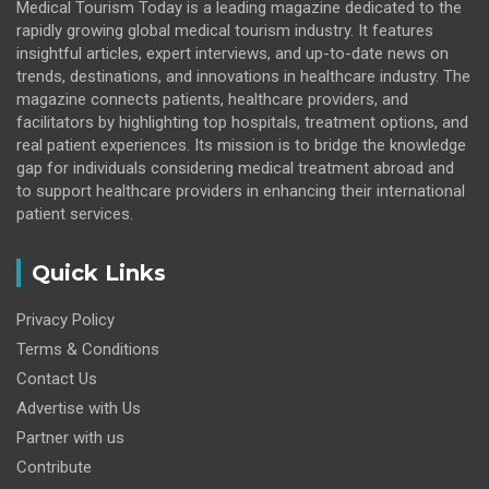
Medical Tourism Today is a leading magazine dedicated to the
rapidly growing global medical tourism industry. It features
insightful articles, expert interviews, and up-to-date news on
trends, destinations, and innovations in healthcare industry. The
magazine connects patients, healthcare providers, and
facilitators by highlighting top hospitals, treatment options, and
real patient experiences. Its mission is to bridge the knowledge
gap for individuals considering medical treatment abroad and
to support healthcare providers in enhancing their international
patient services.
Quick Links
Privacy Policy
Terms & Conditions
Contact Us
Advertise with Us
Partner with us
Contribute