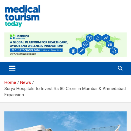
Skip
to
content
Medical Tourism Today
Home
News
Surya Hospitals to Invest Rs 80 Crore in Mumbai & Ahmedabad
Expansion