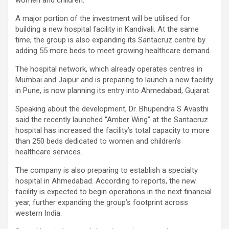
women and children.
A major portion of the investment will be utilised for
building a new hospital facility in Kandivali. At the same
time, the group is also expanding its Santacruz centre by
adding 55 more beds to meet growing healthcare demand.
The hospital network, which already operates centres in
Mumbai and Jaipur and is preparing to launch a new facility
in Pune, is now planning its entry into Ahmedabad, Gujarat.
Speaking about the development, Dr. Bhupendra S Avasthi
said the recently launched “Amber Wing” at the Santacruz
hospital has increased the facility’s total capacity to more
than 250 beds dedicated to women and children’s
healthcare services.
The company is also preparing to establish a specialty
hospital in Ahmedabad. According to reports, the new
facility is expected to begin operations in the next financial
year, further expanding the group’s footprint across
western India.