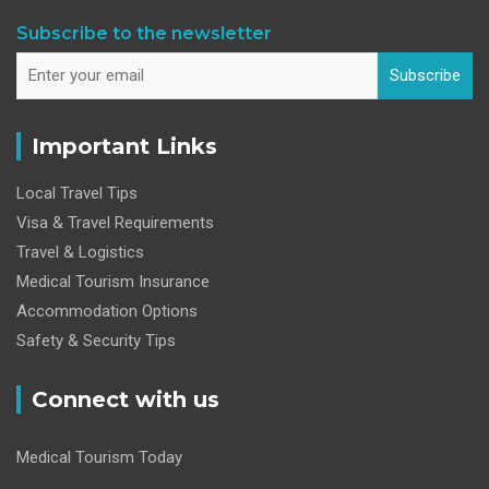
Subscribe to the newsletter
Subscribe
Important Links
Local Travel Tips
Visa & Travel Requirements
Travel & Logistics
Medical Tourism Insurance
Accommodation Options
Safety & Security Tips
Connect with us
Medical Tourism Today