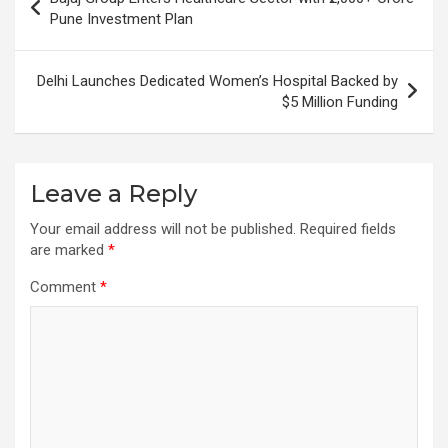
navigation
Pune Investment Plan
Delhi Launches Dedicated Women’s Hospital Backed by
$5 Million Funding
Leave a Reply
Your email address will not be published.
Required fields
are marked
*
Comment
*