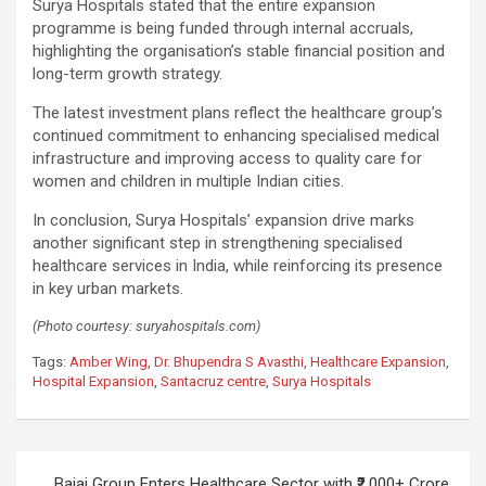
Surya Hospitals stated that the entire expansion
programme is being funded through internal accruals,
highlighting the organisation’s stable financial position and
long-term growth strategy.
The latest investment plans reflect the healthcare group’s
continued commitment to enhancing specialised medical
infrastructure and improving access to quality care for
women and children in multiple Indian cities.
In conclusion, Surya Hospitals’ expansion drive marks
another significant step in strengthening specialised
healthcare services in India, while reinforcing its presence
in key urban markets.
(Photo courtesy: suryahospitals.com)
Tags:
Amber Wing
,
Dr. Bhupendra S Avasthi
,
Healthcare Expansion
,
Hospital Expansion
,
Santacruz centre
,
Surya Hospitals
Post
Bajaj Group Enters Healthcare Sector with ₹2,000+ Crore