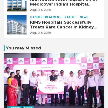
Medicover India’s Hospital
Business
August 6, 2026
CANCER TREATMENT
LATEST
NEWS
KIMS Hospitals Successfully
Treats Rare Cancer in Kidney
Transplant Recipient
August 6, 2026
You may Missed