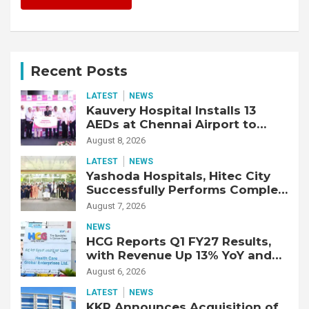
Recent Posts
LATEST
NEWS
Kauvery Hospital Installs 13
AEDs at Chennai Airport to
Strengthen Cardiac Emergency
August 8, 2026
Response
LATEST
NEWS
Yashoda Hospitals, Hitec City
Successfully Performs Complex
Double Lung Transplant on 47-
August 7, 2026
Year-Old Patient with Advanced
NEWS
Fibrotic Interstitial Lung
HCG Reports Q1 FY27 Results,
Disease
with Revenue Up 13% YoY and
Adjusted EBITDA Up 20% YoY
August 6, 2026
LATEST
NEWS
KKR Announces Acquisition of