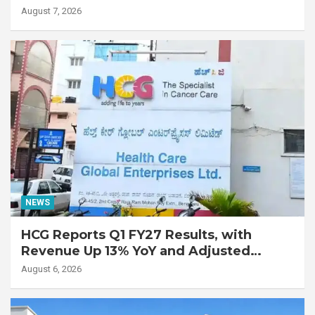
Lung Transplant on 47-Year-Old Patient
August 7, 2026
with Advanced Fibrotic Interstitial Lung
Disease
NEWS
HCG Reports Q1 FY27 Results, with
Revenue Up 13% YoY and Adjusted
EBITDA Up 20% YoY
August 6, 2026