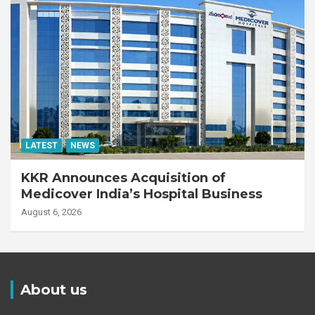
LATEST
NEWS
KKR Announces Acquisition of
Medicover India’s Hospital Business
August 6, 2026
About us