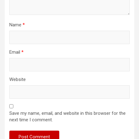
Name
*
Email
*
Website
Save my name, email, and website in this browser for the
next time I comment.