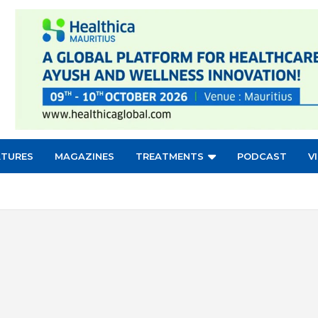
ATURES
MAGAZINES
TREATMENTS
PODCAST
V