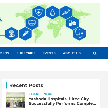
IDEOS
SUBSCRIBE
EVENTS
ABOUT US
Recent Posts
LATEST
NEWS
Yashoda Hospitals, Hitec City
Successfully Performs Complex