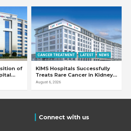
CANCER TREATMENT
LATEST
NEWS
ition of
KIMS Hospitals Successfully
pital
Treats Rare Cancer in Kidney
Transplant Recipient
August 6, 2026
Connect with us