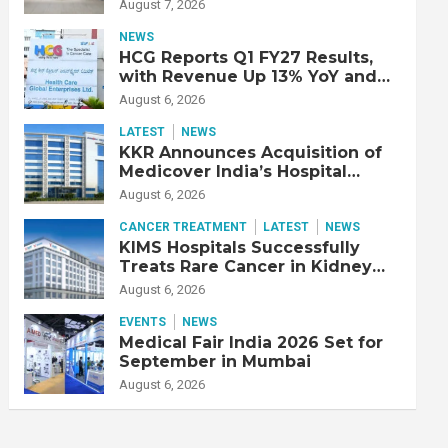
Double Lung Transplant on 47-
August 7, 2026
Year-Old Patient with Advanced
Fibrotic Interstitial Lung
NEWS
Disease
HCG Reports Q1 FY27 Results,
with Revenue Up 13% YoY and
Adjusted EBITDA Up 20% YoY
August 6, 2026
LATEST
NEWS
KKR Announces Acquisition of
Medicover India’s Hospital
Business
August 6, 2026
CANCER TREATMENT
LATEST
NEWS
KIMS Hospitals Successfully
Treats Rare Cancer in Kidney
Transplant Recipient
August 6, 2026
EVENTS
NEWS
Medical Fair India 2026 Set for
September in Mumbai
August 6, 2026