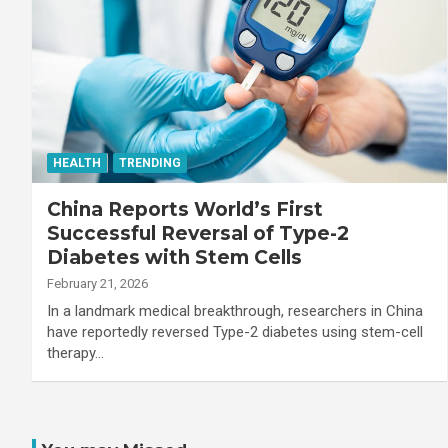
HEALTH
TRENDING
China Reports World’s First
Successful Reversal of Type-2
Diabetes with Stem Cells
February 21, 2026
In a landmark medical breakthrough, researchers in China
have reportedly reversed Type-2 diabetes using stem-cell
therapy…