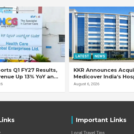
LATEST
NEWS
rts Q1 FY27 Results,
KKR Announces Acquis
venue Up 13% YoY and
Medicover India’s Hos
d EBITDA Up 20% YoY
Business
26
August 6, 2026
Links
Important Links
y
Local Travel Tips