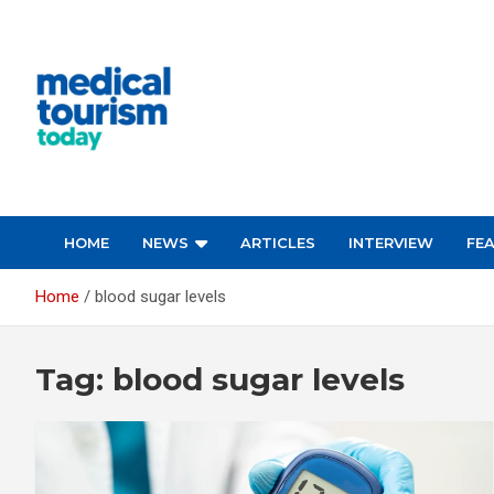
Skip
to
content
Empowering Global Healthcare Decisions
HOME
NEWS
ARTICLES
INTERVIEW
FE
Home
blood sugar levels
Tag:
blood sugar levels