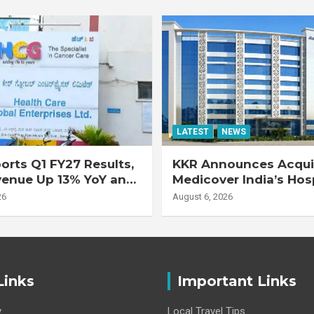
LATEST
NEWS
rts Q1 FY27 Results,
KKR Announces Acquis
venue Up 13% YoY and
Medicover India’s Hos
d EBITDA Up 20% YoY
Business
26
August 6, 2026
Links
Important Links
y
Local Travel Tips