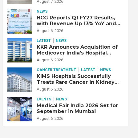
Double Lung Transplant on 47-
August 7, 2026
Year-Old Patient with Advanced
Fibrotic Interstitial Lung
NEWS
Disease
HCG Reports Q1 FY27 Results,
with Revenue Up 13% YoY and
Adjusted EBITDA Up 20% YoY
August 6, 2026
LATEST
NEWS
KKR Announces Acquisition of
Medicover India’s Hospital
Business
August 6, 2026
CANCER TREATMENT
LATEST
NEWS
KIMS Hospitals Successfully
Treats Rare Cancer in Kidney
Transplant Recipient
August 6, 2026
EVENTS
NEWS
Medical Fair India 2026 Set for
September in Mumbai
August 6, 2026