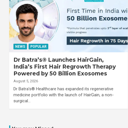
NEWS
POPULAR
Dr Batra’s® Launches HairGain,
India’s First Hair Regrowth Therapy
Powered by 50 Billion Exosomes
August 5, 2026
Dr Batra’s® Healthcare has expanded its regenerative
medicine portfolio with the launch of HairGain, a non-
surgical…