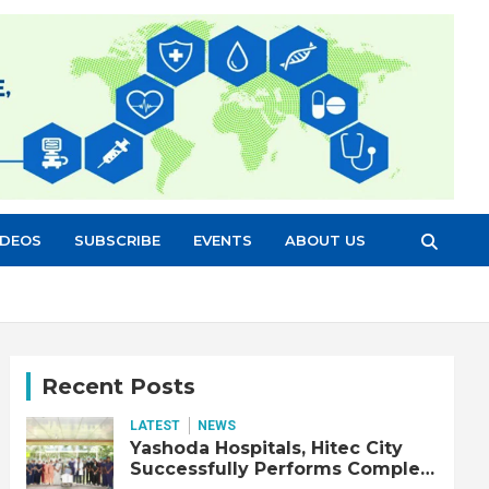
IDEOS
SUBSCRIBE
EVENTS
ABOUT US
Recent Posts
LATEST
NEWS
Yashoda Hospitals, Hitec City
Successfully Performs Complex