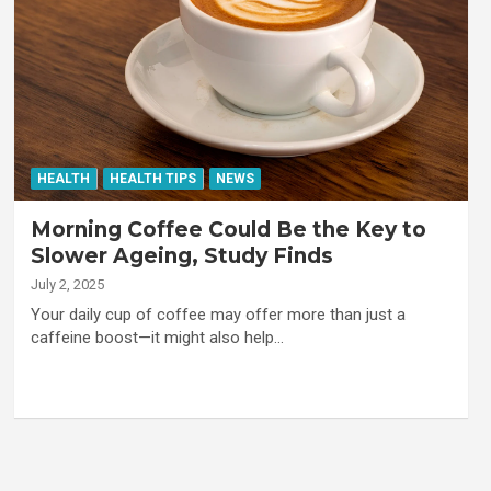
HEALTH
HEALTH TIPS
NEWS
Morning Coffee Could Be the Key to
Slower Ageing, Study Finds
July 2, 2025
Your daily cup of coffee may offer more than just a
caffeine boost—it might also help…