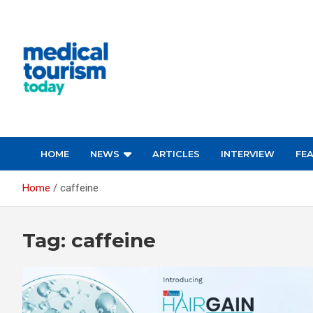
Skip
to
content
Empowering Global Healthcare Decisions
HOME
NEWS
ARTICLES
INTERVIEW
FE
Home
caffeine
Tag:
caffeine