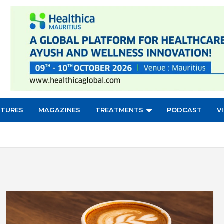
ATURES
MAGAZINES
TREATMENTS
PODCAST
V