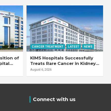
CANCER TREATMENT
LATEST
NEWS
ition of
KIMS Hospitals Successfully
pital
Treats Rare Cancer in Kidney
Transplant Recipient
August 6, 2026
Connect with us