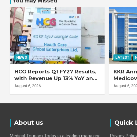
You may Missed
NEWS
LATEST
HCG Reports Q1 FY27 Results,
KKR Ann
with Revenue Up 13% YoY and
Medicove
Adjusted EBITDA Up 20% YoY
Busines
August 6, 2026
August 6, 20
About us
Quick 
Medical Tourism Today is a leading magazine
Privacy Polic