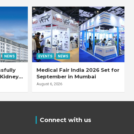
NEWS
EVENTS
NEWS
sfully
Medical Fair India 2026 Set for
 Kidney
September in Mumbai
August 6, 2026
Connect with us