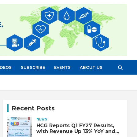
IDEOS
SUBSCRIBE
EVENTS
ABOUT US
Recent Posts
NEWS
HCG Reports Q1 FY27 Results,
with Revenue Up 13% YoY and