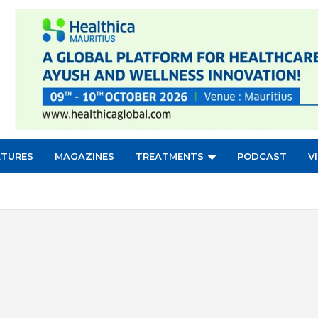
ATURES
MAGAZINES
TREATMENTS
PODCAST
V