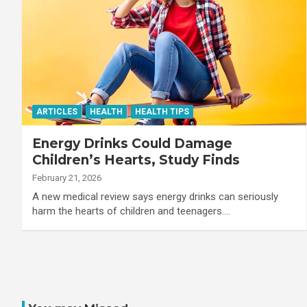
ARTICLES
HEALTH
HEALTH TIPS
Energy Drinks Could Damage
Children’s Hearts, Study Finds
February 21, 2026
A new medical review says energy drinks can seriously
harm the hearts of children and teenagers.…