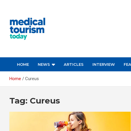
Skip
to
content
Empowering Global Healthcare Decisions
HOME
NEWS
ARTICLES
INTERVIEW
FE
Home
Cureus
Tag:
Cureus