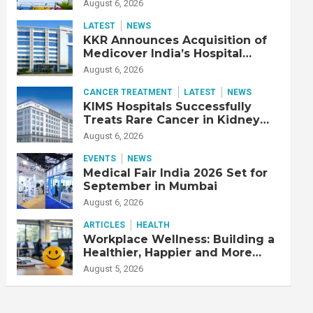
Adjusted EBITDA Up 20% YoY
August 6, 2026
LATEST
NEWS
KKR Announces Acquisition of
Medicover India’s Hospital
Business
August 6, 2026
CANCER TREATMENT
LATEST
NEWS
KIMS Hospitals Successfully
Treats Rare Cancer in Kidney
Transplant Recipient
August 6, 2026
EVENTS
NEWS
Medical Fair India 2026 Set for
September in Mumbai
August 6, 2026
ARTICLES
HEALTH
Workplace Wellness: Building a
Healthier, Happier and More
Productive Workforce
August 5, 2026