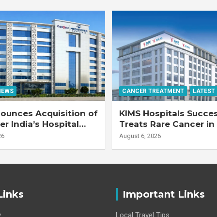
NEWS
CANCER TREATMENT
LATEST
ounces Acquisition of
KIMS Hospitals Succes
r India’s Hospital
Treats Rare Cancer in
s
Transplant Recipient
26
August 6, 2026
Links
Important Links
y
Local Travel Tips