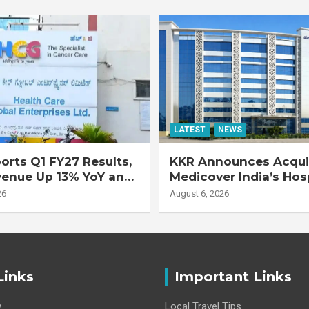
LATEST
NEWS
rts Q1 FY27 Results,
KKR Announces Acquis
venue Up 13% YoY and
Medicover India’s Hos
d EBITDA Up 20% YoY
Business
26
August 6, 2026
Links
Important Links
y
Local Travel Tips