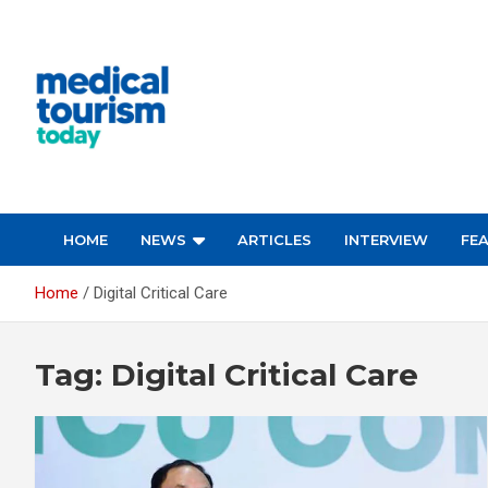
Skip
to
content
Empowering Global Healthcare Decisions
HOME
NEWS
ARTICLES
INTERVIEW
FE
Home
Digital Critical Care
Tag:
Digital Critical Care