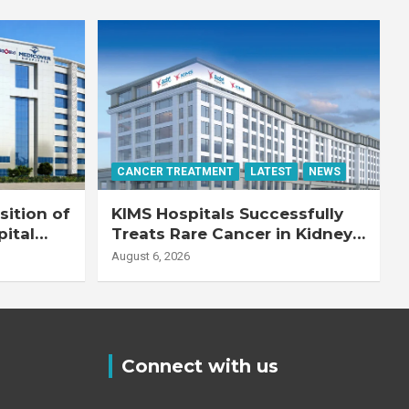
CANCER TREATMENT
LATEST
NEWS
ition of
KIMS Hospitals Successfully
pital
Treats Rare Cancer in Kidney
Transplant Recipient
August 6, 2026
Connect with us