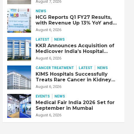
Double Lung Transplant on 47-
August 7, 2026
Year-Old Patient with Advanced
Fibrotic Interstitial Lung
NEWS
Disease
HCG Reports Q1 FY27 Results,
with Revenue Up 13% YoY and
Adjusted EBITDA Up 20% YoY
August 6, 2026
LATEST
NEWS
KKR Announces Acquisition of
Medicover India’s Hospital
Business
August 6, 2026
CANCER TREATMENT
LATEST
NEWS
KIMS Hospitals Successfully
Treats Rare Cancer in Kidney
Transplant Recipient
August 6, 2026
EVENTS
NEWS
Medical Fair India 2026 Set for
September in Mumbai
August 6, 2026