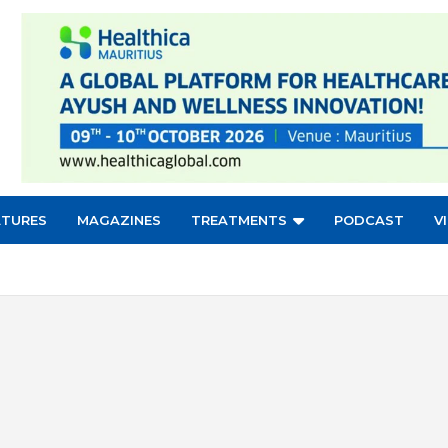
ATURES
MAGAZINES
TREATMENTS
PODCAST
V