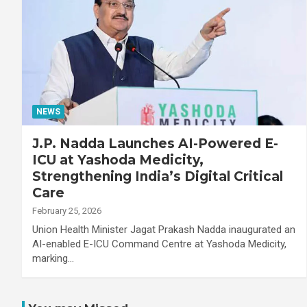
NEWS
J.P. Nadda Launches AI-Powered E-
ICU at Yashoda Medicity,
Strengthening India’s Digital Critical
Care
February 25, 2026
Union Health Minister Jagat Prakash Nadda inaugurated an
AI-enabled E-ICU Command Centre at Yashoda Medicity,
marking…