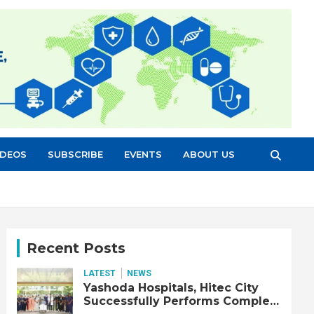
IDEOS
SUBSCRIBE
EVENTS
ABOUT US
Recent Posts
LATEST
NEWS
Yashoda Hospitals, Hitec City
Successfully Performs Complex