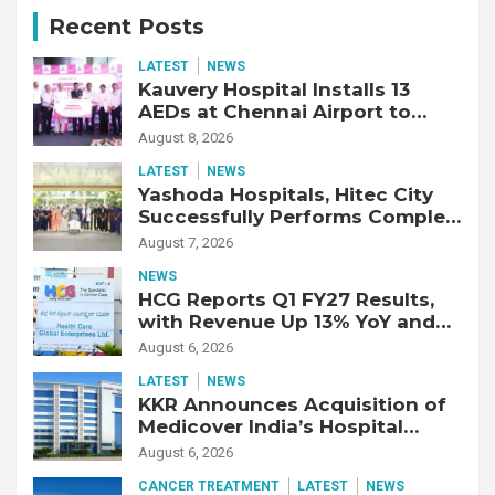
Recent Posts
LATEST
NEWS
Kauvery Hospital Installs 13
AEDs at Chennai Airport to
Strengthen Cardiac Emergency
August 8, 2026
Response
LATEST
NEWS
Yashoda Hospitals, Hitec City
Successfully Performs Complex
Double Lung Transplant on 47-
August 7, 2026
Year-Old Patient with Advanced
NEWS
Fibrotic Interstitial Lung
HCG Reports Q1 FY27 Results,
Disease
with Revenue Up 13% YoY and
Adjusted EBITDA Up 20% YoY
August 6, 2026
LATEST
NEWS
KKR Announces Acquisition of
Medicover India’s Hospital
Business
August 6, 2026
CANCER TREATMENT
LATEST
NEWS