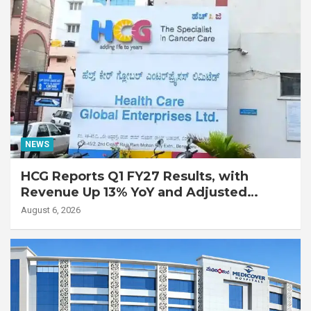
NEWS
HCG Reports Q1 FY27 Results, with
Revenue Up 13% YoY and Adjusted
EBITDA Up 20% YoY
August 6, 2026