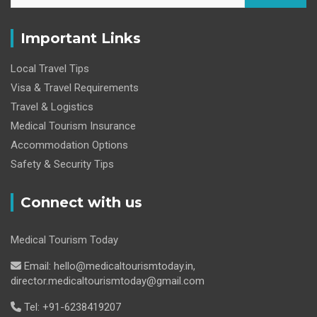
Important Links
Local Travel Tips
Visa & Travel Requirements
Travel & Logistics
Medical Tourism Insurance
Accommodation Options
Safety & Security Tips
Connect with us
Medical Tourism Today
Email: hello@medicaltourismtoday.in,
director.medicaltourismtoday@gmail.com
Tel: +91-6238419207