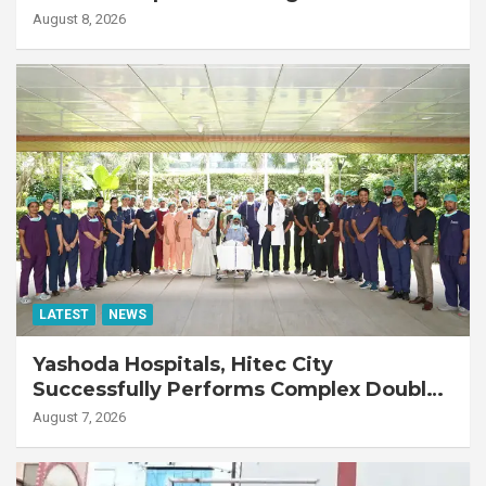
Emergency Response
August 8, 2026
LATEST
NEWS
Yashoda Hospitals, Hitec City
Successfully Performs Complex Double
Lung Transplant on 47-Year-Old Patient
August 7, 2026
with Advanced Fibrotic Interstitial Lung
Disease