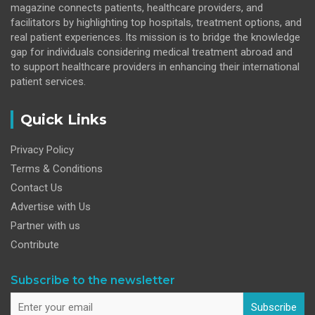
magazine connects patients, healthcare providers, and
facilitators by highlighting top hospitals, treatment options, and
real patient experiences. Its mission is to bridge the knowledge
gap for individuals considering medical treatment abroad and
to support healthcare providers in enhancing their international
patient services.
Quick Links
Privacy Policy
Terms & Conditions
Contact Us
Advertise with Us
Partner with us
Contribute
Subscribe to the newsletter
Subscribe