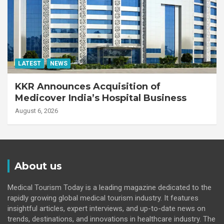
LATEST
NEWS
KKR Announces Acquisition of
Medicover India’s Hospital Business
August 6, 2026
About us
Medical Tourism Today is a leading magazine dedicated to the
rapidly growing global medical tourism industry. It features
insightful articles, expert interviews, and up-to-date news on
trends, destinations, and innovations in healthcare industry. The