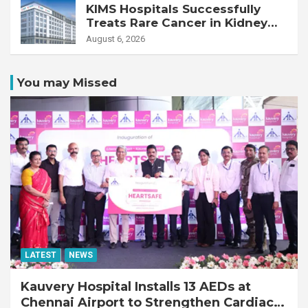
KIMS Hospitals Successfully
Treats Rare Cancer in Kidney
Transplant Recipient
August 6, 2026
You may Missed
LATEST
NEWS
Kauvery Hospital Installs 13 AEDs at
Chennai Airport to Strengthen Cardiac