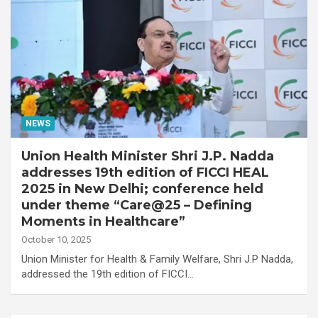
NEWS
Union Health Minister Shri J.P. Nadda
addresses 19th edition of FICCI HEAL
2025 in New Delhi; conference held
under theme “Care@25 – Defining
Moments in Healthcare”
October 10, 2025
Union Minister for Health & Family Welfare, Shri J.P Nadda,
addressed the 19th edition of FICCI…