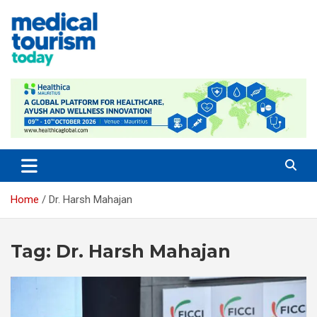
Skip
to
content
Medical Tourism Today
Home
Dr. Harsh Mahajan
Tag:
Dr. Harsh Mahajan