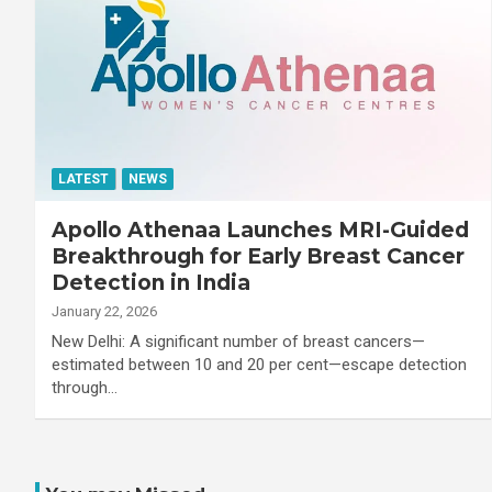
LATEST
NEWS
Apollo Athenaa Launches MRI-Guided
Breakthrough for Early Breast Cancer
Detection in India
January 22, 2026
New Delhi: A significant number of breast cancers—
estimated between 10 and 20 per cent—escape detection
through…