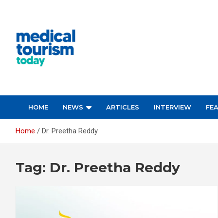
Skip
to
content
Medical Tourism Today
HOME
NEWS
ARTICLES
INTERVIEW
FE
Home
Dr. Preetha Reddy
Tag:
Dr. Preetha Reddy