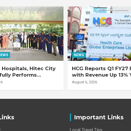
NEWS
NEWS
Hospitals, Hitec City
HCG Reports Q1 FY27 R
ully Performs
with Revenue Up 13% 
 Double Lung
Adjusted EBITDA Up 
26
August 6, 2026
nt on 47-Year-Old
 with Advanced
Interstitial Lung
Links
Important Links
y
Local Travel Tips