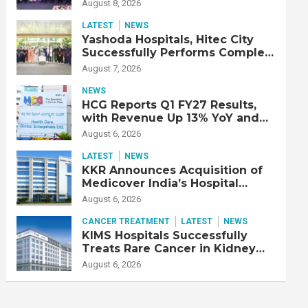
Strengthen Cardiac Emergency
August 8, 2026
Response
LATEST
NEWS
Yashoda Hospitals, Hitec City
Successfully Performs Complex
Double Lung Transplant on 47-
August 7, 2026
Year-Old Patient with Advanced
Fibrotic Interstitial Lung
NEWS
Disease
HCG Reports Q1 FY27 Results,
with Revenue Up 13% YoY and
Adjusted EBITDA Up 20% YoY
August 6, 2026
LATEST
NEWS
KKR Announces Acquisition of
Medicover India’s Hospital
Business
August 6, 2026
CANCER TREATMENT
LATEST
NEWS
KIMS Hospitals Successfully
Treats Rare Cancer in Kidney
Transplant Recipient
August 6, 2026