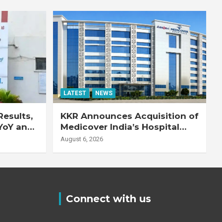
LATEST
NEWS
esults,
KKR Announces Acquisition of
YoY and
Medicover India’s Hospital
20% YoY
Business
August 6, 2026
Connect with us