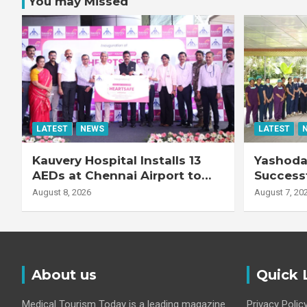
You may Missed
LATEST
NEWS
LATEST
Kauvery Hospital Installs 13
Yashoda 
AEDs at Chennai Airport to
Successf
Strengthen Cardiac
Complex
August 8, 2026
August 7, 20
Emergency Response
Transpla
Patient
Fibrotic 
Disease
About us
Quick 
Medical Tourism Today is a leading magazine
Privacy Polic