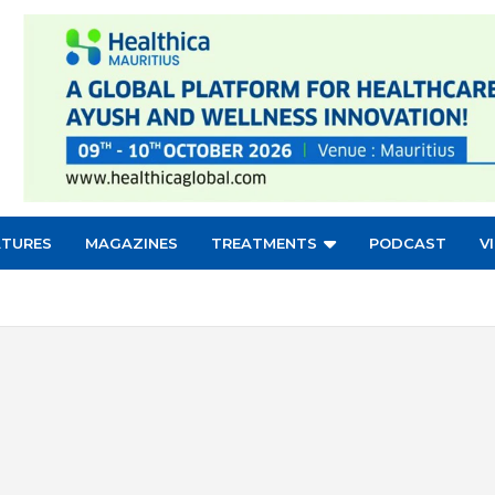
ATURES
MAGAZINES
TREATMENTS
PODCAST
V