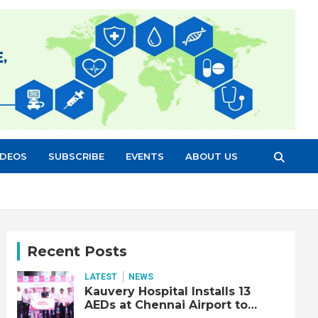
IDEOS
SUBSCRIBE
EVENTS
ABOUT US
Recent Posts
LATEST
NEWS
Kauvery Hospital Installs 13
AEDs at Chennai Airport to