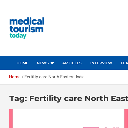
Skip
to
content
Empowering Global Healthcare Decisions
HOME
NEWS
ARTICLES
INTERVIEW
FE
Home
Fertility care North Eastern India
Tag:
Fertility care North Eas