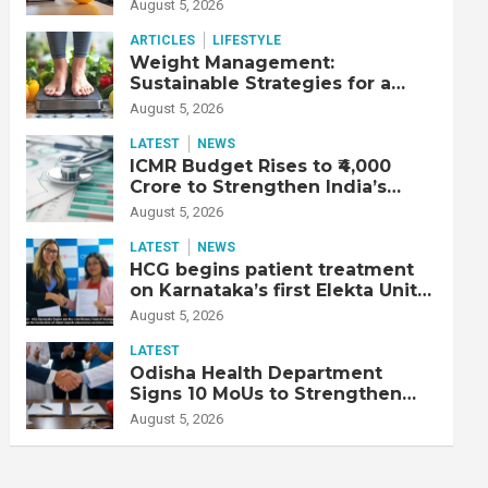
Productive Workforce
August 5, 2026
ARTICLES
LIFESTYLE
Weight Management:
Sustainable Strategies for a
Healthier Life
August 5, 2026
LATEST
NEWS
ICMR Budget Rises to ₹4,000
Crore to Strengthen India’s
Health Research Ecosystem
August 5, 2026
LATEST
NEWS
HCG begins patient treatment
on Karnataka’s first Elekta Unity
MR-Linac, bringing MR-guided
August 5, 2026
adaptive radiation therapy to
the state
LATEST
Odisha Health Department
Signs 10 MoUs to Strengthen
Healthcare Services
August 5, 2026