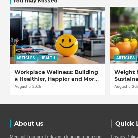
You may Missed
ARTICLES
HEALTH
ARTICLES
Workplace Wellness: Building
Weight 
a Healthier, Happier and More
Sustaina
Productive Workforce
Healthie
August 5, 2026
August 5, 20
About us
Quick 
Medical Tourism Today is a leading magazine
Privacy Polic