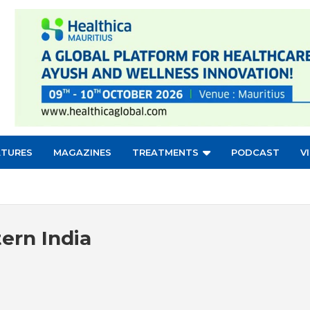
ATURES
MAGAZINES
TREATMENTS
PODCAST
V
tern India