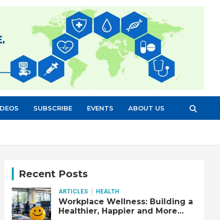
IDEOS
SUBSCRIBE
EVENTS
ABOUT US
Recent Posts
ARTICLES
HEALTH
Workplace Wellness: Building a
Healthier, Happier and More