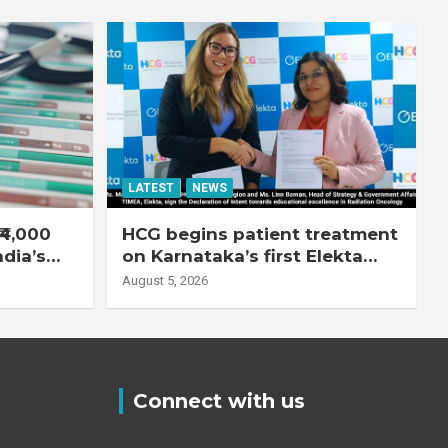
LATEST
NEWS
₹4,000
HCG begins patient treatment
ndia’s
on Karnataka’s first Elekta
system
Unity MR-Linac, bringing MR-
August 5, 2026
guided adaptive radiation
therapy to the state
Connect with us