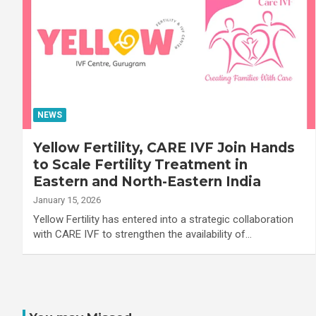
NEWS
Yellow Fertility, CARE IVF Join Hands
to Scale Fertility Treatment in
Eastern and North-Eastern India
January 15, 2026
Yellow Fertility has entered into a strategic collaboration
with CARE IVF to strengthen the availability of…