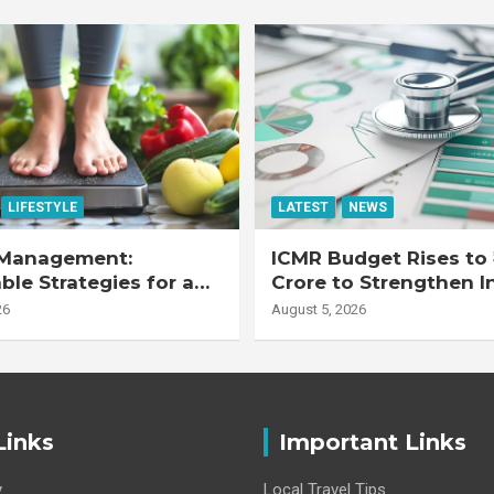
LIFESTYLE
LATEST
NEWS
Management:
ICMR Budget Rises to 
ble Strategies for a
Crore to Strengthen I
r Life
Health Research Eco
26
August 5, 2026
Links
Important Links
y
Local Travel Tips