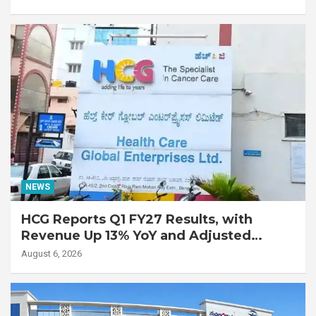
with Advanced Fibrotic Interstitial Lung
Disease
NEWS
HCG Reports Q1 FY27 Results, with
Revenue Up 13% YoY and Adjusted
EBITDA Up 20% YoY
August 6, 2026