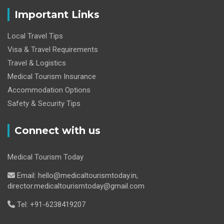
Important Links
Local Travel Tips
Visa & Travel Requirements
Travel & Logistics
Medical Tourism Insurance
Accommodation Options
Safety & Security Tips
Connect with us
Medical Tourism Today
Email: hello@medicaltourismtoday.in,
director.medicaltourismtoday@gmail.com
Tel: +91-6238419207