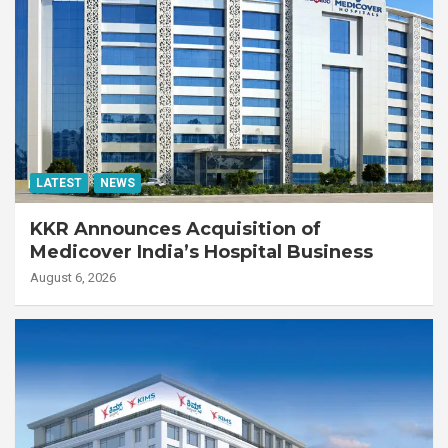
LATEST
NEWS
KKR Announces Acquisition of
Medicover India’s Hospital Business
August 6, 2026