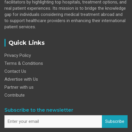
facilitators by highlighting top hospitals, treatment options, and
real patient experiences. Its mission is to bridge the knowledge
gap for individuals considering medical treatment abroad and
to support healthcare providers in enhancing their international
patient services.
Quick Links
Privacy Policy
Terms & Conditions
Contact Us
Advertise with Us
Partner with us
Contribute
Subscribe to the newsletter
Subscribe