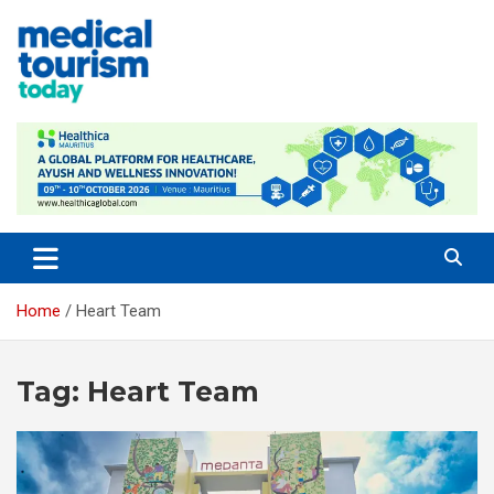
Skip
to
content
Empowering Global Healthcare Decisions
Home
Heart Team
Tag:
Heart Team