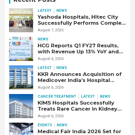
LATEST
NEWS
Yashoda Hospitals, Hitec City
Successfully Performs Complex
Double Lung Transplant on 47-
August 7, 2026
Year-Old Patient with Advanced
NEWS
Fibrotic Interstitial Lung
HCG Reports Q1 FY27 Results,
Disease
with Revenue Up 13% YoY and
Adjusted EBITDA Up 20% YoY
August 6, 2026
LATEST
NEWS
KKR Announces Acquisition of
Medicover India’s Hospital
Business
August 6, 2026
CANCER TREATMENT
LATEST
NEWS
KIMS Hospitals Successfully
Treats Rare Cancer in Kidney
Transplant Recipient
August 6, 2026
EVENTS
NEWS
Medical Fair India 2026 Set for