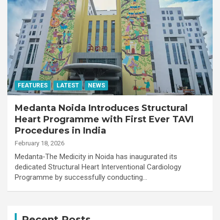
FEATURES
LATEST
NEWS
Medanta Noida Introduces Structural
Heart Programme with First Ever TAVI
Procedures in India
February 18, 2026
Medanta‑The Medicity in Noida has inaugurated its
dedicated Structural Heart Interventional Cardiology
Programme by successfully conducting…
Recent Posts