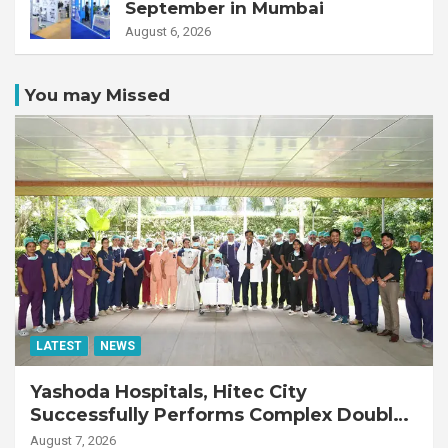
September in Mumbai
August 6, 2026
You may Missed
LATEST
NEWS
Yashoda Hospitals, Hitec City
Successfully Performs Complex Double
Lung Transplant on 47-Year-Old Patient
August 7, 2026