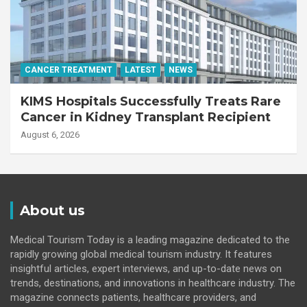
CANCER TREATMENT
LATEST
NEWS
KIMS Hospitals Successfully Treats Rare
Cancer in Kidney Transplant Recipient
August 6, 2026
About us
Medical Tourism Today is a leading magazine dedicated to the
rapidly growing global medical tourism industry. It features
insightful articles, expert interviews, and up-to-date news on
trends, destinations, and innovations in healthcare industry. The
magazine connects patients, healthcare providers, and