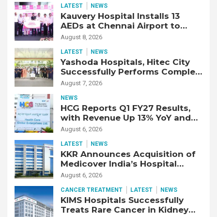
LATEST
NEWS
Kauvery Hospital Installs 13
AEDs at Chennai Airport to
Strengthen Cardiac Emergency
August 8, 2026
Response
LATEST
NEWS
Yashoda Hospitals, Hitec City
Successfully Performs Complex
Double Lung Transplant on 47-
August 7, 2026
Year-Old Patient with Advanced
NEWS
Fibrotic Interstitial Lung
HCG Reports Q1 FY27 Results,
Disease
with Revenue Up 13% YoY and
Adjusted EBITDA Up 20% YoY
August 6, 2026
LATEST
NEWS
KKR Announces Acquisition of
Medicover India’s Hospital
Business
August 6, 2026
CANCER TREATMENT
LATEST
NEWS
KIMS Hospitals Successfully
Treats Rare Cancer in Kidney