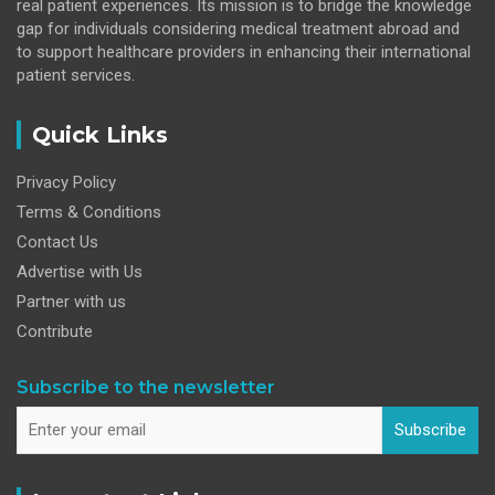
real patient experiences. Its mission is to bridge the knowledge
gap for individuals considering medical treatment abroad and
to support healthcare providers in enhancing their international
patient services.
Quick Links
Privacy Policy
Terms & Conditions
Contact Us
Advertise with Us
Partner with us
Contribute
Subscribe to the newsletter
Subscribe