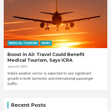
MEDICAL TOURISM
NEWS
Boost in Air Travel Could Benefit
Medical Tourism, Says ICRA
June 24, 2025
India’s aviation sector is expected to see significant
growth in both domestic and international passenger
traffic…
Recent Posts