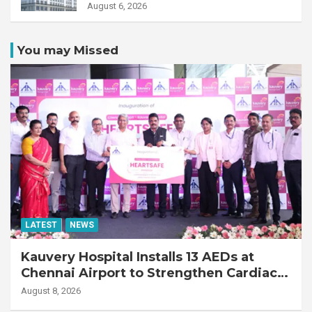
Transplant Recipient
August 6, 2026
You may Missed
LATEST
NEWS
Kauvery Hospital Installs 13 AEDs at
Chennai Airport to Strengthen Cardiac
Emergency Response
August 8, 2026