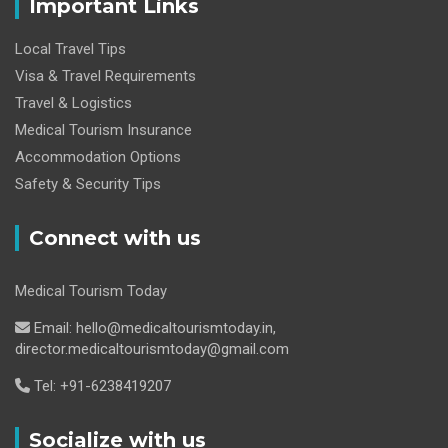
Important Links
Local Travel Tips
Visa & Travel Requirements
Travel & Logistics
Medical Tourism Insurance
Accommodation Options
Safety & Security Tips
Connect with us
Medical Tourism Today
Email: hello@medicaltourismtoday.in,
director.medicaltourismtoday@gmail.com
Tel: +91-6238419207
Socialize with us