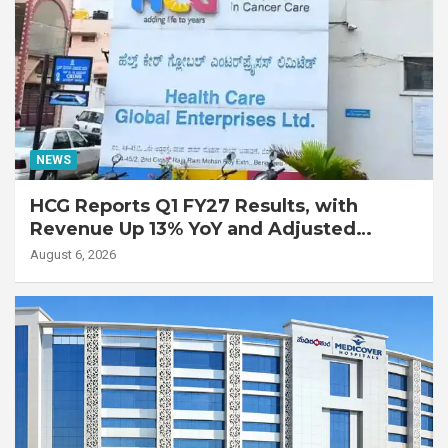
NEWS
HCG Reports Q1 FY27 Results, with
Revenue Up 13% YoY and Adjusted
EBITDA Up 20% YoY
August 6, 2026