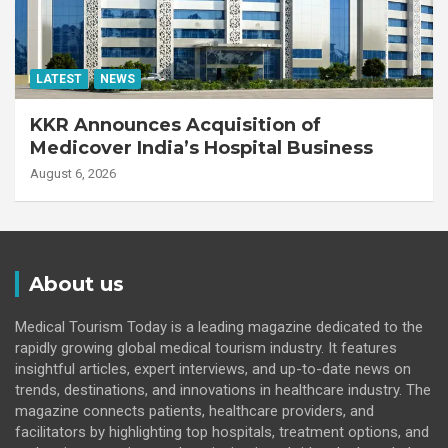
LATEST
NEWS
KKR Announces Acquisition of
Medicover India’s Hospital Business
August 6, 2026
About us
Medical Tourism Today is a leading magazine dedicated to the
rapidly growing global medical tourism industry. It features
insightful articles, expert interviews, and up-to-date news on
trends, destinations, and innovations in healthcare industry. The
magazine connects patients, healthcare providers, and
facilitators by highlighting top hospitals, treatment options, and