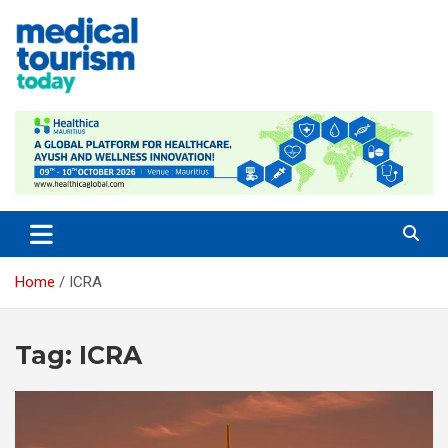
Skip
to
content
Medical Tourism Today
Home
ICRA
Tag:
ICRA