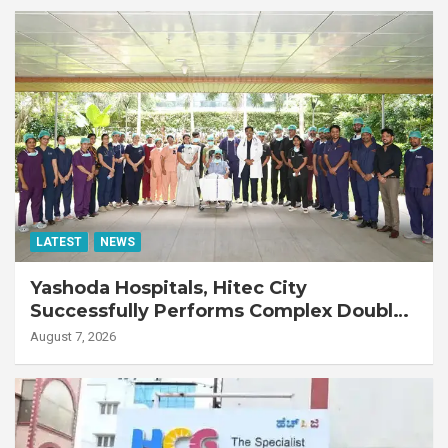
LATEST
NEWS
Yashoda Hospitals, Hitec City
Successfully Performs Complex Double
Lung Transplant on 47-Year-Old Patient
August 7, 2026
with Advanced Fibrotic Interstitial Lung
Disease