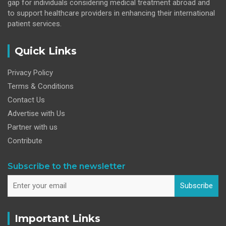
gap for individuals considering medical treatment abroad and
to support healthcare providers in enhancing their international
patient services.
Quick Links
Privacy Policy
Terms & Conditions
Contact Us
Advertise with Us
Partner with us
Contribute
Subscribe to the newsletter
Subscribe
Important Links