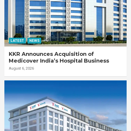
LATEST
NEWS
KKR Announces Acquisition of
Medicover India’s Hospital Business
August 6, 2026