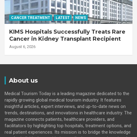
CANCER TREATMENT
LATEST
NEWS
KIMS Hospitals Successfully Treats Rare
Cancer in Kidney Transplant Recipient
August 6, 2026
About us
Medical Tourism Today is a leading magazine dedicated to the
rapidly growing global medical tourism industry. It features
insightful articles, expert interviews, and up-to-date news on
trends, destinations, and innovations in healthcare industry. The
magazine connects patients, healthcare providers, and
facilitators by highlighting top hospitals, treatment options, and
real patient experiences. Its mission is to bridge the knowledge