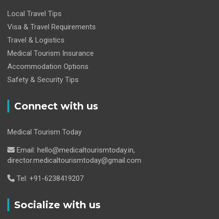
Local Travel Tips
Visa & Travel Requirements
Travel & Logistics
Medical Tourism Insurance
Accommodation Options
Safety & Security Tips
Connect with us
Medical Tourism Today
Email: hello@medicaltourismtoday.in,
director.medicaltourismtoday@gmail.com
Tel: +91-6238419207
Socialize with us