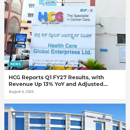
NEWS
HCG Reports Q1 FY27 Results, with
Revenue Up 13% YoY and Adjusted
EBITDA Up 20% YoY
August 6, 2026