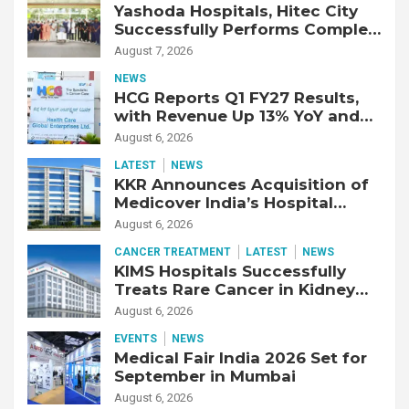
Yashoda Hospitals, Hitec City
Successfully Performs Complex
Double Lung Transplant on 47-
August 7, 2026
Year-Old Patient with Advanced
NEWS
Fibrotic Interstitial Lung
HCG Reports Q1 FY27 Results,
Disease
with Revenue Up 13% YoY and
Adjusted EBITDA Up 20% YoY
August 6, 2026
LATEST
NEWS
KKR Announces Acquisition of
Medicover India’s Hospital
Business
August 6, 2026
CANCER TREATMENT
LATEST
NEWS
KIMS Hospitals Successfully
Treats Rare Cancer in Kidney
Transplant Recipient
August 6, 2026
EVENTS
NEWS
Medical Fair India 2026 Set for
September in Mumbai
August 6, 2026