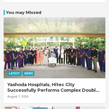
You may Missed
LATEST
NEWS
Yashoda Hospitals, Hitec City
Successfully Performs Complex Double
Lung Transplant on 47-Year-Old Patient
August 7, 2026
with Advanced Fibrotic Interstitial Lung
Disease