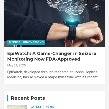
MEDICAL INNOVATIONS
EpiWatch: A Game-Changer in Seizure
Monitoring Now FDA-Approved
May 21, 2025
EpiWatch, developed through research at Johns Hopkins
Medicine, has achieved a major milestone with its recent…
Recent Posts
LATEST
NEWS