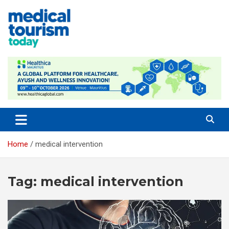
Skip
to
content
Empowering Global Healthcare Decisions
Home
medical intervention
Tag:
medical intervention