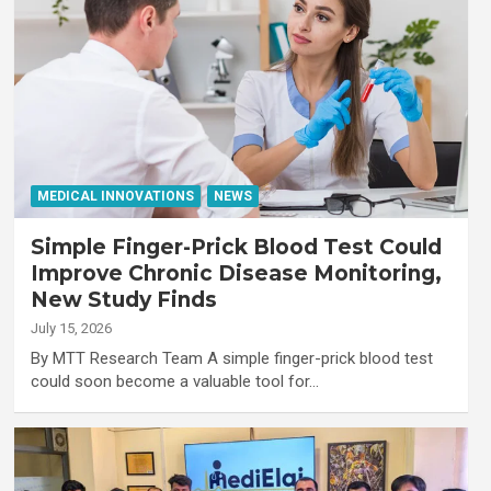
MEDICAL INNOVATIONS
NEWS
Simple Finger-Prick Blood Test Could
Improve Chronic Disease Monitoring,
New Study Finds
July 15, 2026
By MTT Research Team A simple finger-prick blood test
could soon become a valuable tool for…