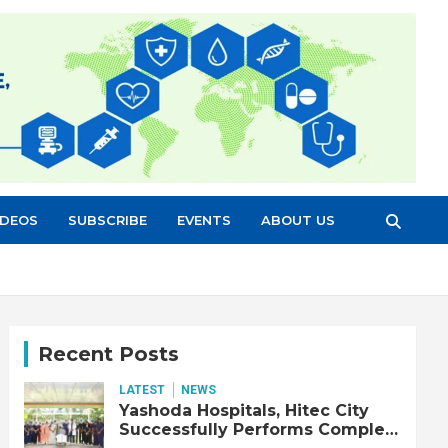
IDEOS
SUBSCRIBE
EVENTS
ABOUT US
Recent Posts
LATEST
NEWS
Yashoda Hospitals, Hitec City
Successfully Performs Complex