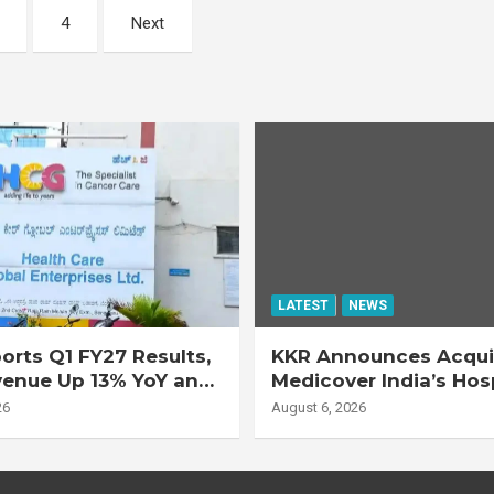
4
Next
LATEST
NEWS
rts Q1 FY27 Results,
KKR Announces Acquis
venue Up 13% YoY and
Medicover India’s Hos
d EBITDA Up 20% YoY
Business
26
August 6, 2026