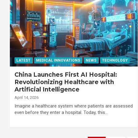
LATEST
MEDICAL INNOVATIONS
NEWS
TECHNOLOGY
China Launches First AI Hospital:
Revolutionizing Healthcare with
Artificial Intelligence
April 14, 2026
Imagine a healthcare system where patients are assessed
even before they enter a hospital. Today, this…