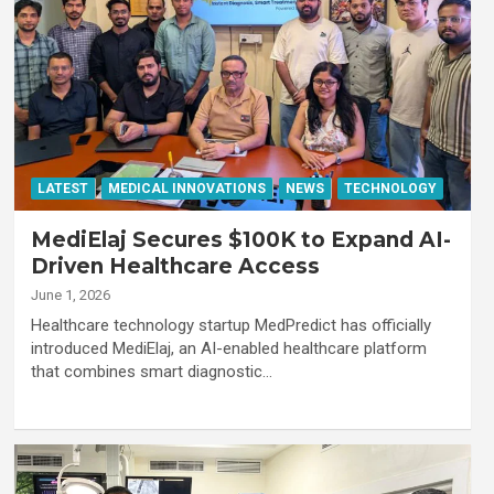
LATEST
MEDICAL INNOVATIONS
NEWS
TECHNOLOGY
MediElaj Secures $100K to Expand AI-
Driven Healthcare Access
June 1, 2026
Healthcare technology startup MedPredict has officially
introduced MediElaj, an AI-enabled healthcare platform
that combines smart diagnostic…