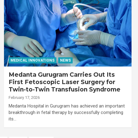
MEDICAL INNOVATIONS
NEWS
Medanta Gurugram Carries Out Its
First Fetoscopic Laser Surgery for
Twin-to-Twin Transfusion Syndrome
February 17, 2026
Medanta Hospital in Gurugram has achieved an important
breakthrough in fetal therapy by successfully completing
its…