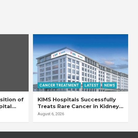
CANCER TREATMENT
LATEST
NEWS
ition of
KIMS Hospitals Successfully
pital
Treats Rare Cancer in Kidney
Transplant Recipient
August 6, 2026