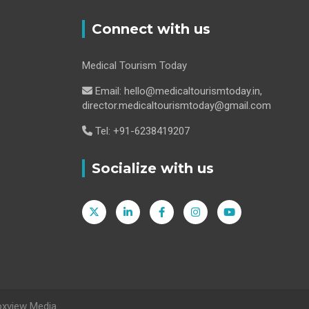
Connect with us
Medical Tourism Today
Email: hello@medicaltourismtoday.in,
director.medicaltourismtoday@gmail.com
Tel: +91-6238419207
Socialize with us
oxview Media