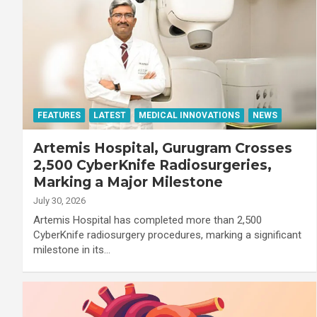
FEATURES
LATEST
MEDICAL INNOVATIONS
NEWS
Artemis Hospital, Gurugram Crosses
2,500 CyberKnife Radiosurgeries,
Marking a Major Milestone
July 30, 2026
Artemis Hospital has completed more than 2,500
CyberKnife radiosurgery procedures, marking a significant
milestone in its…