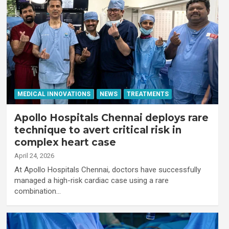
MEDICAL INNOVATIONS
NEWS
TREATMENTS
Apollo Hospitals Chennai deploys rare
technique to avert critical risk in
complex heart case
April 24, 2026
At Apollo Hospitals Chennai, doctors have successfully
managed a high-risk cardiac case using a rare
combination…