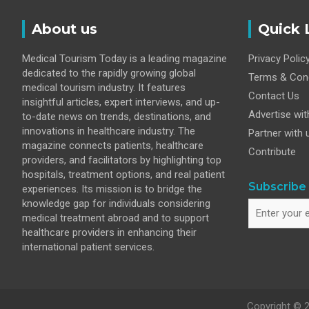
Disease
About us
Quick 
Medical Tourism Today is a leading magazine
Privacy Polic
dedicated to the rapidly growing global
Terms & Cond
medical tourism industry. It features
Contact Us
insightful articles, expert interviews, and up-
Advertise wit
to-date news on trends, destinations, and
innovations in healthcare industry. The
Partner with 
magazine connects patients, healthcare
Contribute
providers, and facilitators by highlighting top
hospitals, treatment options, and real patient
Subscribe 
experiences. Its mission is to bridge the
knowledge gap for individuals considering
medical treatment abroad and to support
healthcare providers in enhancing their
international patient services.
Copyright © 2