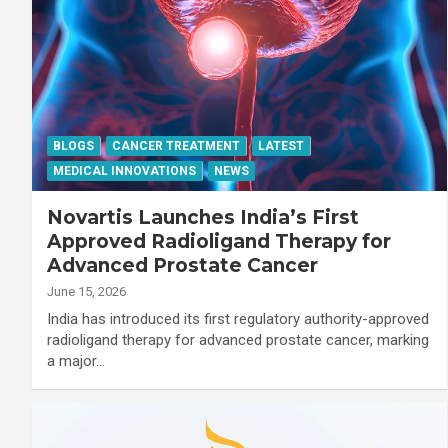
BLOGS
CANCER TREATMENT
LATEST
MEDICAL INNOVATIONS
NEWS
Novartis Launches India’s First
Approved Radioligand Therapy for
Advanced Prostate Cancer
June 15, 2026
India has introduced its first regulatory authority-approved
radioligand therapy for advanced prostate cancer, marking
a major…