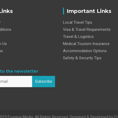
Links
Important Links
y
Local Travel Tips
itions
Visa & Travel Requirements
Travel & Logistics
h Us
Medical Tourism Insurance
us
Accommodation Options
Safety & Security Tips
to the newsletter
Subscribe
025 Foxview Media. All Rights Reserved. Designed & Developed by F