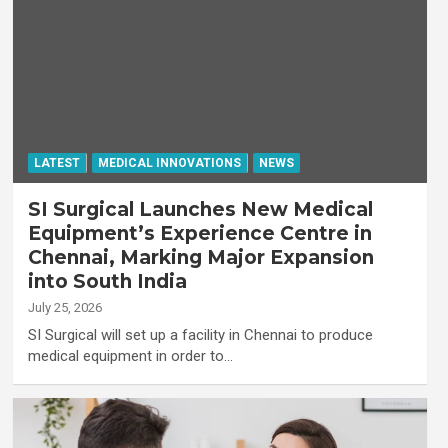
LATEST
MEDICAL INNOVATIONS
NEWS
SI Surgical Launches New Medical
Equipment’s Experience Centre in
Chennai, Marking Major Expansion
into South India
July 25, 2026
SI Surgical will set up a facility in Chennai to produce
medical equipment in order to…