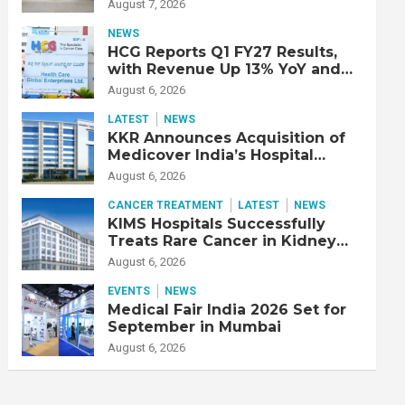
Double Lung Transplant on 47-
August 7, 2026
Year-Old Patient with Advanced
Fibrotic Interstitial Lung
NEWS
Disease
HCG Reports Q1 FY27 Results,
with Revenue Up 13% YoY and
Adjusted EBITDA Up 20% YoY
August 6, 2026
LATEST
NEWS
KKR Announces Acquisition of
Medicover India’s Hospital
Business
August 6, 2026
CANCER TREATMENT
LATEST
NEWS
KIMS Hospitals Successfully
Treats Rare Cancer in Kidney
Transplant Recipient
August 6, 2026
EVENTS
NEWS
Medical Fair India 2026 Set for
September in Mumbai
August 6, 2026