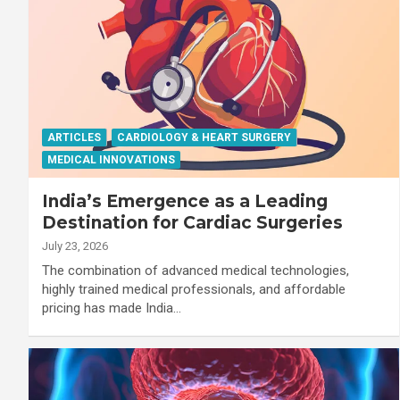
ARTICLES
CARDIOLOGY & HEART SURGERY
MEDICAL INNOVATIONS
India’s Emergence as a Leading
Destination for Cardiac Surgeries
July 23, 2026
The combination of advanced medical technologies,
highly trained medical professionals, and affordable
pricing has made India…