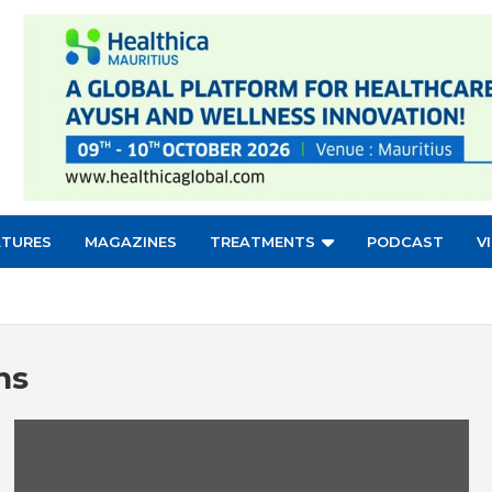
ATURES
MAGAZINES
TREATMENTS
PODCAST
V
ns