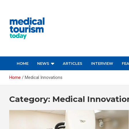
Skip
to
content
Empowering Global Healthcare Decisions
HOME
NEWS
ARTICLES
INTERVIEW
FE
Home
Medical Innovations
Category:
Medical Innovatio