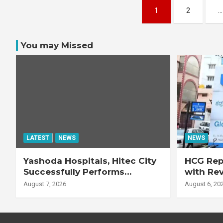
Posts
1
2
…
pagination
You may Missed
LATEST
NEWS
NEWS
Yashoda Hospitals, Hitec City
HCG Repo
Successfully Performs
with Re
Complex Double Lung
Adjuste
August 7, 2026
August 6, 20
Transplant on 47-Year-Old
Patient with Advanced
Fibrotic Interstitial Lung