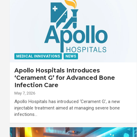
MEDICAL INNOVATIONS
NEWS
Apollo Hospitals Introduces
‘Cerament G’ for Advanced Bone
Infection Care
May 7, 2026
Apollo Hospitals has introduced ‘Cerament G’, a new
injectable treatment aimed at managing severe bone
infections…