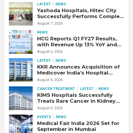
LATEST
NEWS
Yashoda Hospitals, Hitec City
Successfully Performs Complex
Double Lung Transplant on 47-
August 7, 2026
Year-Old Patient with Advanced
NEWS
Fibrotic Interstitial Lung
HCG Reports Q1 FY27 Results,
Disease
with Revenue Up 13% YoY and
Adjusted EBITDA Up 20% YoY
August 6, 2026
LATEST
NEWS
KKR Announces Acquisition of
Medicover India’s Hospital
Business
August 6, 2026
CANCER TREATMENT
LATEST
NEWS
KIMS Hospitals Successfully
Treats Rare Cancer in Kidney
Transplant Recipient
August 6, 2026
EVENTS
NEWS
Medical Fair India 2026 Set for
September in Mumbai