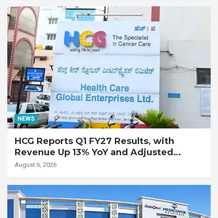
Disease
NEWS
HCG Reports Q1 FY27 Results, with
Revenue Up 13% YoY and Adjusted
EBITDA Up 20% YoY
August 6, 2026