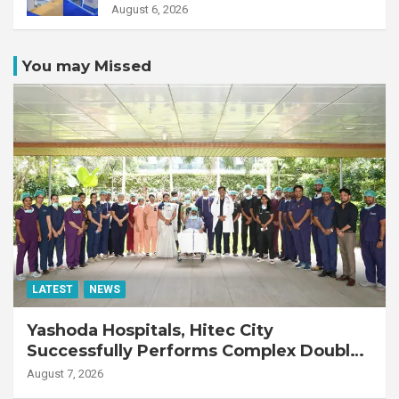
August 6, 2026
You may Missed
LATEST
NEWS
Yashoda Hospitals, Hitec City
Successfully Performs Complex Double
Lung Transplant on 47-Year-Old Patient
August 7, 2026
with Advanced Fibrotic Interstitial Lung