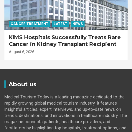
CANCER TREATMENT
LATEST
NEWS
KIMS Hospitals Successfully Treats Rare
Cancer in Kidney Transplant Recipient
August 6, 2026
About us
Medical Tourism Today is a leading magazine dedicated to the
rapidly growing global medical tourism industry. It features
insightful articles, expert interviews, and up-to-date news on
trends, destinations, and innovations in healthcare industry. The
magazine connects patients, healthcare providers, and
facilitators by highlighting top hospitals, treatment options, and