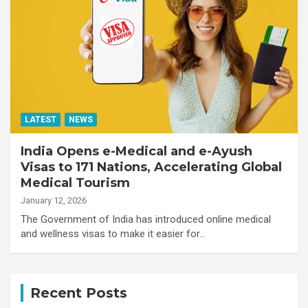
LATEST
NEWS
India Opens e-Medical and e-Ayush
Visas to 171 Nations, Accelerating Global
Medical Tourism
January 12, 2026
The Government of India has introduced online medical
and wellness visas to make it easier for…
Recent Posts