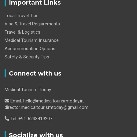
Important Links
Local Travel Tips
Visa & Travel Requirements
Travel & Logistics
Medical Tourism Insurance
Accommodation Options
Safety & Security Tips
Connect with us
Medical Tourism Today
Email: hello@medicaltourismtoday.in,
director.medicaltourismtoday@gmail.com
Tel: +91-6238419207
Socialize with us