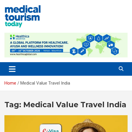
Skip
to
content
Empowering Global Healthcare Decisions
Home
Medical Value Travel India
Tag:
Medical Value Travel India