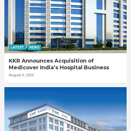
LATEST
NEWS
KKR Announces Acquisition of
Medicover India’s Hospital Business
August 6, 2026