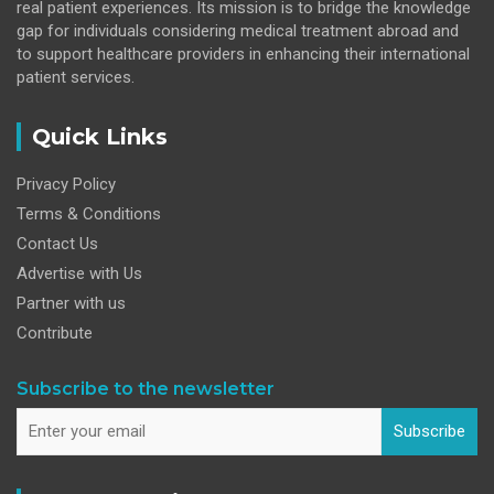
real patient experiences. Its mission is to bridge the knowledge
gap for individuals considering medical treatment abroad and
to support healthcare providers in enhancing their international
patient services.
Quick Links
Privacy Policy
Terms & Conditions
Contact Us
Advertise with Us
Partner with us
Contribute
Subscribe to the newsletter
Subscribe