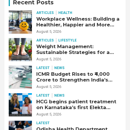
Recent Posts
ARTICLES
HEALTH
Workplace Wellness: Building a
Healthier, Happier and More
Productive Workforce
August 5, 2026
ARTICLES
LIFESTYLE
Weight Management:
Sustainable Strategies for a
Healthier Life
August 5, 2026
LATEST
NEWS
ICMR Budget Rises to ₹4,000
Crore to Strengthen India’s
Health Research Ecosystem
August 5, 2026
LATEST
NEWS
HCG begins patient treatment
on Karnataka’s first Elekta
Unity MR-Linac, bringing MR-
August 5, 2026
guided adaptive radiation
LATEST
therapy to the state
Odisha Health Department