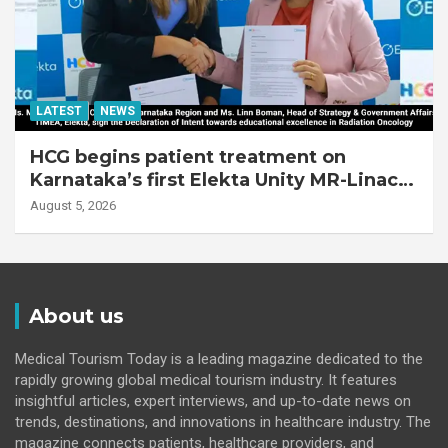
LATEST
NEWS
HCG begins patient treatment on
Karnataka’s first Elekta Unity MR-Linac,
bringing MR-guided adaptive radiation
August 5, 2026
therapy to the state
About us
Medical Tourism Today is a leading magazine dedicated to the
rapidly growing global medical tourism industry. It features
insightful articles, expert interviews, and up-to-date news on
trends, destinations, and innovations in healthcare industry. The
magazine connects patients, healthcare providers, and