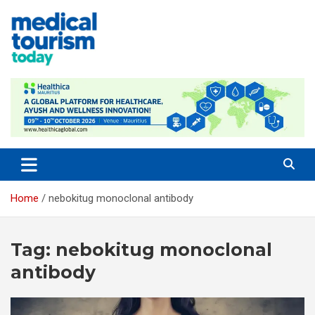
Skip
to
content
Empowering Global Healthcare Decisions
Home
nebokitug monoclonal antibody
Tag:
nebokitug monoclonal
antibody