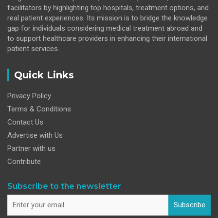
facilitators by highlighting top hospitals, treatment options, and
real patient experiences. Its mission is to bridge the knowledge
gap for individuals considering medical treatment abroad and
to support healthcare providers in enhancing their international
patient services.
Quick Links
Privacy Policy
Terms & Conditions
Contact Us
Advertise with Us
Partner with us
Contribute
Subscribe to the newsletter
Subscribe