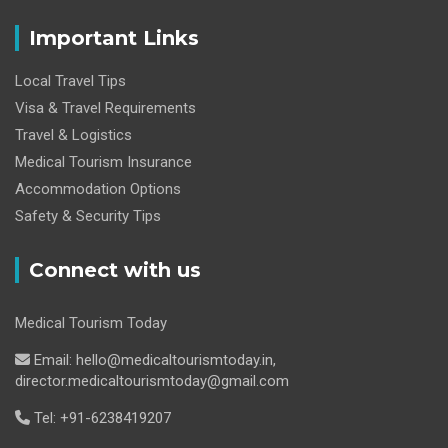
Important Links
Local Travel Tips
Visa & Travel Requirements
Travel & Logistics
Medical Tourism Insurance
Accommodation Options
Safety & Security Tips
Connect with us
Medical Tourism Today
Email: hello@medicaltourismtoday.in,
director.medicaltourismtoday@gmail.com
Tel: +91-6238419207