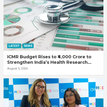
LATEST
NEWS
ICMR Budget Rises to ₹4,000 Crore to
Strengthen India’s Health Research
Ecosystem
August 5, 2026