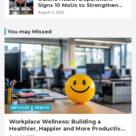
Signs 10 MoUs to Strengthen
Healthcare Services
August 5, 2026
You may Missed
ARTICLES
HEALTH
Workplace Wellness: Building a
Healthier, Happier and More Productive
Workforce