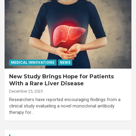
MEDICAL INNOVATIONS
NEWS
New Study Brings Hope for Patients
With a Rare Liver Disease
December 25, 2025
Researchers have reported encouraging findings from a
clinical study evaluating a novel monoclonal antibody
therapy for…