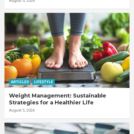
August 5, 2026
ARTICLES
LIFESTYLE
Weight Management: Sustainable
Strategies for a Healthier Life
August 5, 2026