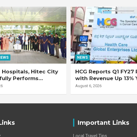
NEWS
NEWS
Hospitals, Hitec City
HCG Reports Q1 FY27 R
ully Performs
with Revenue Up 13% 
 Double Lung
Adjusted EBITDA Up 
26
August 6, 2026
nt on 47-Year-Old
 with Advanced
Interstitial Lung
Links
Important Links
y
Local Travel Tips