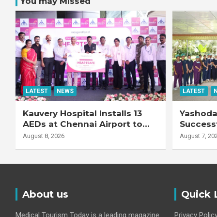
You may Missed
LATEST
NEWS
LATEST
Kauvery Hospital Installs 13
Yashoda 
AEDs at Chennai Airport to
Successf
Strengthen Cardiac
Complex
August 8, 2026
August 7, 20
Emergency Response
Transpla
Patient
Fibrotic 
Disease
About us
Quick 
Medical Tourism Today is a leading magazine
Privacy Polic