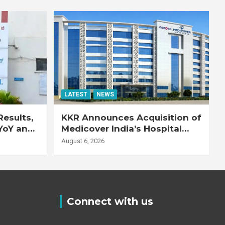
LATEST
NEWS
esults,
KKR Announces Acquisition of
YoY and
Medicover India’s Hospital
20% YoY
Business
August 6, 2026
Connect with us