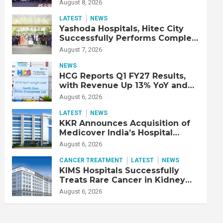
Strengthen Cardiac Emergency
August 8, 2026
Response
LATEST
NEWS
Yashoda Hospitals, Hitec City
Successfully Performs Complex
Double Lung Transplant on 47-
August 7, 2026
Year-Old Patient with Advanced
Fibrotic Interstitial Lung
NEWS
Disease
HCG Reports Q1 FY27 Results,
with Revenue Up 13% YoY and
Adjusted EBITDA Up 20% YoY
August 6, 2026
LATEST
NEWS
KKR Announces Acquisition of
Medicover India’s Hospital
Business
August 6, 2026
CANCER TREATMENT
LATEST
NEWS
KIMS Hospitals Successfully
Treats Rare Cancer in Kidney
Transplant Recipient
August 6, 2026