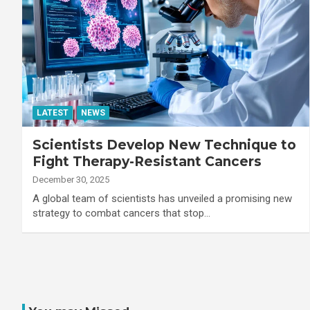
LATEST
NEWS
Scientists Develop New Technique to
Fight Therapy-Resistant Cancers
December 30, 2025
A global team of scientists has unveiled a promising new
strategy to combat cancers that stop…