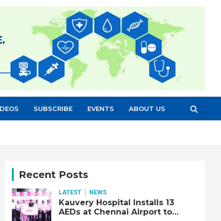
IDEOS
SUBSCRIBE
EVENTS
ABOUT US
Recent Posts
LATEST
NEWS
Kauvery Hospital Installs 13
AEDs at Chennai Airport to