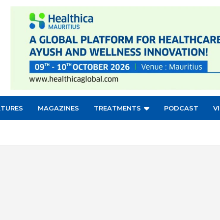
ATURES
MAGAZINES
TREATMENTS
PODCAST
V