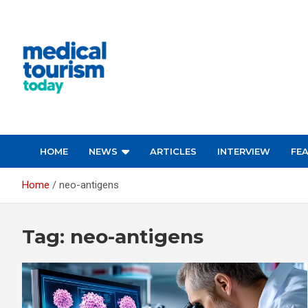
Skip
to
content
Medical Tourism Today
HOME
NEWS
ARTICLES
INTERVIEW
FE
Home
neo-antigens
Tag:
neo-antigens