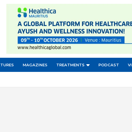
ATURES
MAGAZINES
TREATMENTS
PODCAST
V