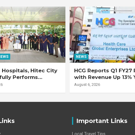
NEWS
NEWS
Hospitals, Hitec City
HCG Reports Q1 FY27 R
ully Performs
with Revenue Up 13% 
 Double Lung
Adjusted EBITDA Up 
26
August 6, 2026
nt on 47-Year-Old
 with Advanced
Interstitial Lung
Links
Important Links
y
Local Travel Tips