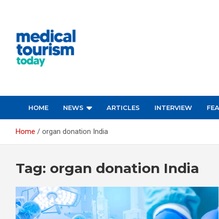
Skip
to
content
Medical Tourism Today
HOME
NEWS
ARTICLES
INTERVIEW
FE
Home
organ donation India
Tag:
organ donation India