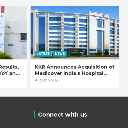
LATEST
NEWS
esults,
KKR Announces Acquisition of
YoY and
Medicover India’s Hospital
20% YoY
Business
August 6, 2026
Connect with us