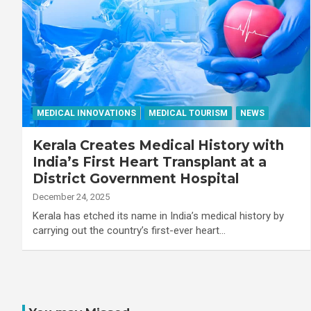
MEDICAL INNOVATIONS
MEDICAL TOURISM
NEWS
Kerala Creates Medical History with
India’s First Heart Transplant at a
District Government Hospital
December 24, 2025
Kerala has etched its name in India’s medical history by
carrying out the country’s first-ever heart…