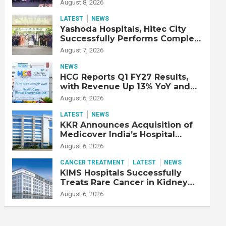
Strengthen Cardiac Emergency
August 8, 2026
Response
LATEST
NEWS
Yashoda Hospitals, Hitec City
Successfully Performs Complex
Double Lung Transplant on 47-
August 7, 2026
Year-Old Patient with Advanced
Fibrotic Interstitial Lung
NEWS
Disease
HCG Reports Q1 FY27 Results,
with Revenue Up 13% YoY and
Adjusted EBITDA Up 20% YoY
August 6, 2026
LATEST
NEWS
KKR Announces Acquisition of
Medicover India’s Hospital
Business
August 6, 2026
CANCER TREATMENT
LATEST
NEWS
KIMS Hospitals Successfully
Treats Rare Cancer in Kidney
Transplant Recipient
August 6, 2026