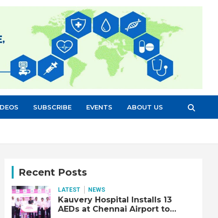
IDEOS
SUBSCRIBE
EVENTS
ABOUT US
Recent Posts
LATEST
NEWS
Kauvery Hospital Installs 13
AEDs at Chennai Airport to