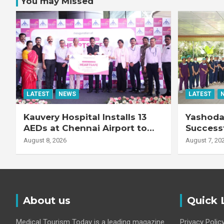
You may Missed
LATEST
NEWS
LATEST
Kauvery Hospital Installs 13
Yashoda 
AEDs at Chennai Airport to
Successf
Strengthen Cardiac
Complex
August 8, 2026
August 7, 20
Emergency Response
Transpla
Patient
Fibrotic 
Disease
About us
Quick 
Medical Tourism Today is a leading magazine
Privacy Polic