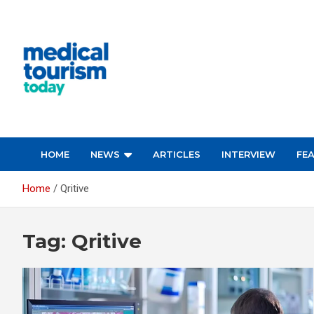
Skip
to
content
Empowering Global Healthcare Decisions
HOME
NEWS
ARTICLES
INTERVIEW
FE
Home
Qritive
Tag:
Qritive