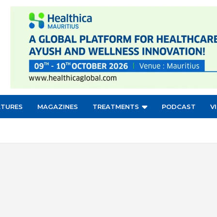
ATURES
MAGAZINES
TREATMENTS
PODCAST
V