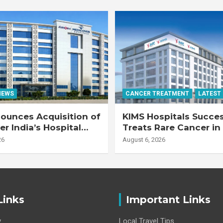
NEWS
CANCER TREATMENT
LATEST
ounces Acquisition of
KIMS Hospitals Succes
r India’s Hospital
Treats Rare Cancer in
s
Transplant Recipient
26
August 6, 2026
Links
Important Links
y
Local Travel Tips