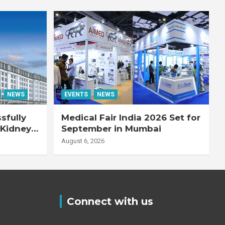
NEWS
EVENTS
NEWS
sfully
Medical Fair India 2026 Set for
 Kidney
September in Mumbai
August 6, 2026
Connect with us