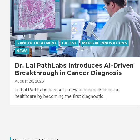
CANCER TREATMENT
LATEST
MEDICAL INNOVATIONS
NEWS
Dr. Lal PathLabs Introduces AI-Driven
Breakthrough in Cancer Diagnosis
August 20, 2025
Dr. Lal PathLabs has set a new benchmark in Indian
healthcare by becoming the first diagnostic…