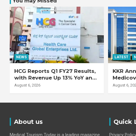
You may Missed
NEWS
LATEST
HCG Reports Q1 FY27 Results,
KKR Ann
with Revenue Up 13% YoY and
Medicove
Adjusted EBITDA Up 20% YoY
Busines
August 6, 2026
August 6, 20
About us
Quick 
Medical Tourism Today is a leading magazine
Privacy Polic