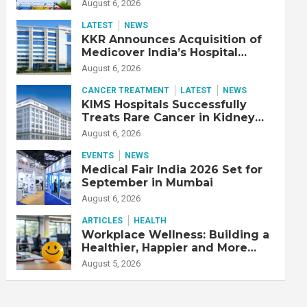
Adjusted EBITDA Up 20% YoY
August 6, 2026
LATEST
NEWS
KKR Announces Acquisition of
Medicover India’s Hospital
Business
August 6, 2026
CANCER TREATMENT
LATEST
NEWS
KIMS Hospitals Successfully
Treats Rare Cancer in Kidney
Transplant Recipient
August 6, 2026
EVENTS
NEWS
Medical Fair India 2026 Set for
September in Mumbai
August 6, 2026
ARTICLES
HEALTH
Workplace Wellness: Building a
Healthier, Happier and More
Productive Workforce
August 5, 2026