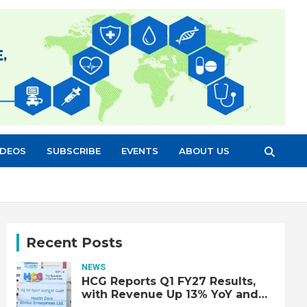
IDEOS
SUBSCRIBE
EVENTS
ABOUT US
Recent Posts
NEWS
HCG Reports Q1 FY27 Results,
with Revenue Up 13% YoY and