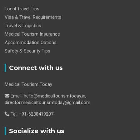
Local Travel Tips
Visa & Travel Requirements
Travel & Logistics
Medical Tourism Insurance
Accommodation Options
Safety & Security Tips
Connect with us
Medical Tourism Today
Email: hello@medicaltourismtoday.in,
director.medicaltourismtoday@gmail.com
Tel: +91-6238419207
Socialize with us