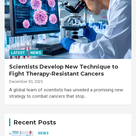
LATEST
NEWS
Scientists Develop New Technique to
Fight Therapy-Resistant Cancers
December 30, 2025
A global team of scientists has unveiled a promising new
strategy to combat cancers that stop…
Recent Posts
NEWS