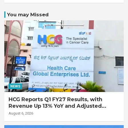
You may Missed
NEWS
HCG Reports Q1 FY27 Results, with
Revenue Up 13% YoY and Adjusted
EBITDA Up 20% YoY
August 6, 2026