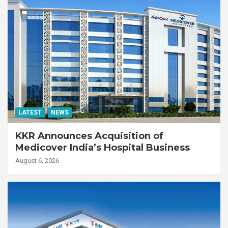
LATEST
NEWS
KKR Announces Acquisition of
Medicover India’s Hospital Business
August 6, 2026