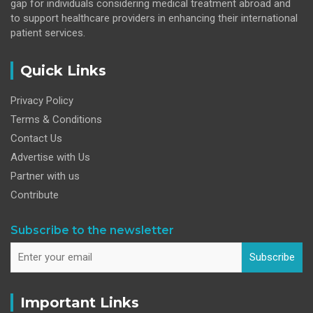
gap for individuals considering medical treatment abroad and
to support healthcare providers in enhancing their international
patient services.
Quick Links
Privacy Policy
Terms & Conditions
Contact Us
Advertise with Us
Partner with us
Contribute
Subscribe to the newsletter
Subscribe
Important Links