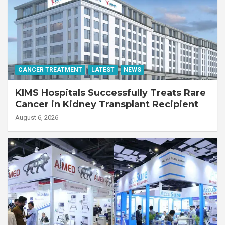
CANCER TREATMENT
LATEST
NEWS
KIMS Hospitals Successfully Treats Rare
Cancer in Kidney Transplant Recipient
August 6, 2026