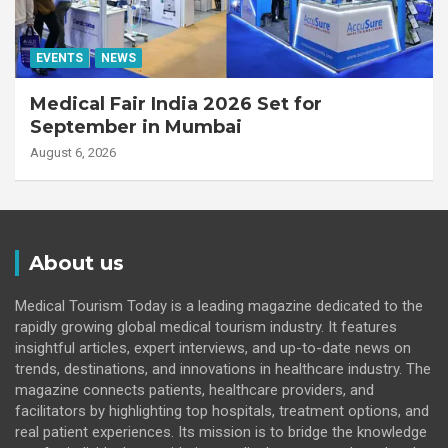
EVENTS
NEWS
Medical Fair India 2026 Set for
September in Mumbai
August 6, 2026
About us
Medical Tourism Today is a leading magazine dedicated to the
rapidly growing global medical tourism industry. It features
insightful articles, expert interviews, and up-to-date news on
trends, destinations, and innovations in healthcare industry. The
magazine connects patients, healthcare providers, and
facilitators by highlighting top hospitals, treatment options, and
real patient experiences. Its mission is to bridge the knowledge