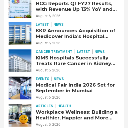
HCG Reports Q1 FY27 Results,
with Revenue Up 13% YoY and
Adjusted EBITDA Up 20% YoY
August 6, 2026
LATEST
NEWS
KKR Announces Acquisition of
Medicover India’s Hospital
Business
August 6, 2026
CANCER TREATMENT
LATEST
NEWS
KIMS Hospitals Successfully
Treats Rare Cancer in Kidney
Transplant Recipient
August 6, 2026
EVENTS
NEWS
Medical Fair India 2026 Set for
September in Mumbai
August 6, 2026
ARTICLES
HEALTH
Workplace Wellness: Building a
Healthier, Happier and More
Productive Workforce
August 5, 2026