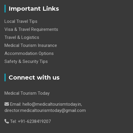
Important Links
Local Travel Tips
Visa & Travel Requirements
Travel & Logistics
Medical Tourism Insurance
Accommodation Options
Safety & Security Tips
Connect with us
Medical Tourism Today
Email: hello@medicaltourismtoday.in,
director.medicaltourismtoday@gmail.com
Tel: +91-6238419207