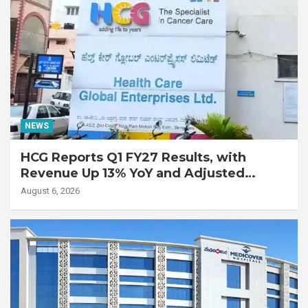
NEWS
HCG Reports Q1 FY27 Results, with
Revenue Up 13% YoY and Adjusted
EBITDA Up 20% YoY
August 6, 2026