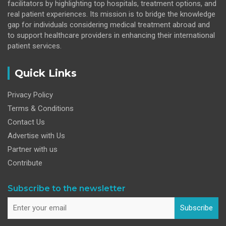
facilitators by highlighting top hospitals, treatment options, and
real patient experiences. Its mission is to bridge the knowledge
gap for individuals considering medical treatment abroad and
to support healthcare providers in enhancing their international
patient services.
Quick Links
Privacy Policy
Terms & Conditions
Contact Us
Advertise with Us
Partner with us
Contribute
Subscribe to the newsletter
Subscribe