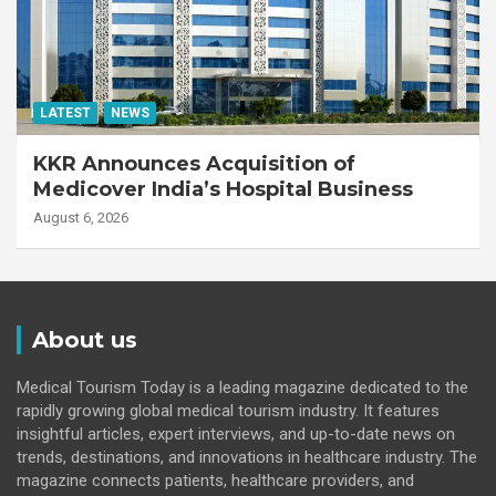
LATEST
NEWS
KKR Announces Acquisition of
Medicover India’s Hospital Business
August 6, 2026
About us
Medical Tourism Today is a leading magazine dedicated to the
rapidly growing global medical tourism industry. It features
insightful articles, expert interviews, and up-to-date news on
trends, destinations, and innovations in healthcare industry. The
magazine connects patients, healthcare providers, and