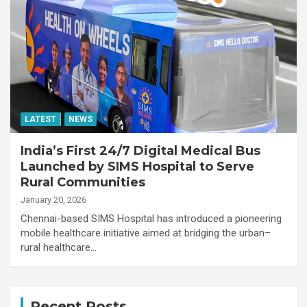
LATEST
NEWS
India’s First 24/7 Digital Medical Bus
Launched by SIMS Hospital to Serve
Rural Communities
January 20, 2026
Chennai-based SIMS Hospital has introduced a pioneering
mobile healthcare initiative aimed at bridging the urban–
rural healthcare…
Recent Posts