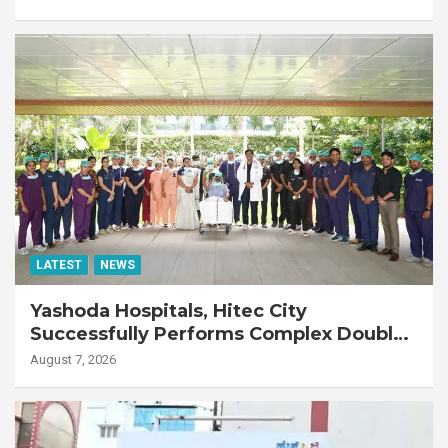
LATEST
NEWS
Yashoda Hospitals, Hitec City
Successfully Performs Complex Double
Lung Transplant on 47-Year-Old Patient
August 7, 2026
with Advanced Fibrotic Interstitial Lung
Disease