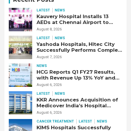
LATEST
NEWS
Kauvery Hospital Installs 13
AEDs at Chennai Airport to
Strengthen Cardiac Emergency
August 8, 2026
Response
LATEST
NEWS
Yashoda Hospitals, Hitec City
Successfully Performs Complex
Double Lung Transplant on 47-
August 7, 2026
Year-Old Patient with Advanced
NEWS
Fibrotic Interstitial Lung
HCG Reports Q1 FY27 Results,
Disease
with Revenue Up 13% YoY and
Adjusted EBITDA Up 20% YoY
August 6, 2026
LATEST
NEWS
KKR Announces Acquisition of
Medicover India’s Hospital
Business
August 6, 2026
CANCER TREATMENT
LATEST
NEWS
KIMS Hospitals Successfully