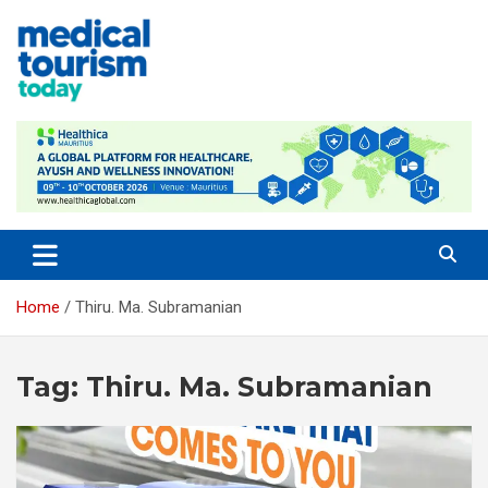
Skip
to
content
Medical Tourism Today
Home
Thiru. Ma. Subramanian
Tag:
Thiru. Ma. Subramanian