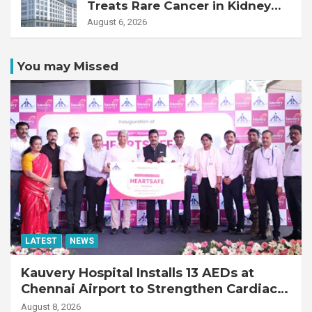
Treats Rare Cancer in Kidney
Transplant Recipient
August 6, 2026
You may Missed
LATEST
NEWS
Kauvery Hospital Installs 13 AEDs at
Chennai Airport to Strengthen Cardiac
Emergency Response
August 8, 2026