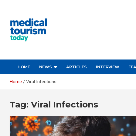
Skip
to
content
Empowering Global Healthcare Decisions
HOME
NEWS
ARTICLES
INTERVIEW
FE
Home
Viral Infections
Tag:
Viral Infections