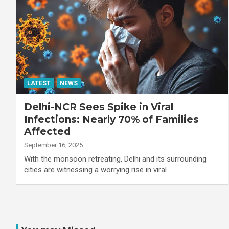
LATEST
NEWS
Delhi-NCR Sees Spike in Viral
Infections: Nearly 70% of Families
Affected
September 16, 2025
With the monsoon retreating, Delhi and its surrounding
cities are witnessing a worrying rise in viral…