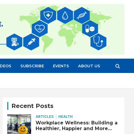
IDEOS
SUBSCRIBE
EVENTS
ABOUT US
Recent Posts
ARTICLES
HEALTH
Workplace Wellness: Building a
Healthier, Happier and More