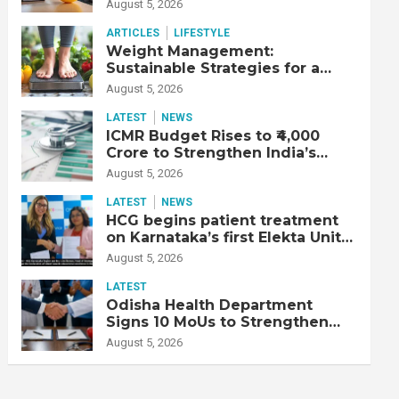
Productive Workforce
August 5, 2026
ARTICLES
LIFESTYLE
Weight Management:
Sustainable Strategies for a
Healthier Life
August 5, 2026
LATEST
NEWS
ICMR Budget Rises to ₹4,000
Crore to Strengthen India’s
Health Research Ecosystem
August 5, 2026
LATEST
NEWS
HCG begins patient treatment
on Karnataka’s first Elekta Unity
MR-Linac, bringing MR-guided
August 5, 2026
adaptive radiation therapy to
the state
LATEST
Odisha Health Department
Signs 10 MoUs to Strengthen
Healthcare Services
August 5, 2026