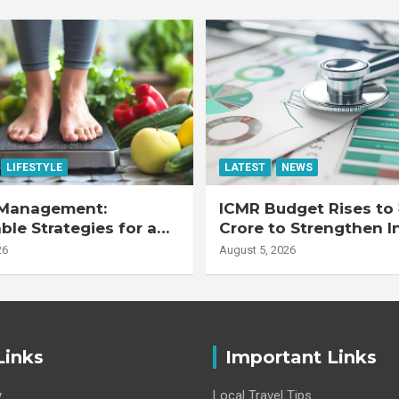
LIFESTYLE
LATEST
NEWS
Management:
ICMR Budget Rises to 
ble Strategies for a
Crore to Strengthen I
r Life
Health Research Eco
26
August 5, 2026
Links
Important Links
y
Local Travel Tips