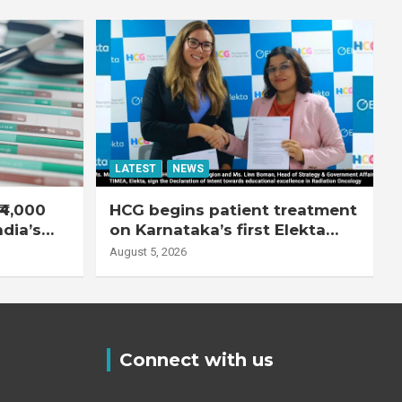
LATEST
NEWS
₹4,000
HCG begins patient treatment
ndia’s
on Karnataka’s first Elekta
system
Unity MR-Linac, bringing MR-
August 5, 2026
guided adaptive radiation
therapy to the state
Connect with us