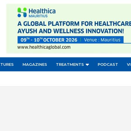
ATURES
MAGAZINES
TREATMENTS
PODCAST
V