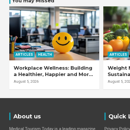
You may Missed
ARTICLES
HEALTH
ARTICLES
Workplace Wellness: Building
Weight 
a Healthier, Happier and More
Sustaina
Productive Workforce
Healthie
August 5, 2026
August 5, 20
About us
Quick 
Medical Tourism Today is a leading magazine
Privacy Polic