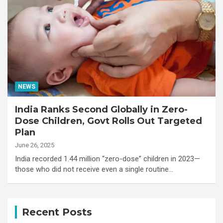
NEWS
India Ranks Second Globally in Zero-
Dose Children, Govt Rolls Out Targeted
Plan
June 26, 2025
India recorded 1.44 million “zero-dose” children in 2023—
those who did not receive even a single routine…
Recent Posts