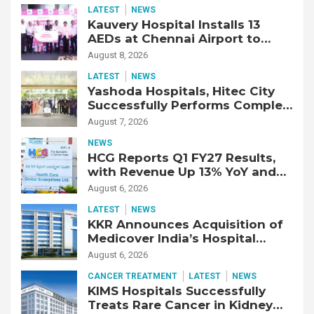
LATEST
NEWS
Kauvery Hospital Installs 13
AEDs at Chennai Airport to
Strengthen Cardiac Emergency
August 8, 2026
Response
LATEST
NEWS
Yashoda Hospitals, Hitec City
Successfully Performs Complex
Double Lung Transplant on 47-
August 7, 2026
Year-Old Patient with Advanced
NEWS
Fibrotic Interstitial Lung
HCG Reports Q1 FY27 Results,
Disease
with Revenue Up 13% YoY and
Adjusted EBITDA Up 20% YoY
August 6, 2026
LATEST
NEWS
KKR Announces Acquisition of
Medicover India’s Hospital
Business
August 6, 2026
CANCER TREATMENT
LATEST
NEWS
KIMS Hospitals Successfully
Treats Rare Cancer in Kidney