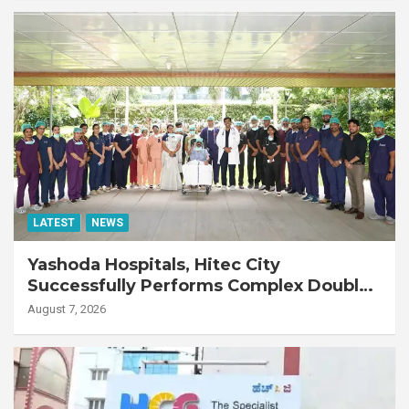
LATEST
NEWS
Yashoda Hospitals, Hitec City
Successfully Performs Complex Double
Lung Transplant on 47-Year-Old Patient
August 7, 2026
with Advanced Fibrotic Interstitial Lung
Disease