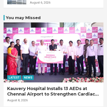
Transplant Recipient
August 6, 2026
You may Missed
LATEST
NEWS
Kauvery Hospital Installs 13 AEDs at
Chennai Airport to Strengthen Cardiac
Emergency Response
August 8, 2026