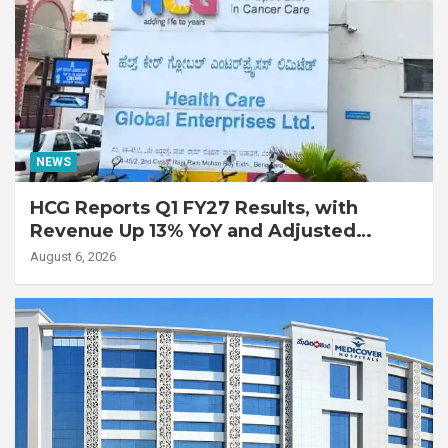
NEWS
HCG Reports Q1 FY27 Results, with
Revenue Up 13% YoY and Adjusted
EBITDA Up 20% YoY
August 6, 2026