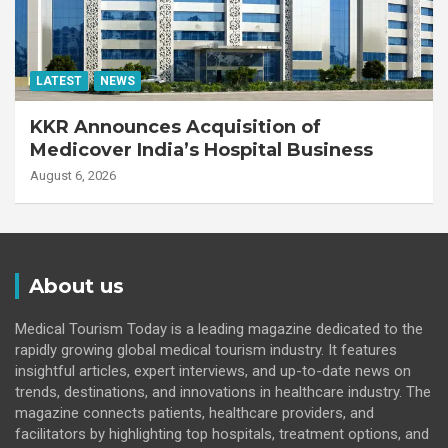
LATEST
NEWS
KKR Announces Acquisition of
Medicover India’s Hospital Business
August 6, 2026
About us
Medical Tourism Today is a leading magazine dedicated to the
rapidly growing global medical tourism industry. It features
insightful articles, expert interviews, and up-to-date news on
trends, destinations, and innovations in healthcare industry. The
magazine connects patients, healthcare providers, and
facilitators by highlighting top hospitals, treatment options, and