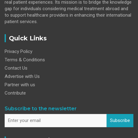
real patient experiences. Its mission is to bridge the knowledge
gap for individuals considering medical treatment abroad and
to support healthcare providers in enhancing their international
patient services.
Quick Links
Privacy Policy
Terms & Conditions
Contact Us
Advertise with Us
Partner with us
Contribute
Subscribe to the newsletter
Subscribe