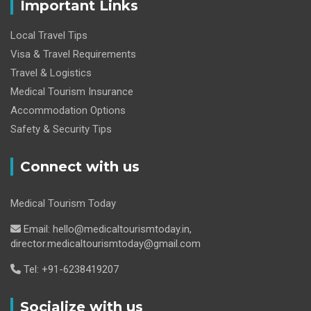
Important Links
Local Travel Tips
Visa & Travel Requirements
Travel & Logistics
Medical Tourism Insurance
Accommodation Options
Safety & Security Tips
Connect with us
Medical Tourism Today
Email: hello@medicaltourismtoday.in,
director.medicaltourismtoday@gmail.com
Tel: +91-6238419207
Socialize with us