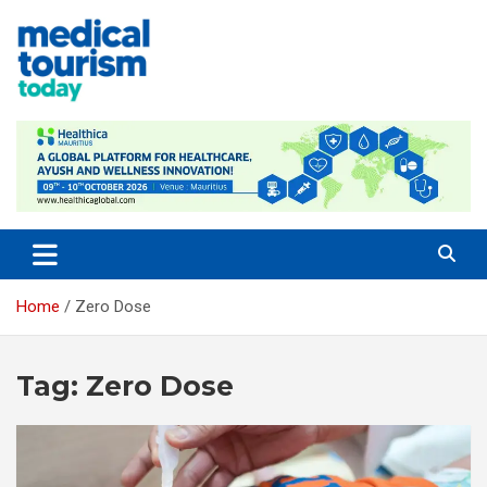
Skip
to
content
Medical Tourism Today
Home
Zero Dose
Tag:
Zero Dose